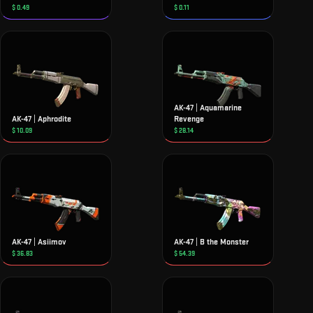
$
0.49
$
0.11
AK-47 | Aquamarine
AK-47 | Aphrodite
Revenge
$
10.09
$
28.14
AK-47 | Asiimov
AK-47 | B the Monster
$
36.83
$
54.39