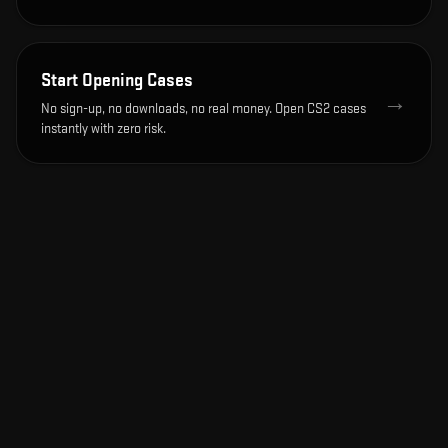
Start Opening Cases
→
No sign-up, no downloads, no real money. Open CS2 cases
instantly with zero risk.