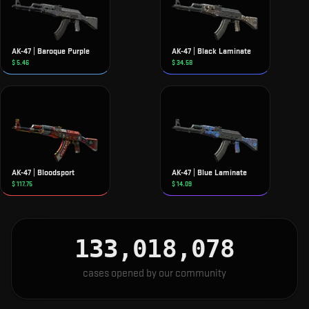
AK-47 | Baroque Purple
AK-47 | Black Laminate
$
5.46
$
34.58
AK-47 | Bloodsport
AK-47 | Blue Laminate
$
117.75
$
14.09
133,018,078
cases opened by our community