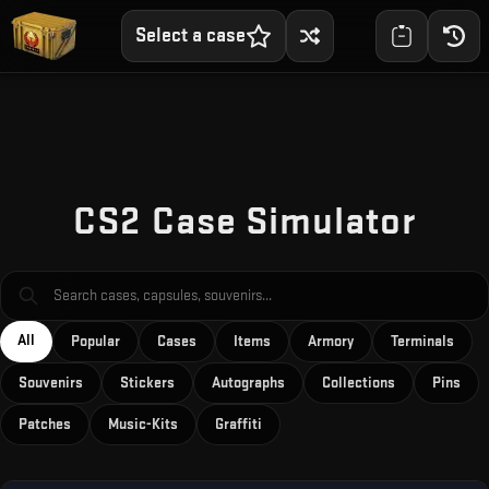
Select a case
Skip to main content
CS2 Case Simulator
All
Popular
Cases
Items
Armory
Terminals
Souvenirs
Stickers
Autographs
Collections
Pins
Patches
Music-Kits
Graffiti