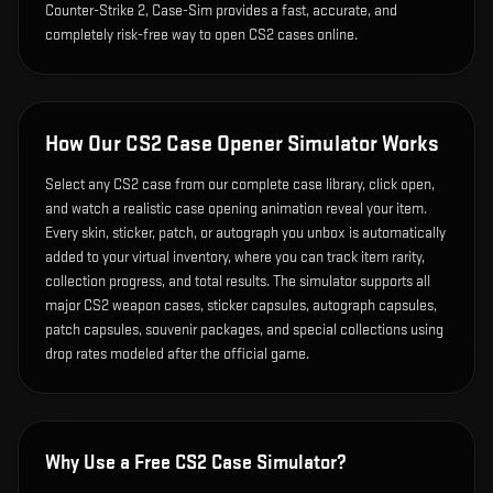
Counter-Strike 2, Case-Sim provides a fast, accurate, and
completely risk-free way to open CS2 cases online.
How Our CS2 Case Opener Simulator Works
Select any CS2 case from our complete case library, click open,
and watch a realistic case opening animation reveal your item.
Every skin, sticker, patch, or autograph you unbox is automatically
added to your virtual inventory, where you can track item rarity,
collection progress, and total results. The simulator supports all
major CS2 weapon cases, sticker capsules, autograph capsules,
patch capsules, souvenir packages, and special collections using
drop rates modeled after the official game.
Why Use a Free CS2 Case Simulator?