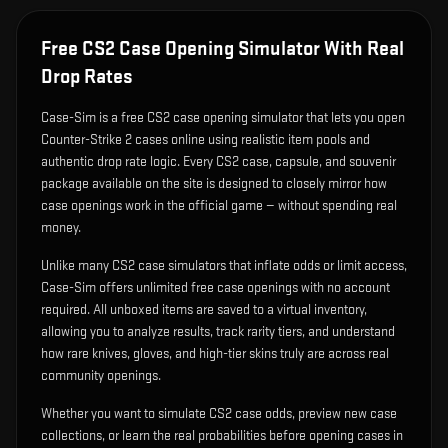
Free CS2 Case Opening Simulator With Real
Drop Rates
Case-Sim is a free CS2 case opening simulator that lets you open
Counter-Strike 2 cases online using realistic item pools and
authentic drop rate logic. Every CS2 case, capsule, and souvenir
package available on the site is designed to closely mirror how
case openings work in the official game — without spending real
money.
Unlike many CS2 case simulators that inflate odds or limit access,
Case-Sim offers unlimited free case openings with no account
required. All unboxed items are saved to a virtual inventory,
allowing you to analyze results, track rarity tiers, and understand
how rare knives, gloves, and high-tier skins truly are across real
community openings.
Whether you want to simulate CS2 case odds, preview new case
collections, or learn the real probabilities before opening cases in