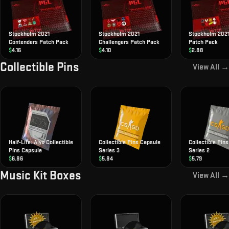
Stockholm 2021
Stockholm 2021
Stockholm 202
Contenders Patch Pack
Challengers Patch Pack
Patch Pack
$
4.16
$
4.10
$
2.88
Collectible Pins
View All →
Half-Life: Alyx Collectible
Collectible Pins Capsule
Collectible Pin
Pins Capsule
Series 3
Series 2
$
6.86
$
5.84
$
5.79
Music Kit Boxes
View All →