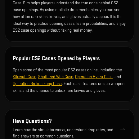
Case-Sim helps players understand the true odds behind CS2
case openings. By using realistic drop mechanics, you can see
how often rare skins, knives, and gloves actually appear. It is the
ideal way to practice opening cases, learn probabilities, and enjoy
CS2 case openings without risking real money.
Popular CS2 Cases Opened by Players
Open some of the most popular CS2 cases online, including the
Kilowatt Case
,
Shattered Web Case
,
Operation Hydra Case
, and
Operation Broken Fang Case
. Each case features unique weapon
skins and the chance to unbox rare knives and gloves.
Have Questions?
→
Learn how the simulator works, understand drop rates, and
find answers to common questions.