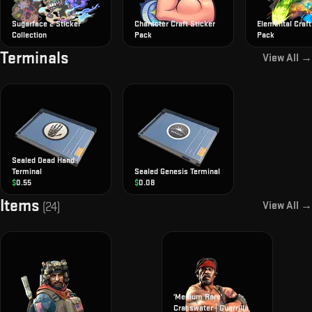
Sugarface 2 Sticker
Character Craft Sticker
Elemental Craft
Collection
Pack
Pack
Terminals
View All →
Sealed Dead Hand
Terminal
Sealed Genesis Terminal
$
0.55
$
0.08
Items
View All →
(
24
)
'Medium Rare'
Crasswater | Guerrilla