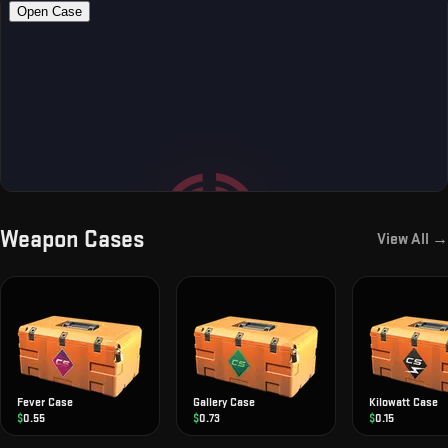
Weapon Cases
View All →
Fever Case
Gallery Case
Kilowatt Case
$
0.55
$
0.73
$
0.15