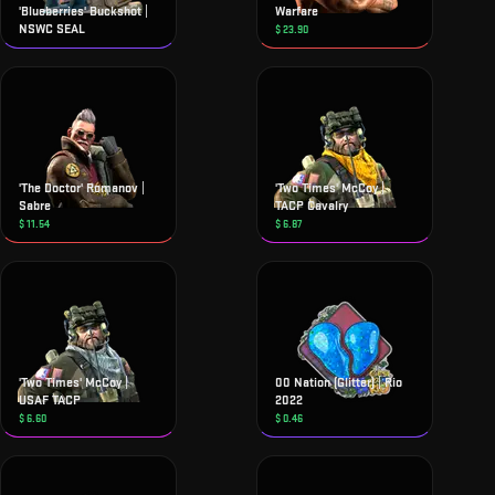
'Blueberries' Buckshot |
Warfare
NSWC SEAL
$
23.90
'The Doctor' Romanov |
'Two Times' McCoy |
Sabre
TACP Cavalry
$
11.54
$
6.87
'Two Times' McCoy |
00 Nation (Glitter) | Rio
USAF TACP
2022
$
6.60
$
0.46