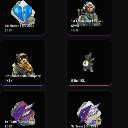
1st Lieutenant Farlow |
00 Nation | Rio 2022
SWAT
$
0.07
$
8.63
3rd Commando Company
| KSK
8 Ball IGL
9z Team (Glitter) | Rio
2022
9z Team | Rio 2022