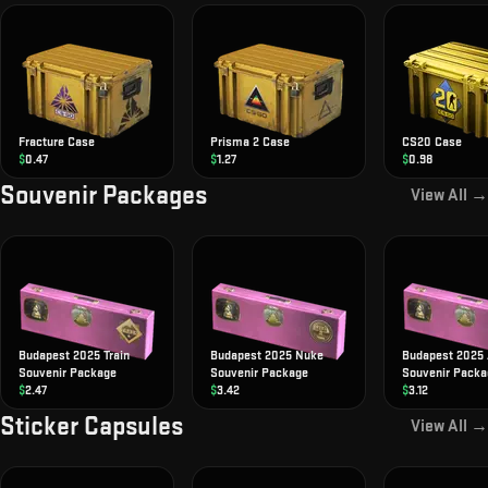
Fracture Case
Prisma 2 Case
CS20 Case
$
0.47
$
1.27
$
0.98
Souvenir Packages
View All →
Budapest 2025 Train
Budapest 2025 Nuke
Budapest 2025 
Souvenir Package
Souvenir Package
Souvenir Packa
$
2.47
$
3.42
$
3.12
Sticker Capsules
View All →