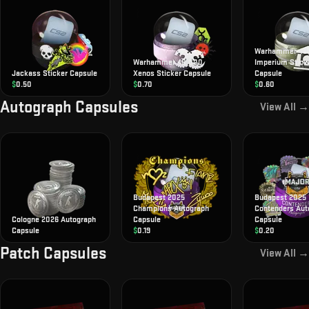
Warhammer 40
Warhammer 40,000
Imperium Stick
Jackass Sticker Capsule
Xenos Sticker Capsule
Capsule
$
0.50
$
0.70
$
0.60
Autograph Capsules
View All →
Budapest 2025
Budapest 2025
Champions Autograph
Contenders Aut
Cologne 2026 Autograph
Capsule
Capsule
Capsule
$
0.19
$
0.20
Patch Capsules
View All →