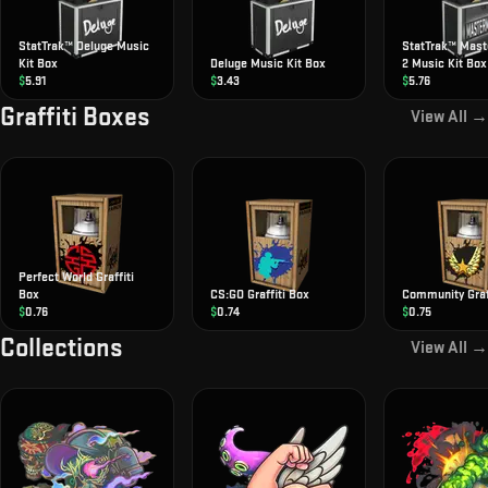
StatTrak™ Deluge Music
StatTrak™ Mas
Kit Box
Deluge Music Kit Box
2 Music Kit Box
$
5.91
$
3.43
$
5.76
Graffiti Boxes
View All →
Perfect World Graffiti
Box
CS:GO Graffiti Box
Community Graff
$
0.76
$
0.74
$
0.75
Collections
View All →