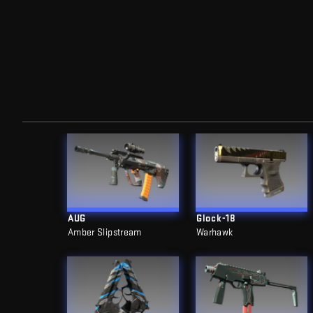
AUG
Glock-18
Amber Slipstream
Warhawk