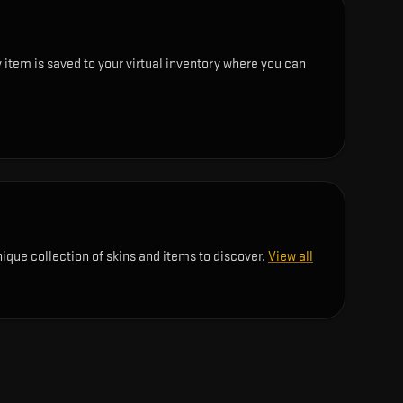
 item is saved to your virtual inventory where you can
nique collection of skins and items to discover.
View all