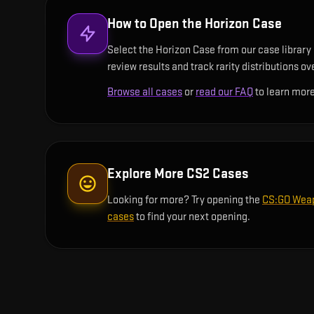
How to Open the
Horizon Case
Select the Horizon Case from our case library 
review results and track rarity distributions ov
Browse all cases
or
read our FAQ
to learn more
Explore More CS2 Cases
Looking for more? Try opening the
CS:GO Wea
cases
to find your next opening.