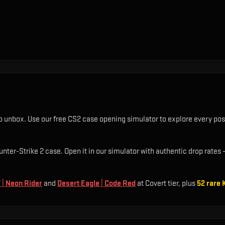
o unbox. Use our free CS2 case opening simulator to explore every pos
unter-Strike 2 case. Open it in our simulator with authentic drop rates —
 | Neon Rider
and
Desert Eagle | Code Red
at Covert tier
, plus
52
rare