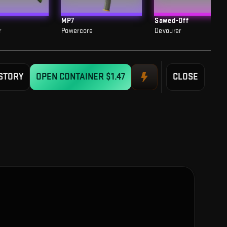
MP7
Sawed-Off
r
Powercore
Devourer
STORY
OPEN CONTAINER
$1.47
CLOSE