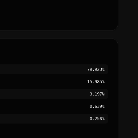
79.923%
15.985%
3.197%
0.639%
0.256%