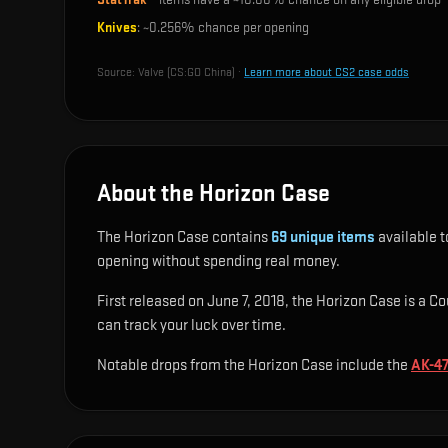
Knives
: ~
0.256%
chance per opening
Source:
Valve (CS:GO China)
·
Learn more about CS2 case odds
About the Horizon Case
The Horizon Case contains
69
unique items
available t
opening without spending real money.
First released on June 7, 2018, the Horizon Case is a Co
can track your luck over time.
Notable drops from the Horizon Case include
the
AK-47