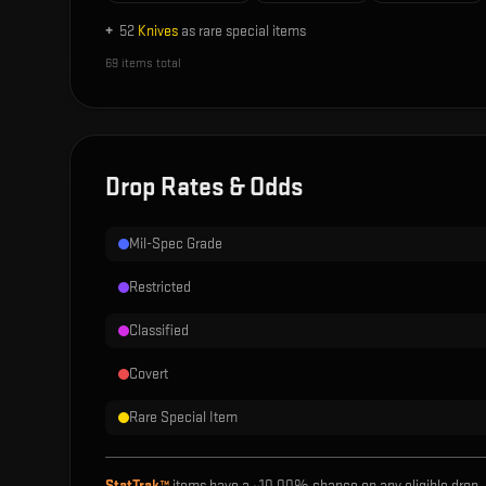
+
52
Knives
as rare special items
69
items total
Drop Rates & Odds
Mil-Spec Grade
Restricted
Classified
Covert
Rare Special Item
StatTrak™
items have a ~
10.00%
chance on any eligible drop