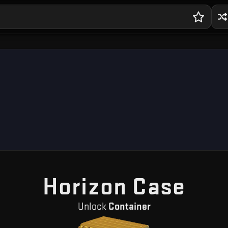
— F
Horizon Case
Unlock
Container