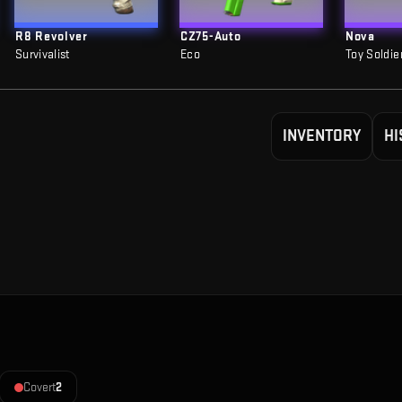
R8 Revolver
CZ75-Auto
Nova
Survivalist
Eco
Toy Soldie
INVENTORY
HI
Covert
2