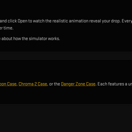
and click Open to watch the realistic animation reveal your drop. Every
er time.
 about how the simulator works.
pon Case
,
Chroma 2 Case
, or the
Danger Zone Case
. Each features a u