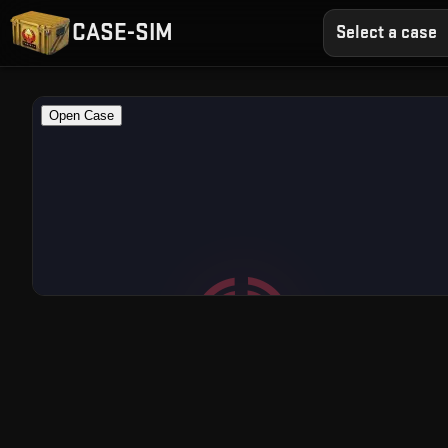
CASE-SIM
Select a case