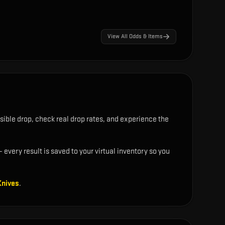
View All Odds & Items
sible drop, check real drop rates, and experience the
 every result is saved to your virtual inventory so you
Knives
.