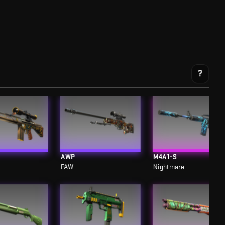
?
AWP
M4A1-S
PAW
Nightmare