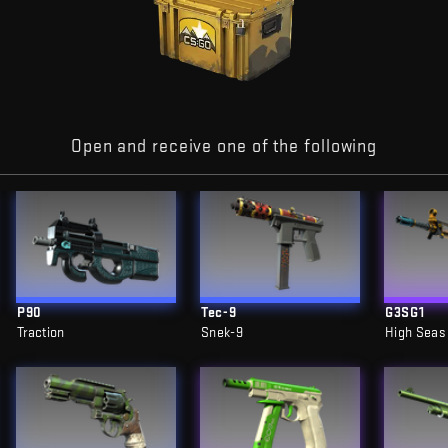
Open and receive one of the following
P90
Tec-9
G3SG1
Traction
Snek-9
High Seas