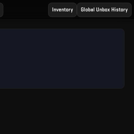
Inventory
Global Unbox History
ree CS2 Case Opening