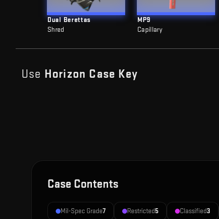
Dual Berettas
MP9
Shred
Capillary
Use
Horizon Case
Key
Case Contents
Mil-Spec Grade
7
Restricted
5
Classified
3