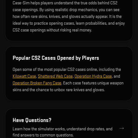
Case-Sim helps players understand the true odds behind CS2
case openings. By using realistic drop mechanics, you can see
how often rare skins, knives, and gloves actually appear. It is the
ideal way to practice opening cases, learn probabilities, and enjoy
CS2 case openings without risking real money.
Popular CS2 Cases Opened by Players
Open some of the most popular CS2 cases online, including the
Kilowatt Case
,
Shattered Web Case
,
Operation Hydra Case
, and
Operation Broken Fang Case
. Each case features unique weapon
skins and the chance to unbox rare knives and gloves.
Have Questions?
→
Learn how the simulator works, understand drop rates, and
find answers to common questions.