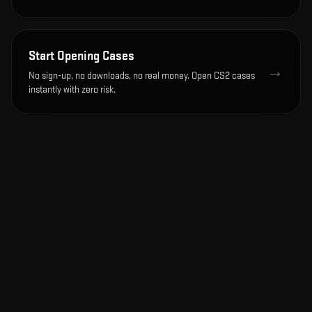
Start Opening Cases
→
No sign-up, no downloads, no real money. Open CS2 cases
instantly with zero risk.