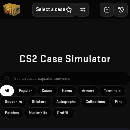
Select a case
Skip to main content
CS2 Case Simulator
All
Popular
Cases
Items
Armory
Terminals
Souvenirs
Stickers
Autographs
Collections
Pins
Patches
Music-Kits
Graffiti