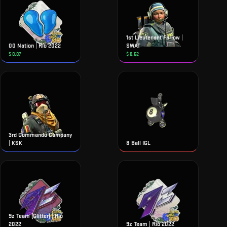
1st Lieutenant Farlow |
00 Nation | Rio 2022
SWAT
$
0.07
$
8.62
3rd Commando Company
| KSK
8 Ball IGL
9z Team (Glitter) | Rio
2022
9z Team | Rio 2022