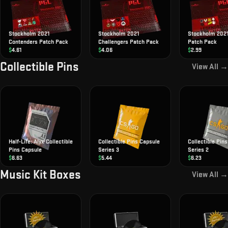
Stockholm 2021
Stockholm 2021
Stockholm 202
Contenders Patch Pack
Challengers Patch Pack
Patch Pack
$
4.61
$
4.06
$
2.99
Collectible Pins
View All →
Half-Life: Alyx Collectible
Collectible Pins Capsule
Collectible Pin
Pins Capsule
Series 3
Series 2
$
6.63
$
5.44
$
6.23
Music Kit Boxes
View All →