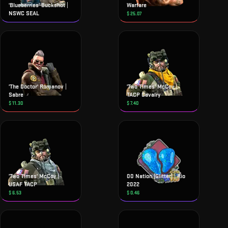
'Blueberries' Buckshot |
Warfare
NSWC SEAL
$
25.07
'The Doctor' Romanov |
'Two Times' McCoy |
Sabre
TACP Cavalry
$
11.30
$
7.40
'Two Times' McCoy |
00 Nation (Glitter) | Rio
USAF TACP
2022
$
6.53
$
0.46