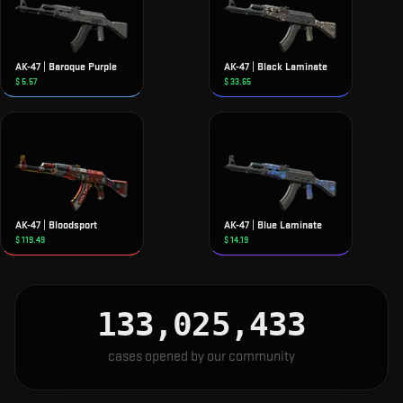
AK-47 | Baroque Purple
AK-47 | Black Laminate
$
5.57
$
33.65
AK-47 | Bloodsport
AK-47 | Blue Laminate
$
119.49
$
14.19
133,025,434
cases opened by our community