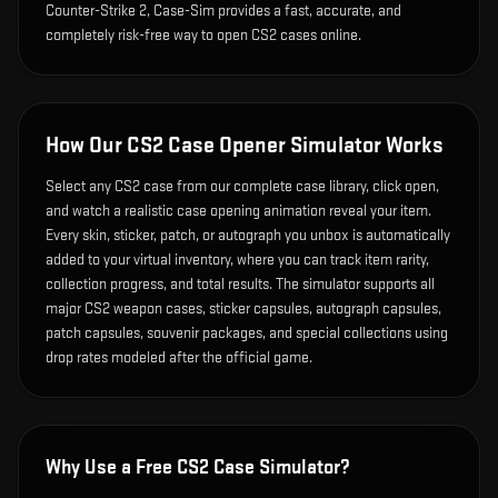
Counter-Strike 2, Case-Sim provides a fast, accurate, and
completely risk-free way to open CS2 cases online.
How Our CS2 Case Opener Simulator Works
Select any CS2 case from our complete case library, click open,
and watch a realistic case opening animation reveal your item.
Every skin, sticker, patch, or autograph you unbox is automatically
added to your virtual inventory, where you can track item rarity,
collection progress, and total results. The simulator supports all
major CS2 weapon cases, sticker capsules, autograph capsules,
patch capsules, souvenir packages, and special collections using
drop rates modeled after the official game.
Why Use a Free CS2 Case Simulator?