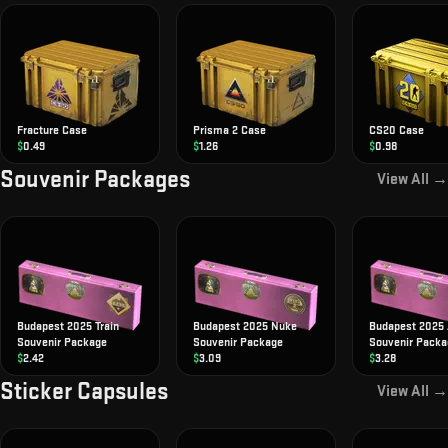
Fracture Case
Prisma 2 Case
CS20 Case
$
0.49
$
1.26
$
0.98
Souvenir Packages
View All →
Budapest 2025 Train
Budapest 2025 Nuke
Budapest 2025 
Souvenir Package
Souvenir Package
Souvenir Packa
$
2.42
$
3.09
$
3.28
Sticker Capsules
View All →