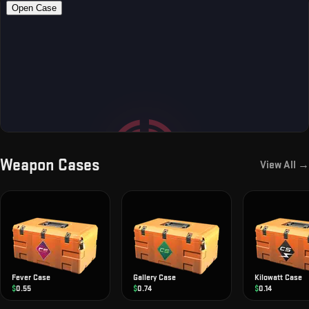
Weapon Cases
View All →
Fever Case
Gallery Case
Kilowatt Case
$
0.55
$
0.74
$
0.14