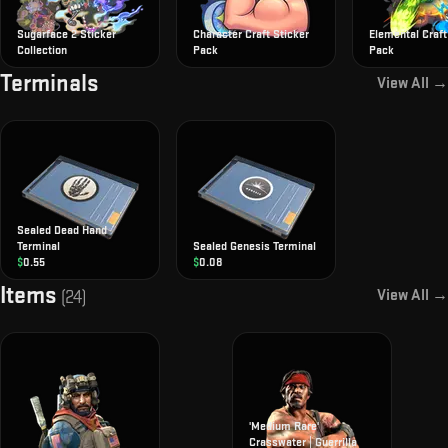
Sugarface 2 Sticker
Character Craft Sticker
Elemental Craft
Collection
Pack
Pack
Terminals
View All →
Sealed Dead Hand
Terminal
Sealed Genesis Terminal
$
0.55
$
0.08
Items
View All →
(
24
)
'Medium Rare'
Crasswater | Guerrilla