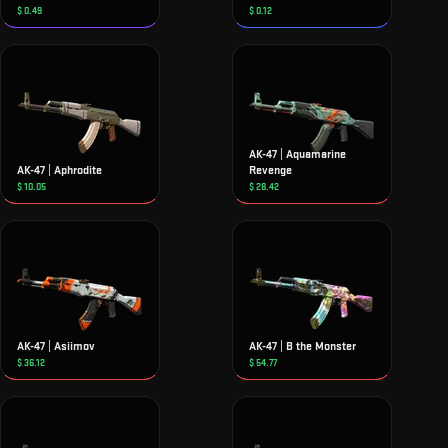
$
0.49
$
0.12
AK-47 | Aquamarine
AK-47 | Aphrodite
Revenge
$
10.05
$
28.42
AK-47 | Asiimov
AK-47 | B the Monster
$
36.12
$
54.77