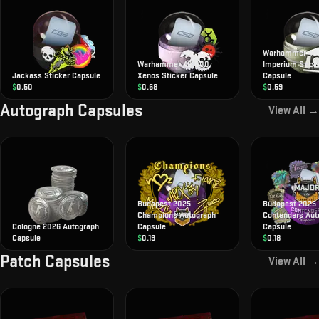
Warhammer 40
Warhammer 40,000
Imperium Stick
Jackass Sticker Capsule
Xenos Sticker Capsule
Capsule
$
0.50
$
0.68
$
0.59
Autograph Capsules
View All →
Budapest 2025
Budapest 2025
Champions Autograph
Contenders Aut
Cologne 2026 Autograph
Capsule
Capsule
Capsule
$
0.19
$
0.18
Patch Capsules
View All →