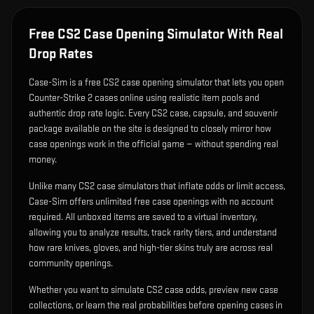
Free CS2 Case Opening Simulator With Real
Drop Rates
Case-Sim is a free CS2 case opening simulator that lets you open
Counter-Strike 2 cases online using realistic item pools and
authentic drop rate logic. Every CS2 case, capsule, and souvenir
package available on the site is designed to closely mirror how
case openings work in the official game — without spending real
money.
Unlike many CS2 case simulators that inflate odds or limit access,
Case-Sim offers unlimited free case openings with no account
required. All unboxed items are saved to a virtual inventory,
allowing you to analyze results, track rarity tiers, and understand
how rare knives, gloves, and high-tier skins truly are across real
community openings.
Whether you want to simulate CS2 case odds, preview new case
collections, or learn the real probabilities before opening cases in