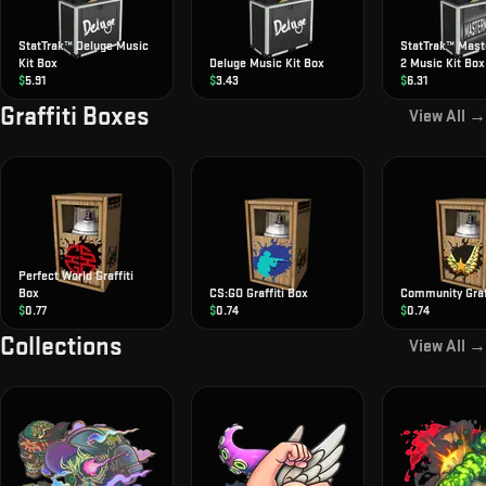
StatTrak™ Deluge Music
StatTrak™ Mas
Kit Box
Deluge Music Kit Box
2 Music Kit Box
$
5.91
$
3.43
$
6.31
Graffiti Boxes
View All →
Perfect World Graffiti
Box
CS:GO Graffiti Box
Community Graff
$
0.77
$
0.74
$
0.74
Collections
View All →