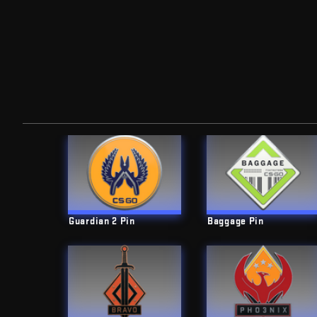
Guardian 2 Pin
Baggage Pin