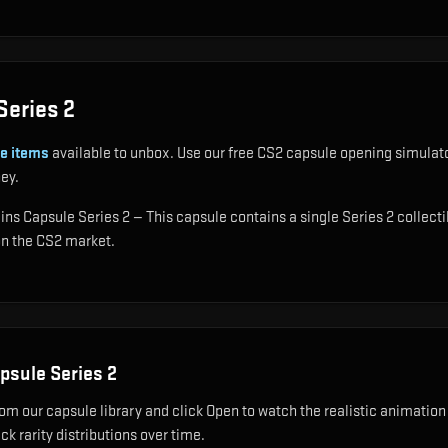
Series 2
e items
available to unbox. Use our free CS2 capsule opening simulator
ey.
ins Capsule Series 2 — This capsule contains a single Series 2 collecti
 on the CS2 market.
apsule Series 2
om our capsule library and click Open to watch the realistic animation 
k rarity distributions over time.