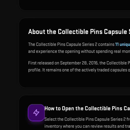
About the Collectible Pins Capsule 
The Collectible Pins Capsule Series 2 contains
11
uniqu
and experience the opening without spending real mon
First released on September 28, 2016, the Collectible P
profile. It remains one of the actively traded capsules
How to Open the
Collectible Pins C
Select the Collectible Pins Capsule Series 2 fr
inventory where you can review results and trac