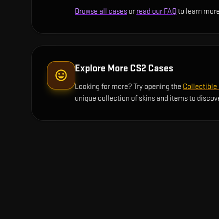
Browse all cases
or
read our FAQ
to learn more
Explore More CS2 Cases
Looking for more? Try opening the
Collectible
unique collection of skins and items to discov