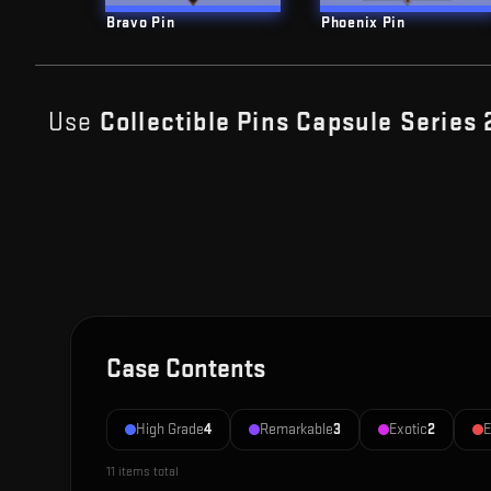
Bravo Pin
Phoenix Pin
Use
Collectible Pins Capsule Series 
Case Contents
High Grade
4
Remarkable
3
Exotic
2
E
11
items total