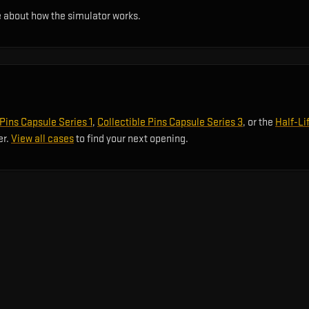
 about how the simulator works.
 Pins Capsule Series 1
,
Collectible Pins Capsule Series 3
, or the
Half-Li
er.
View all cases
to find your next opening.