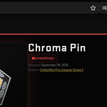
Chroma Pin
Extraordinary
Released
September 28, 2016
Found in
Collectible Pins Capsule Series 2