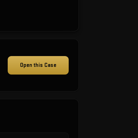
Open this Case