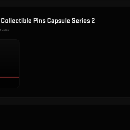
n
Collectible Pins Capsule Series 2
e case