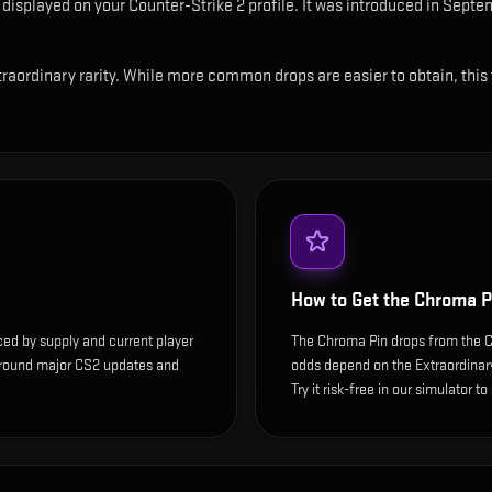
n displayed on your Counter-Strike 2 profile
.
It was introduced in Septem
raordinary rarity. While more common drops are easier to obtain, this t
How to Get the
Chroma P
ced by supply and current player
The Chroma Pin drops from the Co
around major CS2 updates and
odds depend on the Extraordinary 
Try it risk-free in our simulator t