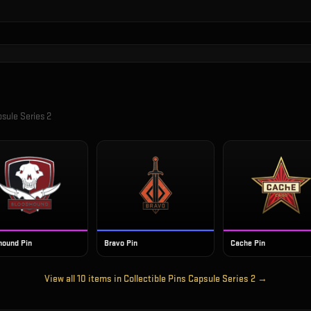
psule Series 2
hound Pin
Bravo Pin
Cache Pin
View all
10
items in
Collectible Pins Capsule Series 2
→