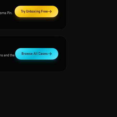
Try Unboxing Free
oma Pin
.
Browse All Cases
ns and the