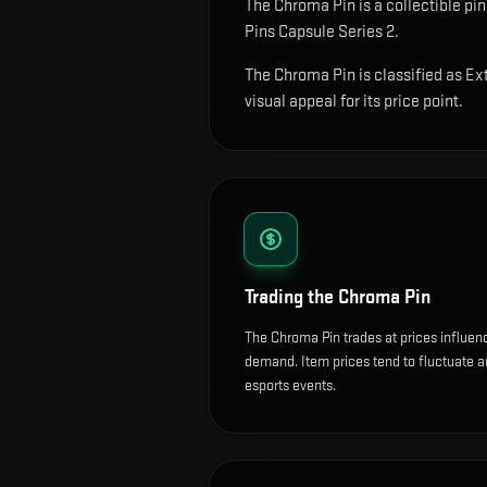
The
Chroma Pin
is
a collectible pi
Pins Capsule Series 2.
The Chroma Pin is classified as Ext
visual appeal for its price point.
Trading the
Chroma Pin
The Chroma Pin trades at prices influen
demand. Item prices tend to fluctuate 
esports events.