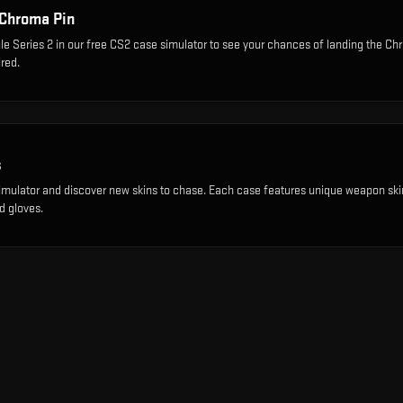
Chroma Pin
le Series 2
in our free CS2 case simulator to see your chances of landing the
Chr
red.
s
imulator and discover new skins to chase. Each case features unique weapon ski
d gloves.