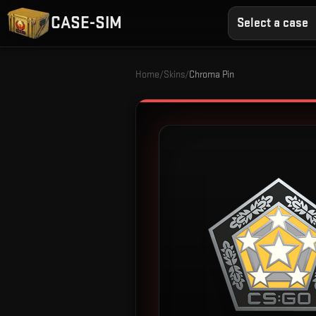
CASE-SIM
Select a case
Home
/
Skins
/
Chroma Pin