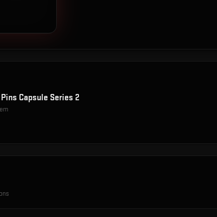
 Pins Capsule Series 2
item
ions