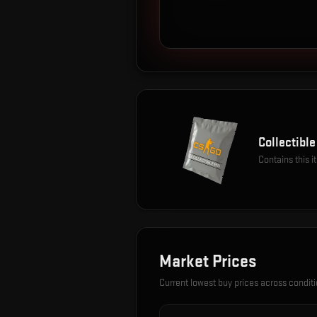
Collectible
Contains this 
Market Prices
Current lowest buy prices across condit