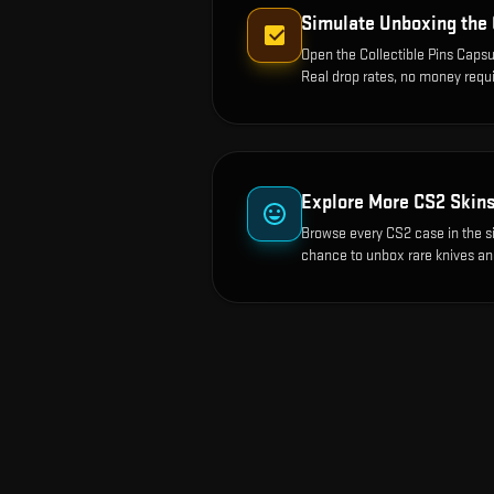
Simulate Unboxing the
Open the
Collectible Pins Capsu
Real drop rates, no money requi
Explore More CS2 Skin
Browse every CS2 case in the s
chance to unbox rare knives an