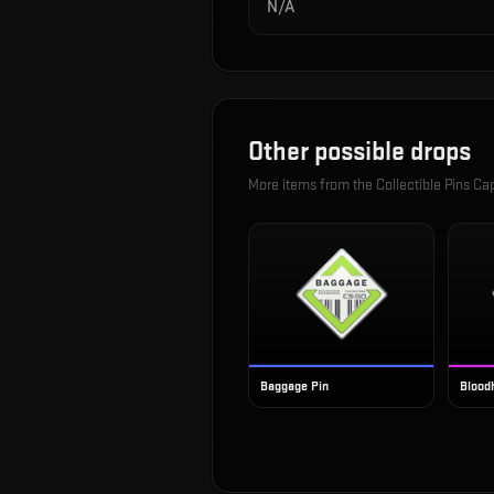
N/A
Other possible drops
More items from the
Collectible Pins Ca
Baggage Pin
Blood