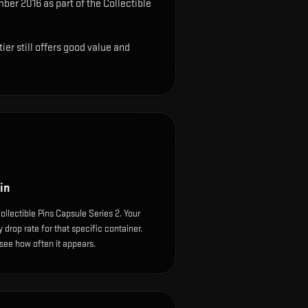
ber 2016 as part of the Collectible
ier still offers good value and
in
llectible Pins Capsule Series 2. Your
drop rate for that specific container.
o see how often it appears.