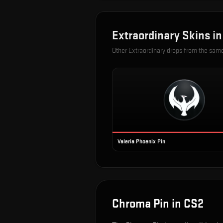
Extraordinary
Skins i
Other
Extraordinary
drops from the sam
Valeria Phoenix Pin
Chroma Pin
in CS2