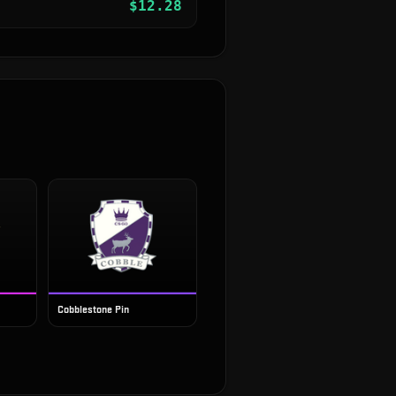
$
12.28
Cobblestone Pin