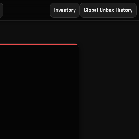
Inventory
Global Unbox History