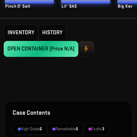
Pinch O' Salt
Lil' SAS
Big Kev
INVENTORY
HISTORY
OPEN CONTAINER
(Price N/A)
Case Contents
High Grade
6
Remarkable
6
Exotic
3