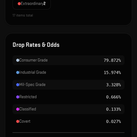
Extraordinary
2
17
items total
Drop Rates & Odds
Consumer Grade
79.872%
Industrial Grade
15.974%
Mil-Spec Grade
3.328%
Restricted
0.666%
Classified
0.133%
Covert
0.027%