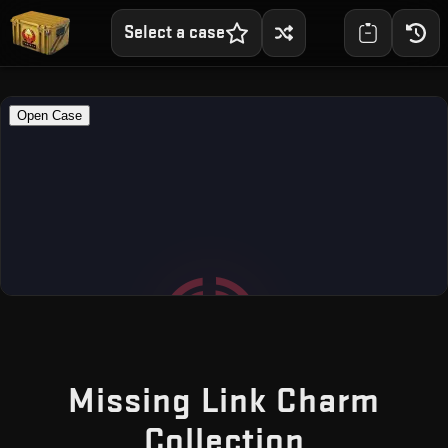
Select a case
Missing Link Charm
— Free C
Collection