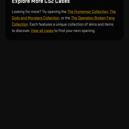
Explore More CS2 Cases
Looking for more? Try opening the
The Huntsman Collection
,
The
Gods and Monsters Collection
, or the
The Operation Broken Fang
Collection
. Each features a unique collection of skins and items
to discover.
View all cases
to find your next opening.