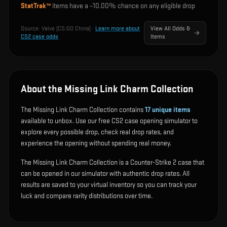
StatTrak™
items have a ~
10.00%
chance on any eligible drop
Source:
Valve (CS:GO China)
·
Learn more about
View All Odds &
CS2 case odds
Items
About the Missing Link Charm Collection
The Missing Link Charm Collection contains
17
unique items
available to unbox. Use our free CS2 case opening simulator to
explore every possible drop, check real drop rates, and
experience the opening without spending real money.
The Missing Link Charm Collection is a Counter-Strike 2 case that
can be opened in our simulator with authentic drop rates. All
results are saved to your virtual inventory so you can track your
luck and compare rarity distributions over time.