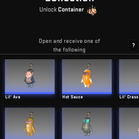
Unlock
Container
Open and receive one of
?
the following
Lil' Ava
Hot Sauce
Lil' Crass