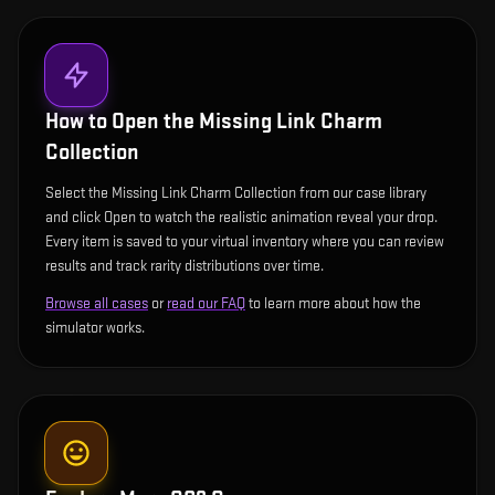
How to Open the
Missing Link Charm
Collection
Select the Missing Link Charm Collection from our case library
and click Open to watch the realistic animation reveal your drop.
Every item is saved to your virtual inventory where you can review
results and track rarity distributions over time.
Browse all cases
or
read our FAQ
to learn more about how the
simulator works.