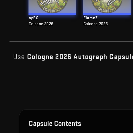
apEX
FlameZ
Cologne 2026
Cologne 2026
Use
Cologne 2026 Autograph Capsul
Capsule Contents