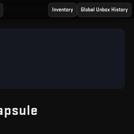
Inventory
Global Unbox History
— Free CS2 Cas
apsule