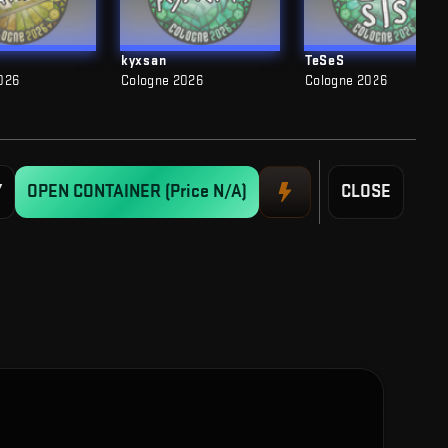
kyxsan
TeSeS
026
Cologne 2026
Cologne 2026
Y
OPEN CONTAINER
(Price N/A)
CLOSE