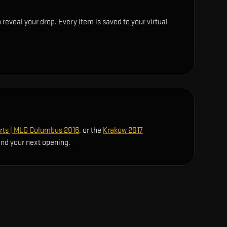
eveal your drop. Every item is saved to your virtual
rts | MLG Columbus 2016
, or the
Krakow 2017
ind your next opening.