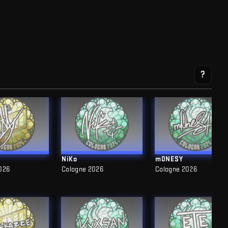
?
NiKo
m0NESY
026
Cologne 2026
Cologne 2026