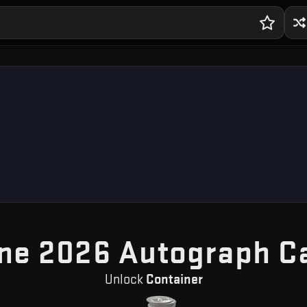
ne 2026 Autograph C
Unlock
Container