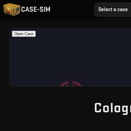
CASE-SIM
Select a case
Colog