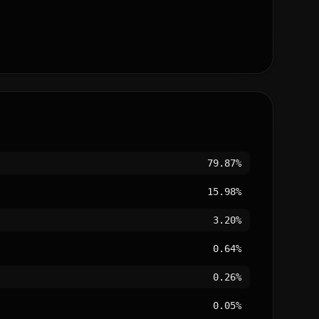
79.87%
15.98%
3.20%
0.64%
0.26%
0.05%