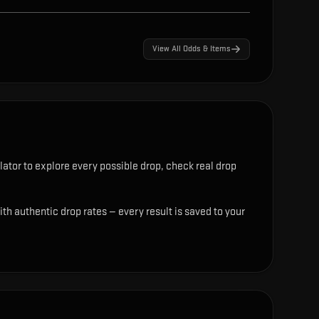
View All Odds & Items
ator to explore every possible drop, check real drop
th authentic drop rates — every result is saved to your