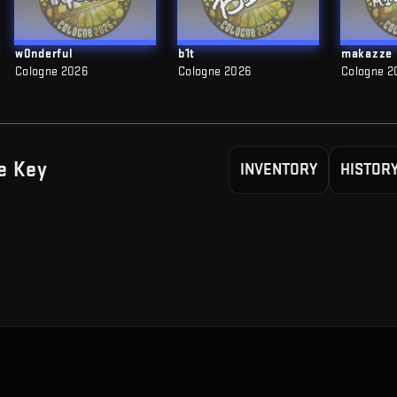
w0nderful
b1t
makazze
Cologne 2026
Cologne 2026
Cologne 2
e
Key
INVENTORY
HISTOR