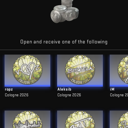
Open and receive one of the following
ropz
Aleksib
iM
Cologne 2026
Cologne 2026
Cologne 2