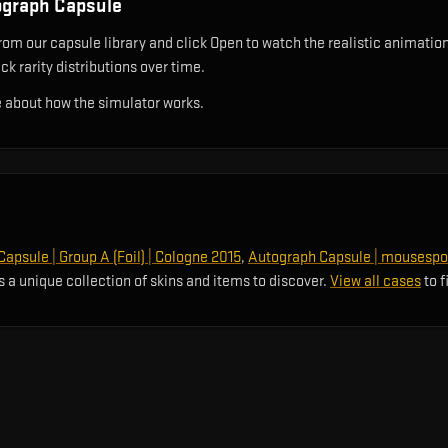
ograph Capsule
 our capsule library and click Open to watch the realistic animation r
k rarity distributions over time.
 about how the simulator works.
apsule | Group A (Foil) | Cologne 2015
,
Autograph Capsule | mousespo
s a unique collection of skins and items to discover.
View all cases
to f