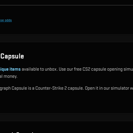
ase odds
 Capsule
ique items
available to unbox. Use our free CS2 capsule opening simul
al money.
aph Capsule is a Counter-Strike 2 capsule. Open it in our simulator wi