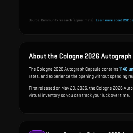
Source:
Community research (approximate)
·
Learn more about CS2 c
About the Cologne 2026 Autograph
The Cologne 2026 Autograph Capsule contains
1140
un
rates, and experience the opening without spending re
First released on May 20, 2026, the Cologne 2026 Autogr
virtual inventory so you can track your luck over time.