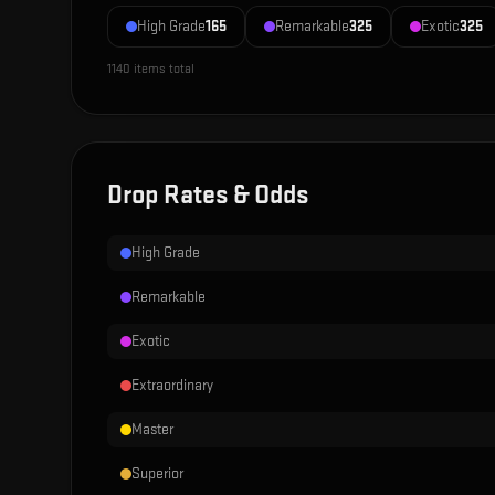
High Grade
165
Remarkable
325
Exotic
325
1140
items total
Drop Rates & Odds
High Grade
Remarkable
Exotic
Extraordinary
Master
Superior