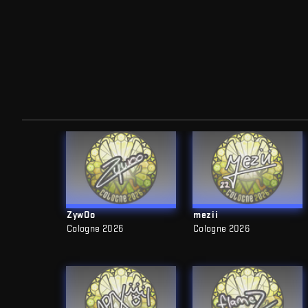
ZywOo
mezii
Cologne 2026
Cologne 2026