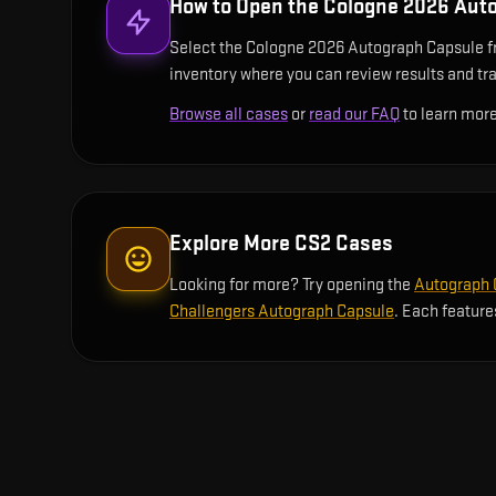
How to Open the
Cologne 2026 Aut
Select the Cologne 2026 Autograph Capsule from
inventory where you can review results and trac
Browse all cases
or
read our FAQ
to learn more
Explore More CS2 Cases
Looking for more? Try opening the
Autograph C
Challengers Autograph Capsule
. Each feature