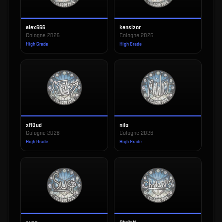
alex666
kensizor
Cologne 2026
Cologne 2026
High Grade
High Grade
xfl0ud
nilo
Cologne 2026
Cologne 2026
High Grade
High Grade