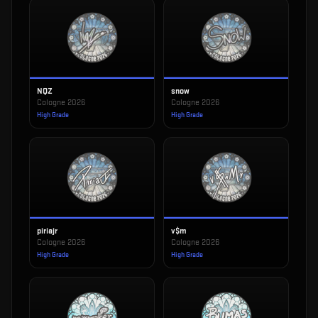
NQZ
snow
Cologne 2026
Cologne 2026
High Grade
High Grade
piriajr
v$m
Cologne 2026
Cologne 2026
High Grade
High Grade