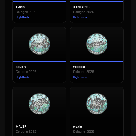
zweih
XANTARES
Cologne 2026
Cologne 2026
High Grade
High Grade
soulfly
Wicadia
Cologne 2026
Cologne 2026
High Grade
High Grade
MAJ3R
woxic
Cologne 2026
Cologne 2026