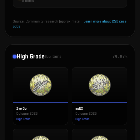
0
items
Source:
Community research (approximate)
·
Learn more about CS2 case
odds
High Grade
165
items
79.87%
ZywOo
apEX
Cologne 2026
Cologne 2026
High Grade
High Grade