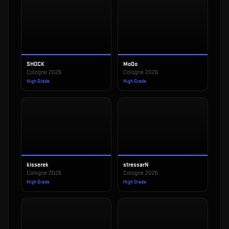
SHOCK
MoDo
Cologne 2026
Cologne 2026
High Grade
High Grade
kisserek
stressarN
Cologne 2026
Cologne 2026
High Grade
High Grade