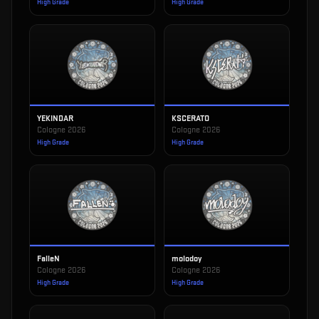
High Grade
High Grade
YEKINDAR
KSCERATO
Cologne 2026
Cologne 2026
High Grade
High Grade
FalleN
molodoy
Cologne 2026
Cologne 2026
High Grade
High Grade