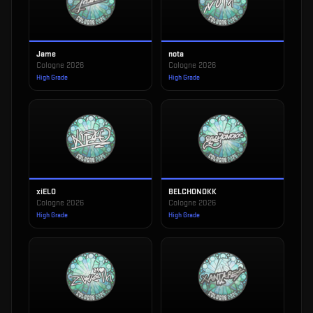
Jame
nota
Cologne 2026
Cologne 2026
High Grade
High Grade
xiELO
BELCHONOKK
Cologne 2026
Cologne 2026
High Grade
High Grade