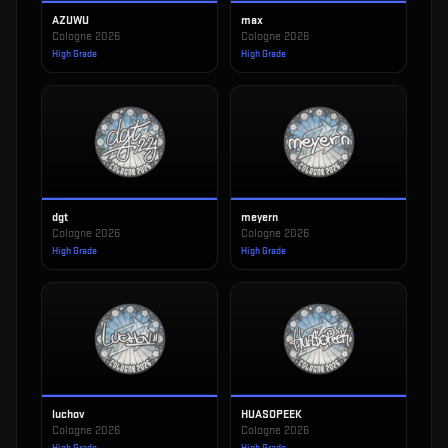
AZUWU
max
Cologne 2026
Cologne 2026
High Grade
High Grade
dgt
meyern
Cologne 2026
Cologne 2026
High Grade
High Grade
luchov
HUASOPEEK
Cologne 2026
Cologne 2026