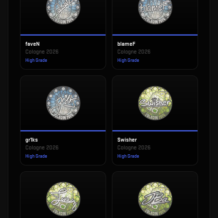
faveN
blameF
Cologne 2026
Cologne 2026
High Grade
High Grade
gr1ks
Swisher
Cologne 2026
Cologne 2026
High Grade
High Grade