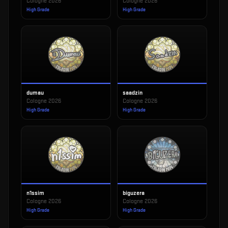
Cologne 2026
Cologne 2026
High Grade
High Grade
dumau
saadzin
Cologne 2026
Cologne 2026
High Grade
High Grade
n1ssim
biguzera
Cologne 2026
Cologne 2026
High Grade
High Grade