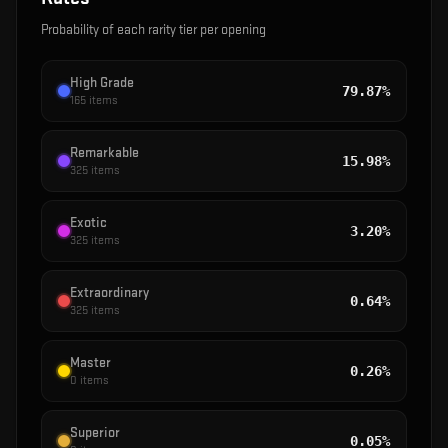
Probability of each rarity tier per opening
High Grade
79.87%
165
items
Remarkable
15.98%
325
items
Exotic
3.20%
325
items
Extraordinary
0.64%
325
items
Master
0.26%
0
items
Superior
0.05%