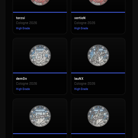
torzsi
xertioN
Cologne 2026
Cologne 2026
High Grade
High Grade
dem0n
lauNX
Cologne 2026
Cologne 2026
High Grade
High Grade