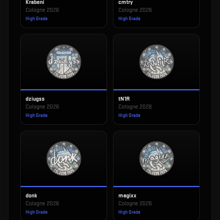
Krabeni
cmtry
Cologne 2026
Cologne 2026
High Grade
High Grade
dziugss
tN1R
Cologne 2026
Cologne 2026
High Grade
High Grade
donk
magixx
Cologne 2026
Cologne 2026
High Grade
High Grade