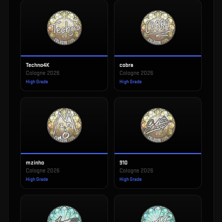
Techno4K
cobra
Cologne 2026
Cologne 2026
High Grade
High Grade
mzinho
910
Cologne 2026
Cologne 2026
High Grade
High Grade