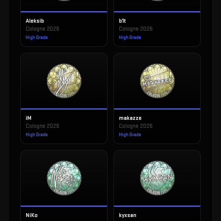
Aleksib
b1t
Cologne 2026
Cologne 2026
High Grade
High Grade
iM
makazze
Cologne 2026
Cologne 2026
High Grade
High Grade
NiKo
kyxsan