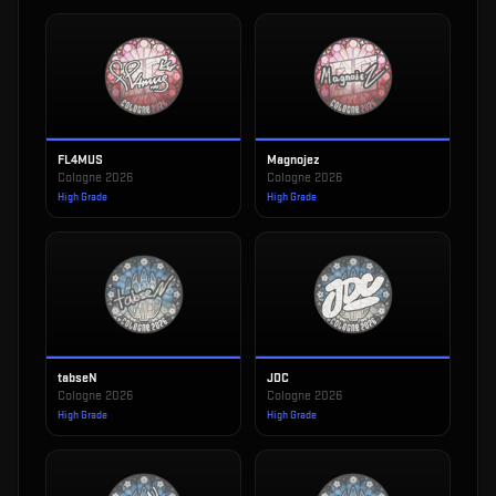
FL4MUS
Magnojez
Cologne 2026
Cologne 2026
High Grade
High Grade
tabseN
JDC
Cologne 2026
Cologne 2026
High Grade
High Grade