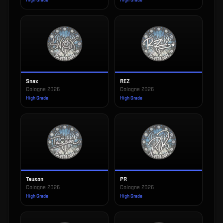
High Grade
High Grade
Snax
REZ
Cologne 2026
Cologne 2026
High Grade
High Grade
Tauson
PR
Cologne 2026
Cologne 2026
High Grade
High Grade