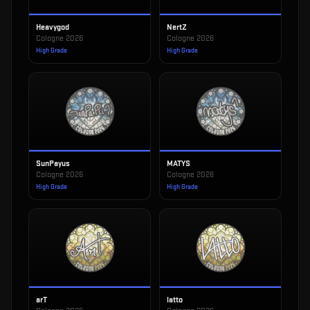
Heavygod
NertZ
Cologne 2026
Cologne 2026
High Grade
High Grade
SunPayus
MATYS
Cologne 2026
Cologne 2026
High Grade
High Grade
arT
latto