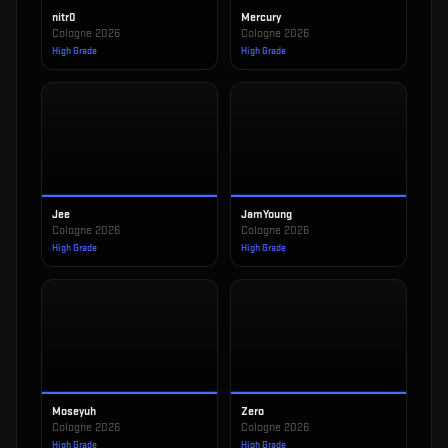
nitr0
Mercury
Cologne 2026
Cologne 2026
High Grade
High Grade
Jee
JamYoung
Cologne 2026
Cologne 2026
High Grade
High Grade
Moseyuh
Zero
Cologne 2026
Cologne 2026
High Grade
High Grade