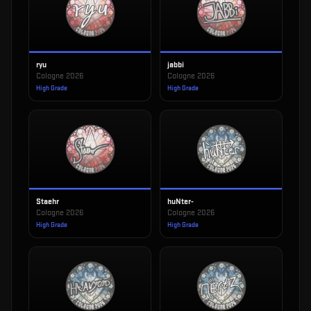
ryu
jabbi
Cologne 2026
Cologne 2026
High Grade
High Grade
Staehr
huNter-
Cologne 2026
Cologne 2026
High Grade
High Grade