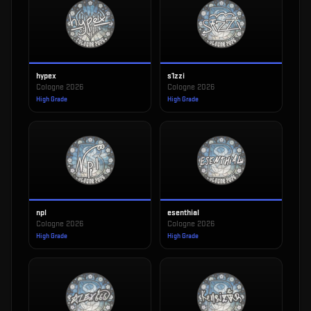
hypex
s1zzi
Cologne 2026
Cologne 2026
High Grade
High Grade
npl
esenthial
Cologne 2026
Cologne 2026
High Grade
High Grade