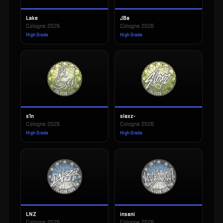
Lake
JBa
Cologne 2026
Cologne 2026
High Grade
High Grade
s1n
slaxz-
Cologne 2026
Cologne 2026
High Grade
High Grade
LNZ
insani
Cologne 2026
Cologne 2026