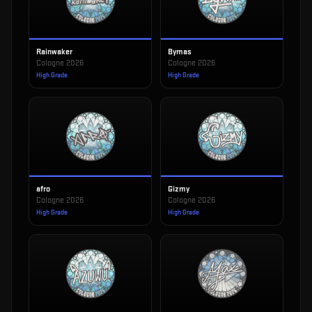
Rainwaker
Bymas
Cologne 2026
Cologne 2026
High Grade
High Grade
afro
Gizmy
Cologne 2026
Cologne 2026
High Grade
High Grade