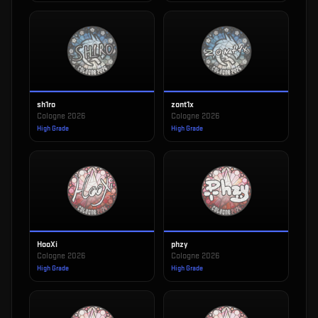
sh1ro
zont1x
Cologne 2026
Cologne 2026
High Grade
High Grade
HooXi
phzy
Cologne 2026
Cologne 2026
High Grade
High Grade