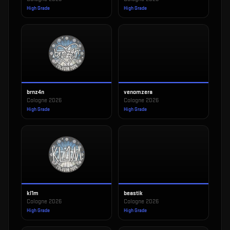
High Grade
High Grade
brnz4n
venomzera
Cologne 2026
Cologne 2026
High Grade
High Grade
kl1m
beastik
Cologne 2026
Cologne 2026
High Grade
High Grade