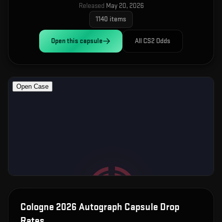
Released
May 20, 2026
1140
items
Open this
capsule
All CS2 Odds
Cologne 2026 Autograph Capsule
Drop
Rates