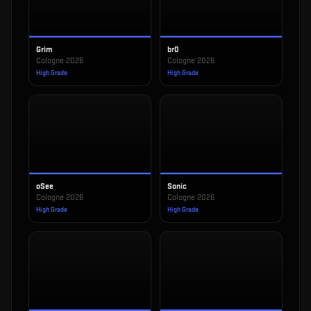
Grim
br0
Cologne 2026
Cologne 2026
High Grade
High Grade
oSee
Sonic
Cologne 2026
Cologne 2026
High Grade
High Grade