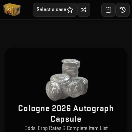
Select a case
Cologne 2026 Autograph
Capsule
Odds, Drop Rates & Complete Item List