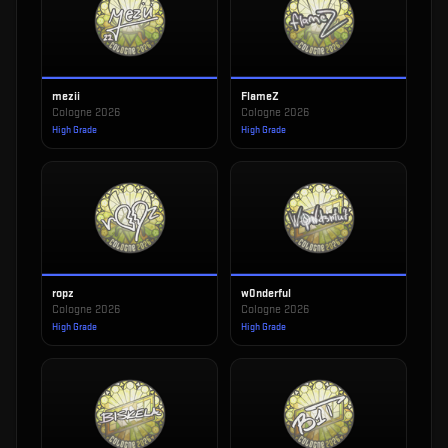
mezii
FlameZ
Cologne 2026
Cologne 2026
High Grade
High Grade
ropz
w0nderful
Cologne 2026
Cologne 2026
High Grade
High Grade