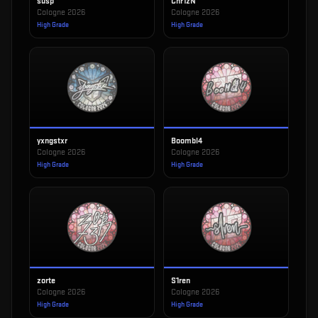
susp
Chr1zN
Cologne 2026
Cologne 2026
High Grade
High Grade
yxngstxr
Boombl4
Cologne 2026
Cologne 2026
High Grade
High Grade
zorte
S1ren
Cologne 2026
Cologne 2026
High Grade
High Grade