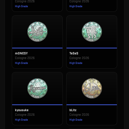
Cologne 2026
Cologne 2026
High Grade
High Grade
m0NESY
TeSeS
Cologne 2026
Cologne 2026
High Grade
High Grade
kyousuke
bLitz
Cologne 2026
Cologne 2026
High Grade
High Grade