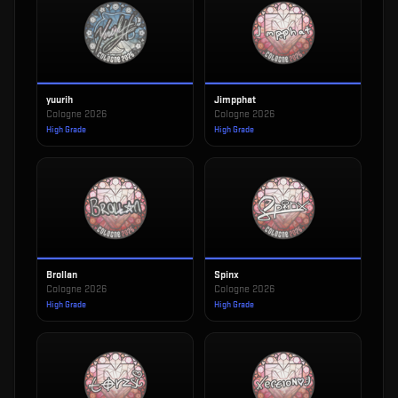
yuurih
Jimpphat
Cologne 2026
Cologne 2026
High Grade
High Grade
Brollan
Spinx
Cologne 2026
Cologne 2026
High Grade
High Grade