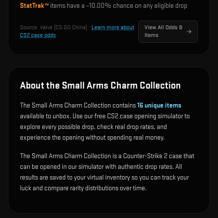
StatTrak™
items have a ~
10.00%
chance on any eligible drop
Source:
Valve (CS:GO China)
·
Learn more about
View All Odds &
CS2 case odds
Items
About the Small Arms Charm Collection
The Small Arms Charm Collection contains
16
unique items
available to unbox. Use our free CS2 case opening simulator to
explore every possible drop, check real drop rates, and
experience the opening without spending real money.
The Small Arms Charm Collection is a Counter-Strike 2 case that
can be opened in our simulator with authentic drop rates. All
results are saved to your virtual inventory so you can track your
luck and compare rarity distributions over time.