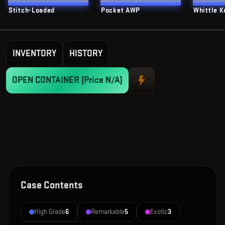
Stitch-Loaded
Pocket AWP
Whittle K
INVENTORY
HISTORY
OPEN CONTAINER
(Price N/A)
Case Contents
High Grade
6
Remarkable
5
Exotic
3