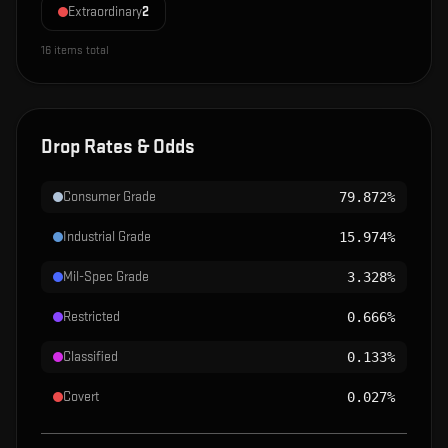
Extraordinary
2
16
items total
Drop Rates & Odds
Consumer Grade
79.872%
Industrial Grade
15.974%
Mil-Spec Grade
3.328%
Restricted
0.666%
Classified
0.133%
Covert
0.027%