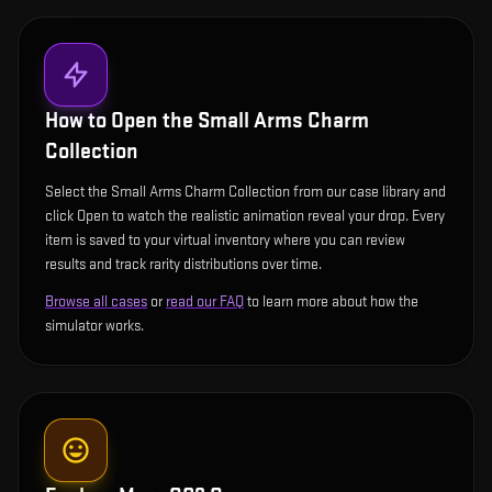
How to Open the
Small Arms Charm
Collection
Select the Small Arms Charm Collection from our case library and
click Open to watch the realistic animation reveal your drop. Every
item is saved to your virtual inventory where you can review
results and track rarity distributions over time.
Browse all cases
or
read our FAQ
to learn more about how the
simulator works.