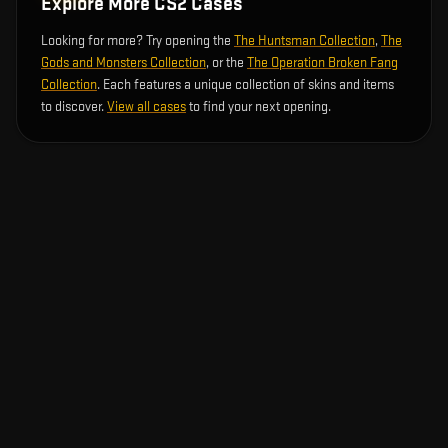
Explore More CS2 Cases
Looking for more? Try opening the
The Huntsman Collection
,
The
Gods and Monsters Collection
, or the
The Operation Broken Fang
Collection
. Each features a unique collection of skins and items
to discover.
View all cases
to find your next opening.