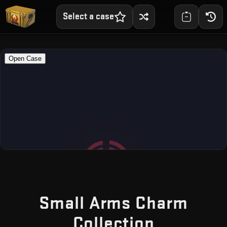
Select a case
Small Arms Charm
— Free C
Collection