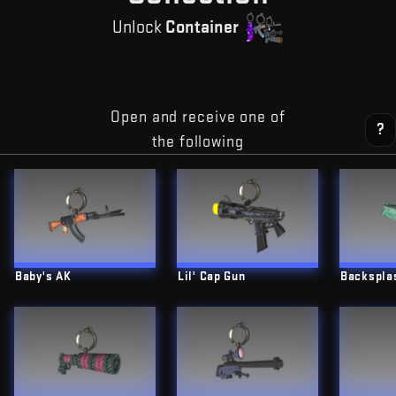
Unlock
Container
Open and receive one of
?
the following
Baby's AK
Lil' Cap Gun
Backspla