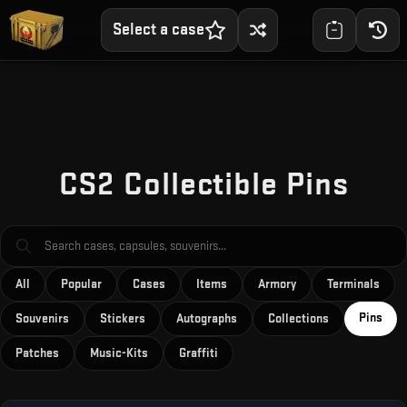
Select a case
CS2 Collectible Pins
All
Popular
Cases
Items
Armory
Terminals
Pins
Souvenirs
Stickers
Autographs
Collections
Patches
Music-Kits
Graffiti