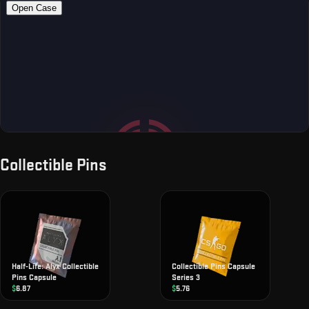
Collectible Pins
Half-Life: Alyx Collectible
Collectible Pins Capsule
Pins Capsule
Series 3
$
6.87
$
5.76