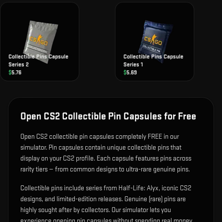
Collectible Pins Capsule
Collectible Pins Capsule
Series 2
Series 1
$
5.76
$
5.69
Open CS2 Collectible Pin Capsules for Free
Open CS2 collectible pin capsules completely FREE in our
simulator. Pin capsules contain unique collectible pins that
display on your CS2 profile. Each capsule features pins across
rarity tiers — from common designs to ultra-rare genuine pins.
Collectible pins include series from Half-Life: Alyx, iconic CS2
designs, and limited-edition releases. Genuine (rare) pins are
highly sought after by collectors. Our simulator lets you
experience opening pin capsules without spending real money.