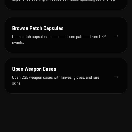
Browse Patch Capsules
→
Open patch capsules and collect team patches from CS2
events.
Open Weapon Cases
→
Open CS2 weapon cases with knives, gloves, and rare
skins.