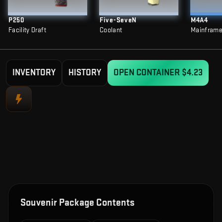
P250
Five-SeveN
M4A4
Facility Draft
Coolant
Mainfram
INVENTORY
HISTORY
OPEN CONTAINER
$4.23
Souvenir Package Contents