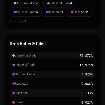
Consumer Grade
5
Industrial Grade
4
Mil-Spec Grade
4
Restricted
3
Classified
2
18
items total
Drop Rates & Odds
Consumer Grade
79.872%
Industrial Grade
15.974%
Mil-Spec Grade
3.328%
Restricted
0.666%
Classified
0.133%
Covert
0.027%