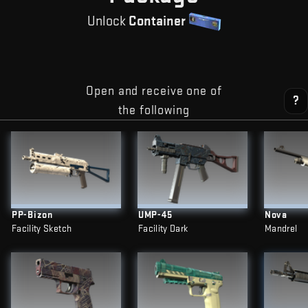
Unlock
Container
Open and receive one of
?
the following
PP-Bizon
UMP-45
Nova
Facility Sketch
Facility Dark
Mandrel