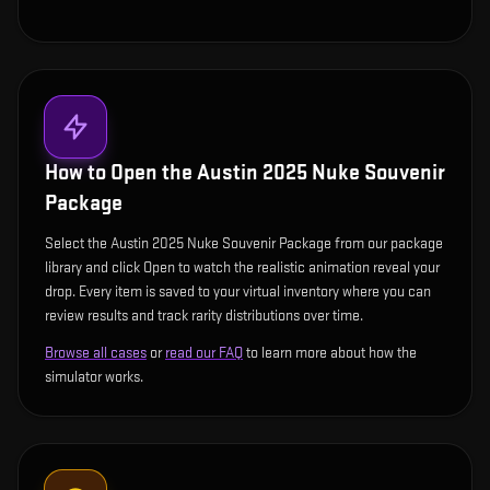
How to Open the
Austin 2025 Nuke Souvenir
Package
Select the Austin 2025 Nuke Souvenir Package from our package
library and click Open to watch the realistic animation reveal your
drop. Every item is saved to your virtual inventory where you can
review results and track rarity distributions over time.
Browse all cases
or
read our FAQ
to learn more about how the
simulator works.