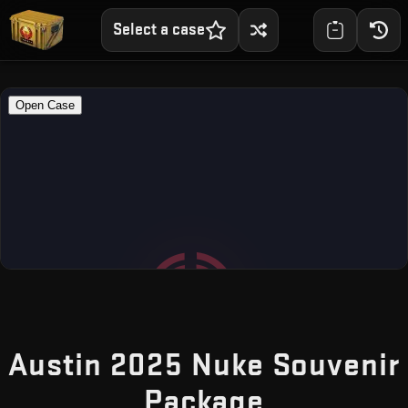
Select a case
Austin 2025 Nuke Souvenir
— Free CS
Package