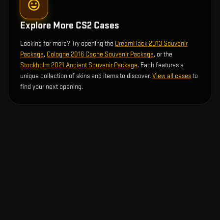
Explore More CS2 Cases
Looking for more? Try opening the
DreamHack 2013 Souvenir
Package
,
Cologne 2016 Cache Souvenir Package
, or the
Stockholm 2021 Ancient Souvenir Package
. Each features a
unique collection of skins and items to discover.
View all cases
to
find your next opening.