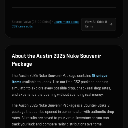
Source:
Valve (CS:GO China)
·
Learn more about
View All Odds &
CS2 case odds
Items
About the Austin 2025 Nuke Souvenir
Package
The Austin 2025 Nuke Souvenir Package contains
18
unique
items
available to unbox. Use our free CS2 package opening
simulator to explore every possible drop, check real drop rates,
and experience the opening without spending real money.
The Austin 2025 Nuke Souvenir Package is a Counter-Strike 2
package that can be opened in our simulator with authentic drop
rates. All results are saved to your virtual inventory so you can
track your luck and compare rarity distributions over time.