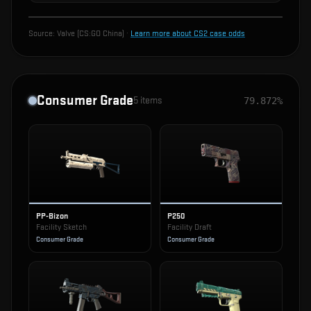
Source:
Valve (CS:GO China)
·
Learn more about CS2 case odds
Consumer Grade
5
items
79.872%
PP-Bizon
P250
Facility Sketch
Facility Draft
Consumer Grade
Consumer Grade