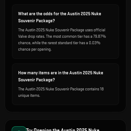
What are the odds for the Austin 2025 Nuke
Souvenir Package?
The Austin 2025 Nuke Souvenir Package uses official
Valve drop rates. The most common tier has a 79.87%
chance, while the rarest standard tier has a 0.03%
chance per opening.
How many items are in the Austin 2025 Nuke
Souvenir Package?
The Austin 2025 Nuke Souvenir Package contains 18
unique items.
Try Opening the
Austin 2025 Nuke