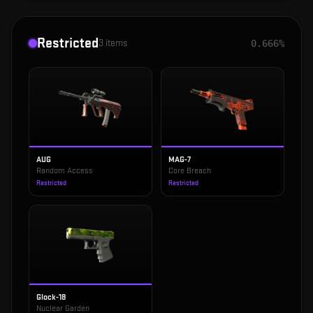
Restricted
3
items
0.666%
AUG
MAG-7
Random Access
Core Breach
Restricted
Restricted
Glock-18
Nuclear Garden