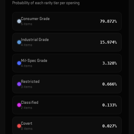
Probability of each rarity tier per opening
Consumer Grade
79.872%
5
items
Industrial Grade
15.974%
4
items
Mil-Spec Grade
3.328%
4
items
Restricted
0.666%
3
items
Classified
0.133%
2
items
Covert
0.027%
0
items