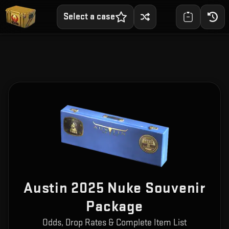
Select a case
Austin 2025 Nuke Souvenir
Package
Odds, Drop Rates & Complete Item List