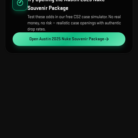
Souvenir Package
Test these odds in our free CS2 case simulator. No real
money, no risk — realistic case openings with authentic
drop rates.
Open
Austin 2025 Nuke Souvenir Package