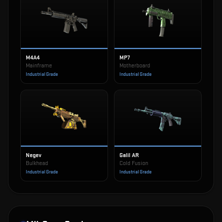
M4A4
MP7
Mainframe
Motherboard
Industrial Grade
Industrial Grade
Negev
Galil AR
Bulkhead
Cold Fusion
Industrial Grade
Industrial Grade