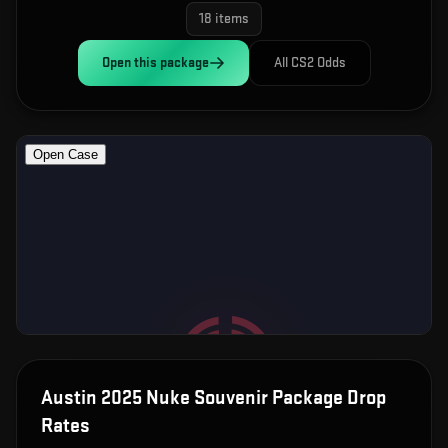
18
items
Open this
package
All CS2 Odds
Austin 2025 Nuke Souvenir Package
Drop
Rates