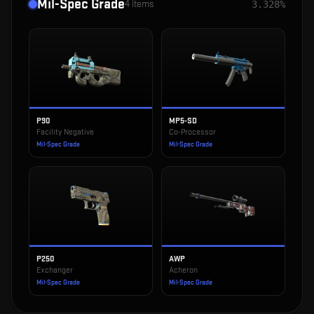
Mil-Spec Grade
4
items
3.328%
P90
MP5-SD
Facility Negative
Co-Processor
Mil-Spec Grade
Mil-Spec Grade
P250
AWP
Exchanger
Acheron
Mil-Spec Grade
Mil-Spec Grade