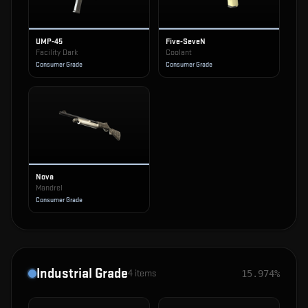
UMP-45
Five-SeveN
Facility Dark
Coolant
Consumer Grade
Consumer Grade
Nova
Mandrel
Consumer Grade
Industrial Grade
4
items
15.974%