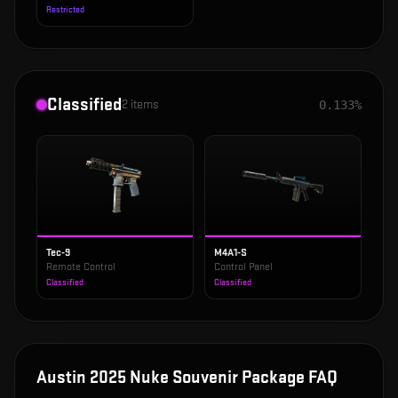
Restricted
Classified
2
items
0.133%
Tec-9
M4A1-S
Remote Control
Control Panel
Classified
Classified
Austin 2025 Nuke Souvenir Package
FAQ