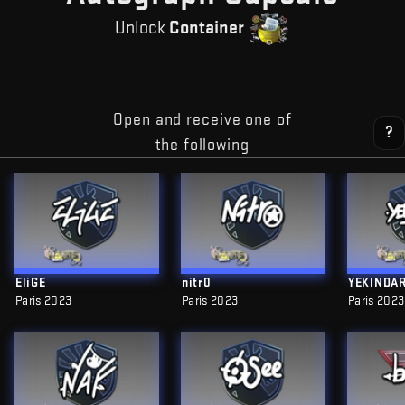
Unlock
Container
Open and receive one of
?
the following
EliGE
nitr0
YEKINDA
Paris 2023
Paris 2023
Paris 2023