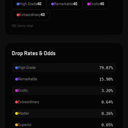
High Grade
40
Remarkable
40
Exotic
40
Extraordinary
40
160
items total
Drop Rates & Odds
High Grade
79.87%
Remarkable
15.98%
Exotic
3.20%
Extraordinary
0.64%
Master
0.26%
Superior
0.05%