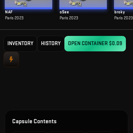
NAF
oSee
broky
Paris 2023
Paris 2023
Paris 2023
INVENTORY
HISTORY
OPEN CONTAINER
$0.09
Capsule Contents