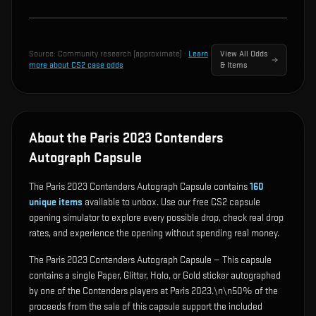
Source:
Community research (approximate)
·
Learn
View All Odds
more about CS2 case odds
& Items
About the Paris 2023 Contenders
Autograph Capsule
The Paris 2023 Contenders Autograph Capsule contains
160
unique items
available to unbox. Use our free CS2 capsule
opening simulator to explore every possible drop, check real drop
rates, and experience the opening without spending real money.
The Paris 2023 Contenders Autograph Capsule — This capsule
contains a single Paper, Glitter, Holo, or Gold sticker autographed
by one of the Contenders players at Paris 2023.\n\n50% of the
proceeds from the sale of this capsule support the included