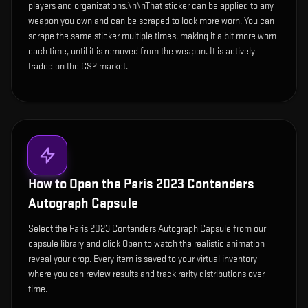
players and organizations.\n\nThat sticker can be applied to any
weapon you own and can be scraped to look more worn. You can
scrape the same sticker multiple times, making it a bit more worn
each time, until it is removed from the weapon. It is actively
traded on the CS2 market.
How to Open the
Paris 2023 Contenders
Autograph Capsule
Select the Paris 2023 Contenders Autograph Capsule from our
capsule library and click Open to watch the realistic animation
reveal your drop. Every item is saved to your virtual inventory
where you can review results and track rarity distributions over
time.