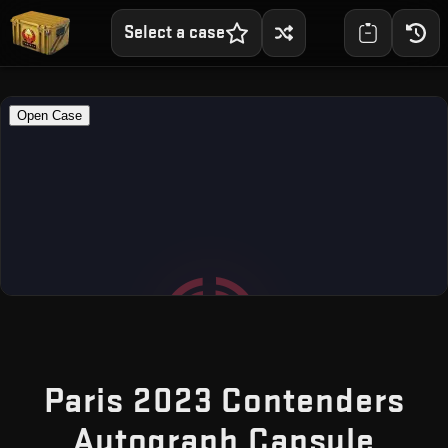
Select a case
Paris 2023 Contenders
— Fr
Autograph Capsule