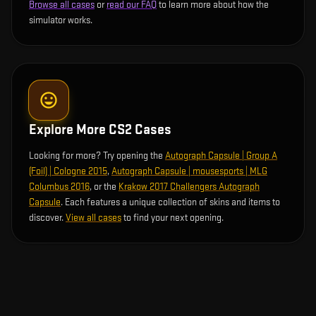
Browse all cases
or
read our FAQ
to learn more about how the
simulator works.
Explore More CS2 Cases
Looking for more? Try opening the
Autograph Capsule | Group A
(Foil) | Cologne 2015
,
Autograph Capsule | mousesports | MLG
Columbus 2016
, or the
Krakow 2017 Challengers Autograph
Capsule
. Each features a unique collection of skins and items to
discover.
View all cases
to find your next opening.