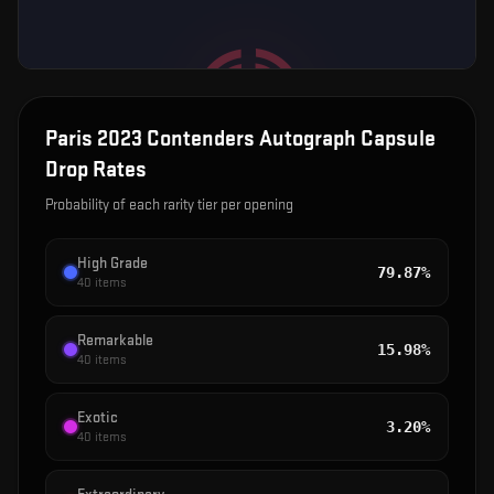
Paris 2023 Contenders Autograph Capsule
Drop Rates
Probability of each rarity tier per opening
High Grade
79.87%
40
items
Remarkable
15.98%
40
items
Exotic
3.20%
40
items