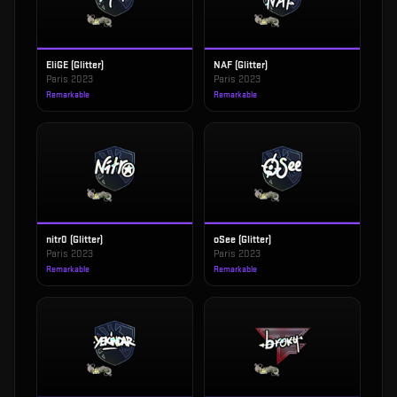
EliGE (Glitter)
NAF (Glitter)
Paris 2023
Paris 2023
Remarkable
Remarkable
nitr0 (Glitter)
oSee (Glitter)
Paris 2023
Paris 2023
Remarkable
Remarkable