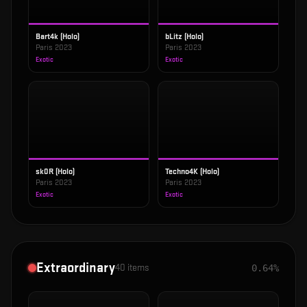
Bart4k (Holo)
bLitz (Holo)
Paris 2023
Paris 2023
Exotic
Exotic
sk0R (Holo)
Techno4K (Holo)
Paris 2023
Paris 2023
Exotic
Exotic
Extraordinary
40
items
0.64%