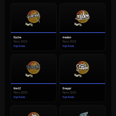
Dycha
maden
Paris 2023
Paris 2023
High Grade
High Grade
NertZ
Snappi
Paris 2023
Paris 2023
High Grade
High Grade