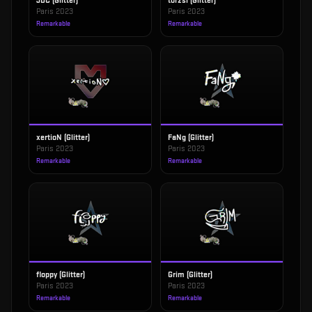
JDC (Glitter)
torzsi (Glitter)
Paris 2023
Paris 2023
Remarkable
Remarkable
xertioN (Glitter)
FaNg (Glitter)
Paris 2023
Paris 2023
Remarkable
Remarkable
floppy (Glitter)
Grim (Glitter)
Paris 2023
Paris 2023
Remarkable
Remarkable