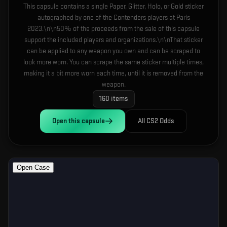
This capsule contains a single Paper, Glitter, Holo, or Gold sticker
autographed by one of the Contenders players at Paris
2023.\n\n50% of the proceeds from the sale of this capsule
support the included players and organizations.\n\nThat sticker
can be applied to any weapon you own and can be scraped to
look more worn. You can scrape the same sticker multiple times,
making it a bit more worn each time, until it is removed from the
weapon.
160
items
Open this
capsule
All CS2 Odds