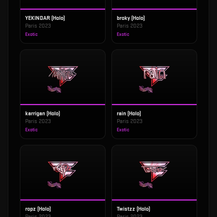
YEKINDAR (Holo)
broky (Holo)
Paris 2023
Paris 2023
Exotic
Exotic
karrigan (Holo)
rain (Holo)
Paris 2023
Paris 2023
Exotic
Exotic
ropz (Holo)
Twistzz (Holo)
Paris 2023
Paris 2023