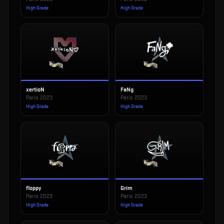
High Grade
High Grade
xertioN
FaNg
Paris 2023
Paris 2023
High Grade
High Grade
floppy
Grim
Paris 2023
Paris 2023
High Grade
High Grade