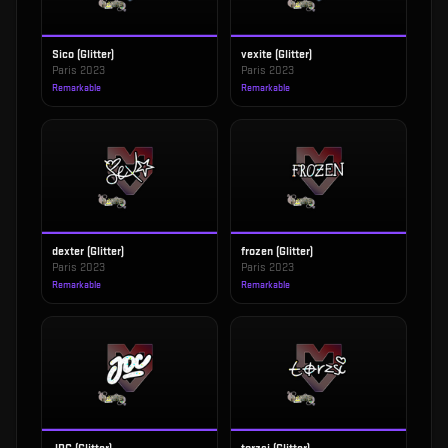
Sico (Glitter)
vexite (Glitter)
Paris 2023
Paris 2023
Remarkable
Remarkable
dexter (Glitter)
frozen (Glitter)
Paris 2023
Paris 2023
Remarkable
Remarkable