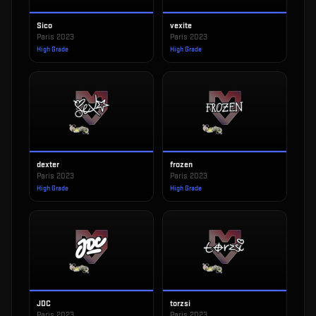
Sico
vexite
Paris 2023
Paris 2023
High Grade
High Grade
dexter
frozen
Paris 2023
Paris 2023
High Grade
High Grade
JDC
torzsi
Paris 2023
Paris 2023