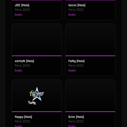
JDC (Holo)
torzsi (Holo)
Paris 2023
Paris 2023
Exotic
Exotic
xertioN (Holo)
FaNg (Holo)
Paris 2023
Paris 2023
Exotic
Exotic
floppy (Holo)
Grim (Holo)
Paris 2023
Paris 2023
Exotic
Exotic