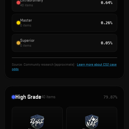
Extraordinary
0.64%
40
items
Master
0.26%
0
items
Superior
0.05%
0
items
Source:
Community research (approximate)
·
Learn more about CS2 case
odds
High Grade
40
items
79.87%