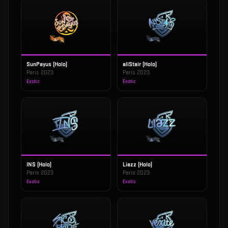
SunPayus (Holo)
aliStair (Holo)
Paris 2023
Paris 2023
Exotic
Exotic
INS (Holo)
Liazz (Holo)
Paris 2023
Paris 2023
Exotic
Exotic