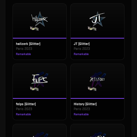
hallzerk (Glitter)
JT (Glitter)
Paris 2023
Paris 2023
Remarkable
Remarkable
felps (Glitter)
History (Glitter)
Paris 2023
Paris 2023
Remarkable
Remarkable