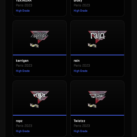
YEKINDAR
broky
Paris 2023
Paris 2023
High Grade
High Grade
karrigan
rain
Paris 2023
Paris 2023
High Grade
High Grade
ropz
Twistzz
Paris 2023
Paris 2023
High Grade
High Grade