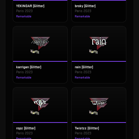
YEKINDAR (Glitter)
broky (Glitter)
Paris 2023
Paris 2023
Remarkable
Remarkable
karrigan (Glitter)
rain (Glitter)
Paris 2023
Paris 2023
Remarkable
Remarkable
ropz (Glitter)
Twistzz (Glitter)
Paris 2023
Paris 2023
Remarkable
Remarkable