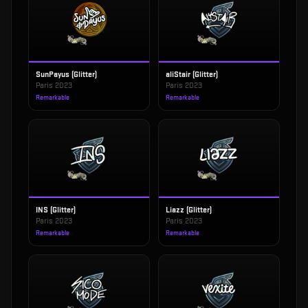
SunPayus (Glitter)
aliStair (Glitter)
Paris 2023
Paris 2023
Remarkable
Remarkable
INS (Glitter)
Liazz (Glitter)
Paris 2023
Paris 2023
Remarkable
Remarkable