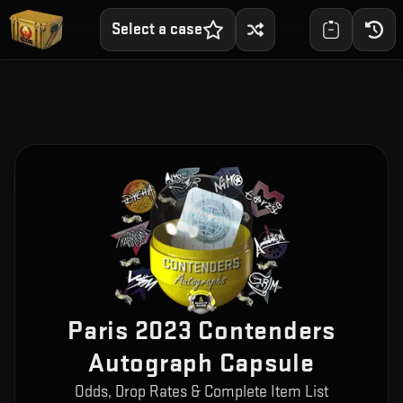
Select a case
Paris 2023 Contenders
Autograph Capsule
Odds, Drop Rates & Complete Item List