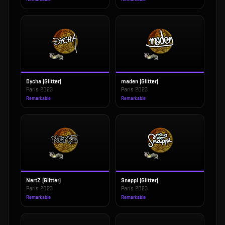
Dycha (Glitter)
maden (Glitter)
Paris 2023
Paris 2023
Remarkable
Remarkable
NertZ (Glitter)
Snappi (Glitter)
Paris 2023
Paris 2023
Remarkable
Remarkable