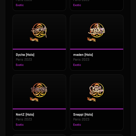
Exotic
Exotic
Dycha (Holo)
maden (Holo)
Paris 2023
Paris 2023
Exotic
Exotic
NertZ (Holo)
Snappi (Holo)
Paris 2023
Paris 2023
Exotic
Exotic