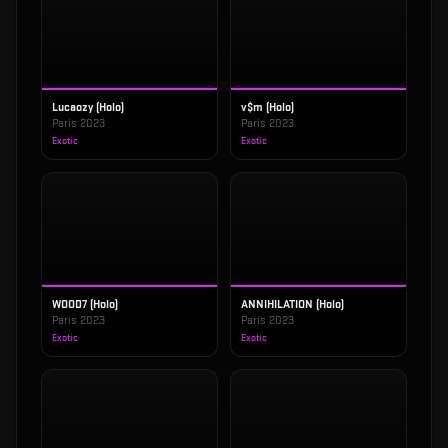
Lucaozy (Holo)
v$m (Holo)
Paris 2023
Paris 2023
Exotic
Exotic
WOOD7 (Holo)
ANNIHILATION (Holo)
Paris 2023
Paris 2023
Exotic
Exotic