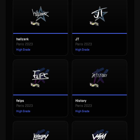
hallzerk
JT
Paris 2023
Paris 2023
High Grade
High Grade
felps
History
Paris 2023
Paris 2023
High Grade
High Grade