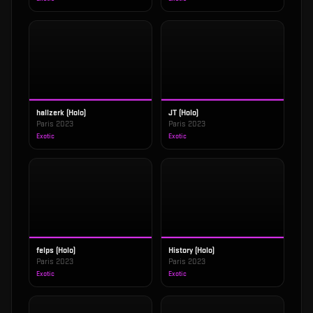
hallzerk (Holo)
JT (Holo)
Paris 2023
Paris 2023
Exotic
Exotic
felps (Holo)
History (Holo)
Paris 2023
Paris 2023
Exotic
Exotic