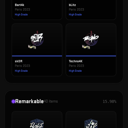
Bart4k
bLitz
Paris 2023
Paris 2023
High Grade
High Grade
sk0R
Techno4K
Paris 2023
Paris 2023
High Grade
High Grade
Remarkable
40
items
15.98%