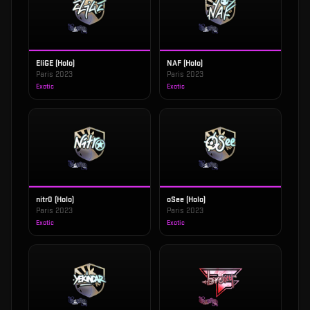
EliGE (Holo)
NAF (Holo)
Paris 2023
Paris 2023
Exotic
Exotic
nitr0 (Holo)
oSee (Holo)
Paris 2023
Paris 2023
Exotic
Exotic