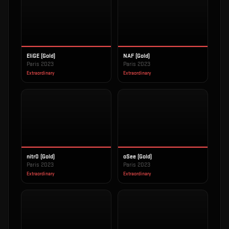
EliGE (Gold)
NAF (Gold)
Paris 2023
Paris 2023
Extraordinary
Extraordinary
nitr0 (Gold)
oSee (Gold)
Paris 2023
Paris 2023
Extraordinary
Extraordinary