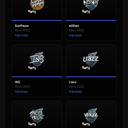
SunPayus
aliStair
Paris 2023
Paris 2023
High Grade
High Grade
INS
Liazz
Paris 2023
Paris 2023
High Grade
High Grade