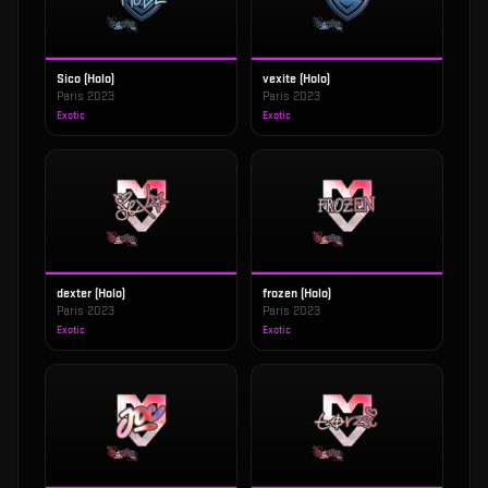
Sico (Holo)
vexite (Holo)
Paris 2023
Paris 2023
Exotic
Exotic
dexter (Holo)
frozen (Holo)
Paris 2023
Paris 2023
Exotic
Exotic