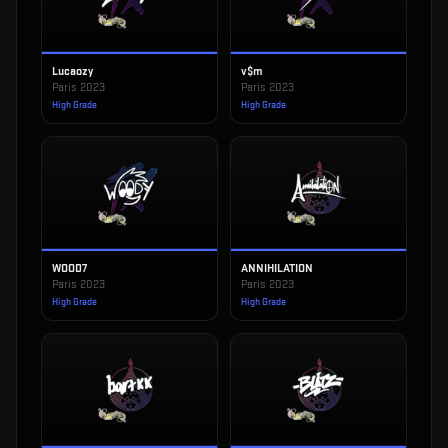
Lucaozy
v$m
Paris 2023
Paris 2023
High Grade
High Grade
WOOD7
ANNIHILATION
Paris 2023
Paris 2023
High Grade
High Grade