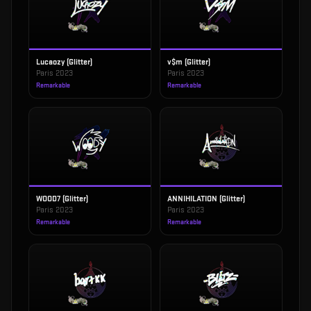
Lucaozy (Glitter)
v$m (Glitter)
Paris 2023
Paris 2023
Remarkable
Remarkable
WOOD7 (Glitter)
ANNIHILATION (Glitter)
Paris 2023
Paris 2023
Remarkable
Remarkable