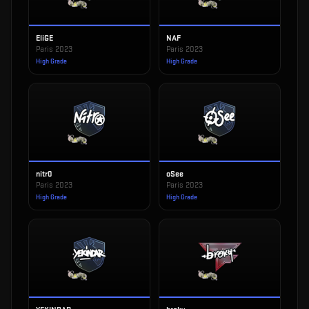
EliGE
NAF
Paris 2023
Paris 2023
High Grade
High Grade
nitr0
oSee
Paris 2023
Paris 2023
High Grade
High Grade