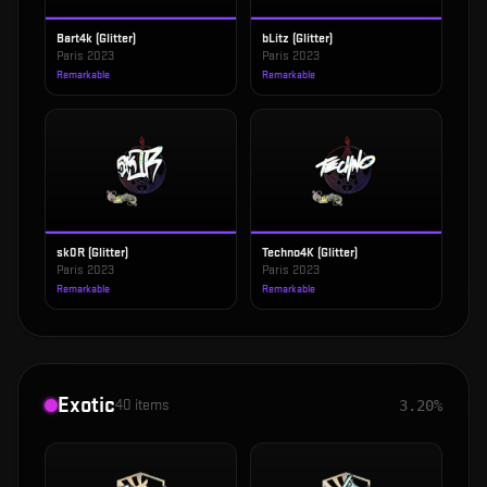
Bart4k (Glitter)
bLitz (Glitter)
Paris 2023
Paris 2023
Remarkable
Remarkable
sk0R (Glitter)
Techno4K (Glitter)
Paris 2023
Paris 2023
Remarkable
Remarkable
Exotic
40
items
3.20%