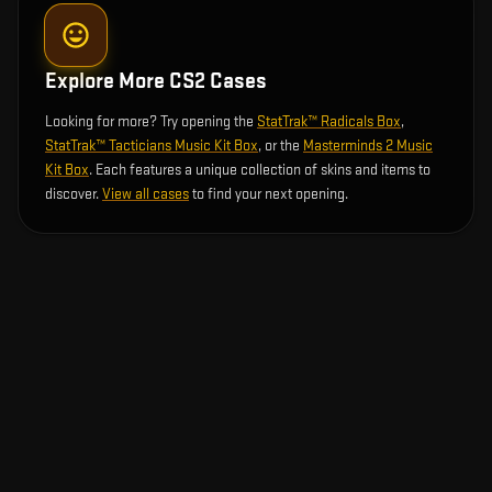
Explore More CS2 Cases
Looking for more? Try opening the
StatTrak™ Radicals Box
,
StatTrak™ Tacticians Music Kit Box
, or the
Masterminds 2 Music
Kit Box
. Each features a unique collection of skins and items to
discover.
View all cases
to find your next opening.