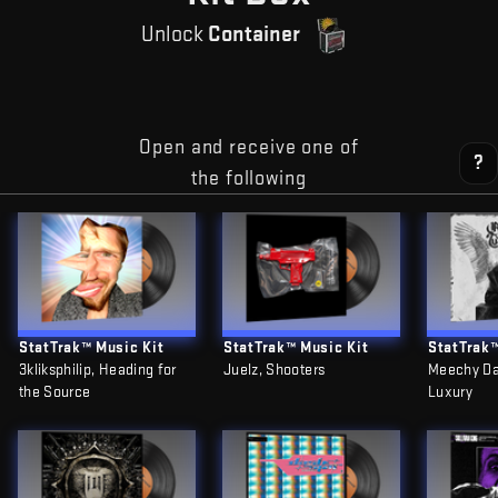
Unlock
Container
Open and receive one of
?
the following
StatTrak™ Music Kit
StatTrak™ Music Kit
StatTrak™
3kliksphilip, Heading for
Juelz, Shooters
Meechy Da
the Source
Luxury