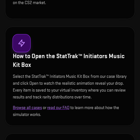
on the CS2 market.
How to Open the
StatTrak™ Initiators Music
Kit Box
Select the StatTrak™ Initiators Music Kit Box from our case library
and click Open to watch the realistic animation reveal your drop.
Every item is saved to your virtual inventory where you can review
results and track rarity distributions over time.
Browse all cases
or
read our FAQ
to learn more about how the
simulator works.