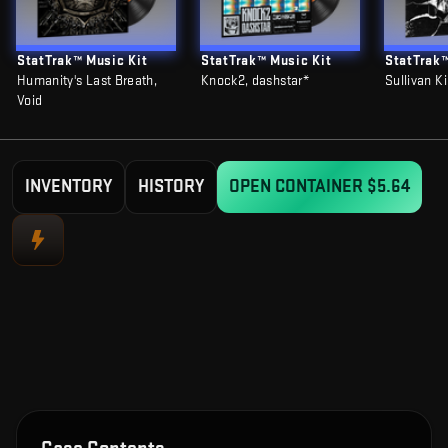
StatTrak™ Music Kit
StatTrak™ Music Kit
StatTrak™
Humanity's Last Breath,
Knock2, dashstar*
Sullivan K
Void
INVENTORY
HISTORY
OPEN CONTAINER
$5.64