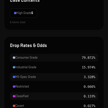
Case Contents
High Grade
6
6
items total
Drop Rates & Odds
Consumer Grade
79.872%
Industrial Grade
15.974%
Mil-Spec Grade
3.328%
Restricted
0.666%
Classified
0.133%
Covert
0.027%