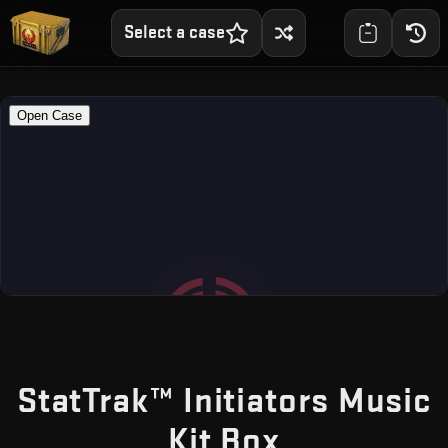
Select a case
StatTrak™ Initiators Music
— Free CS
Kit Box