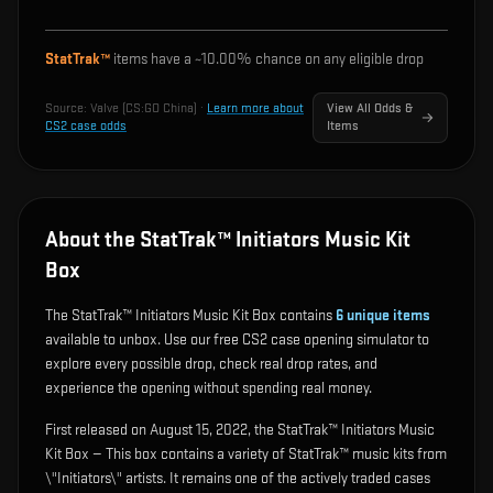
StatTrak™
items have a ~
10.00%
chance on any eligible drop
Source:
Valve (CS:GO China)
·
Learn more about
View All Odds &
CS2 case odds
Items
About the StatTrak™ Initiators Music Kit
Box
The StatTrak™ Initiators Music Kit Box contains
6
unique items
available to unbox. Use our free CS2 case opening simulator to
explore every possible drop, check real drop rates, and
experience the opening without spending real money.
First released on August 15, 2022, the StatTrak™ Initiators Music
Kit Box — This box contains a variety of StatTrak™ music kits from
\"Initiators\" artists. It remains one of the actively traded cases