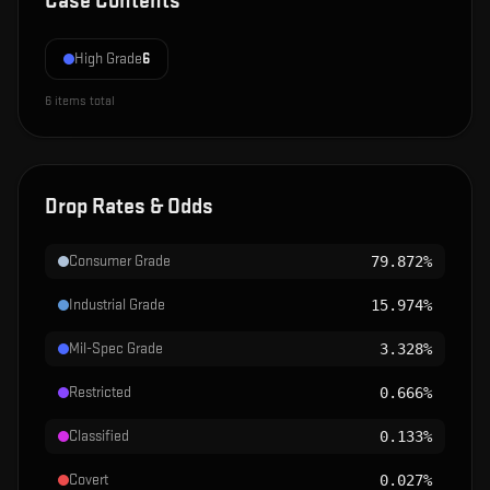
Case Contents
High Grade
6
6
items total
Drop Rates & Odds
Consumer Grade
79.872%
Industrial Grade
15.974%
Mil-Spec Grade
3.328%
Restricted
0.666%
Classified
0.133%
Covert
0.027%