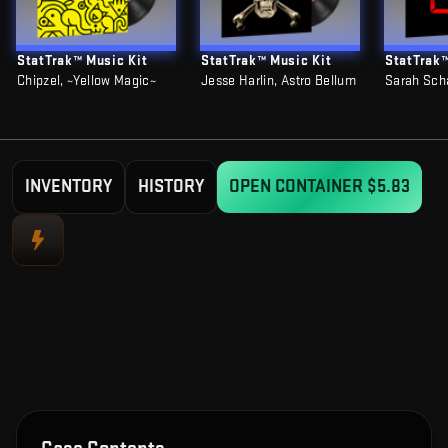
StatTrak™ Music Kit
StatTrak™ Music Kit
StatTrak™
Chipzel, ~Yellow Magic~
Jesse Harlin, Astro Bellum
Sarah Sch
INVENTORY
HISTORY
OPEN CONTAINER
$5.83