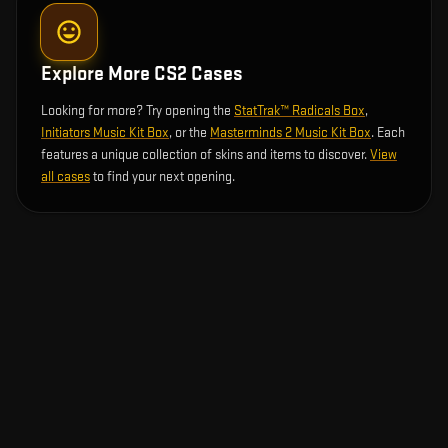
Explore More CS2 Cases
Looking for more? Try opening the
StatTrak™ Radicals Box
,
Initiators Music Kit Box
, or the
Masterminds 2 Music Kit Box
. Each
features a unique collection of skins and items to discover.
View
all cases
to find your next opening.