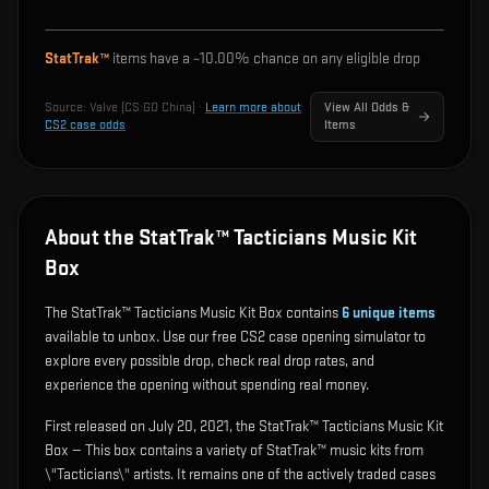
StatTrak™
items have a ~
10.00%
chance on any eligible drop
Source:
Valve (CS:GO China)
·
Learn more about
View All Odds &
CS2 case odds
Items
About the StatTrak™ Tacticians Music Kit
Box
The StatTrak™ Tacticians Music Kit Box contains
6
unique items
available to unbox. Use our free CS2 case opening simulator to
explore every possible drop, check real drop rates, and
experience the opening without spending real money.
First released on July 20, 2021, the StatTrak™ Tacticians Music Kit
Box — This box contains a variety of StatTrak™ music kits from
\"Tacticians\" artists. It remains one of the actively traded cases