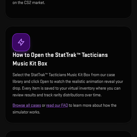
on the CS2 market.
How to Open the
StatTrak™ Tacticians
Music Kit Box
Select the StatTrak™ Tacticians Music Kit Box from our case
library and click Open to watch the realistic animation reveal your
drop. Every item is saved to your virtual inventory where you can
review results and track rarity distributions over time.
Browse all cases
or
read our FAQ
to learn more about how the
simulator works.