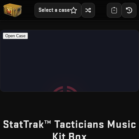
Select a case
StatTrak™ Tacticians Music
— Free CS
Kit Box