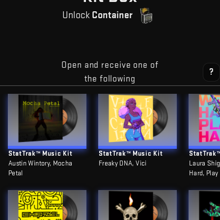
Unlock
Container
Open and receive one of
?
the following
StatTrak™ Music Kit
StatTrak™ Music Kit
StatTrak™
Austin Wintory, Mocha
Freaky DNA, Vici
Laura Shig
Petal
Hard, Play