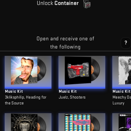
Unlock
Container
Open and receive one of
?
the following
Music Kit
Music Kit
Music Kit
3kliksphilip, Heading for
Juelz, Shooters
Meechy Da
the Source
Luxury