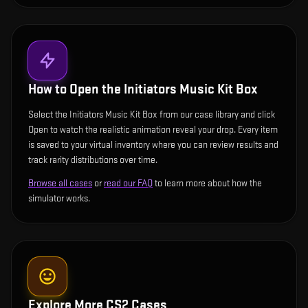
How to Open the
Initiators Music Kit Box
Select the Initiators Music Kit Box from our case library and click
Open to watch the realistic animation reveal your drop. Every item
is saved to your virtual inventory where you can review results and
track rarity distributions over time.
Browse all cases
or
read our FAQ
to learn more about how the
simulator works.
Explore More CS2 Cases