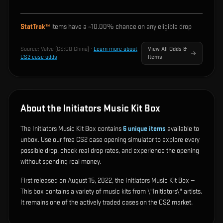
StatTrak™
items have a ~
10.00%
chance on any eligible drop
Source:
Valve (CS:GO China)
·
Learn more about
View All Odds &
CS2 case odds
Items
About the Initiators Music Kit Box
The Initiators Music Kit Box contains
6
unique items
available to
unbox. Use our free CS2 case opening simulator to explore every
possible drop, check real drop rates, and experience the opening
without spending real money.
First released on August 15, 2022, the Initiators Music Kit Box —
This box contains a variety of music kits from \"Initiators\" artists.
It remains one of the actively traded cases on the CS2 market.