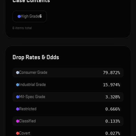
Case Contents
High Grade
6
6
items total
Drop Rates & Odds
Consumer Grade
79.872%
Industrial Grade
15.974%
Mil-Spec Grade
3.328%
Restricted
0.666%
Classified
0.133%
Covert
0.027%