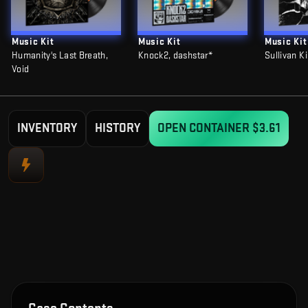
Music Kit
Music Kit
Music Kit
Humanity's Last Breath,
Knock2, dashstar*
Sullivan K
Void
INVENTORY
HISTORY
OPEN CONTAINER
$3.61