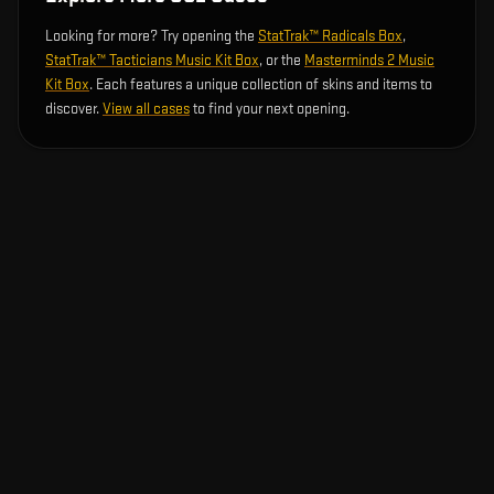
Looking for more? Try opening the
StatTrak™ Radicals Box
,
StatTrak™ Tacticians Music Kit Box
, or the
Masterminds 2 Music
Kit Box
. Each features a unique collection of skins and items to
discover.
View all cases
to find your next opening.