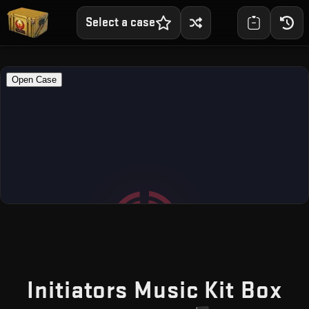
Select a case
— 
Initiators Music Kit Box