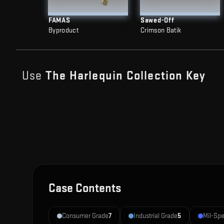
FAMAS
Sawed-Off
Byproduct
Crimson Batik
Use
The Harlequin Collection
Key
Case Contents
Consumer Grade
7
Industrial Grade
5
Mil-Sp