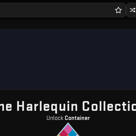
he Harlequin Collecti
Unlock
Container