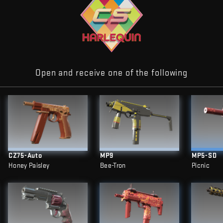
Open and receive one of the following
CZ75-Auto
MP9
MP5-SD
Honey Paisley
Bee-Tron
Picnic