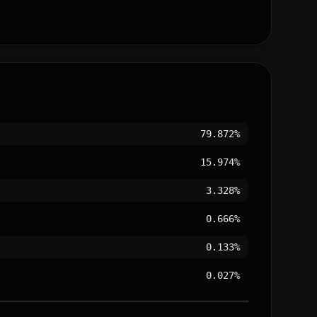
79.872%
15.974%
3.328%
0.666%
0.133%
0.027%