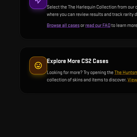
Select the The Harlequin Collection from our c
where you can review results and track rarity d
Browse all cases
or
read our FAQ
to learn more
Explore More CS2 Cases
Looking for more? Try opening the
The Huntsm
collection of skins and items to discover.
View