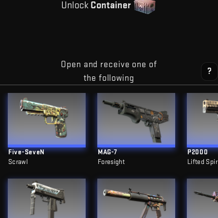
Unlock
Container
Open and receive one of
?
the following
Five-SeveN
MAG-7
P2000
Scrawl
Foresight
Lifted Spir