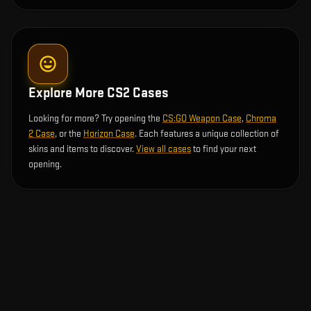
Explore More CS2 Cases
Looking for more? Try opening the
CS:GO Weapon Case
,
Chroma
2 Case
, or the
Horizon Case
. Each features a unique collection of
skins and items to discover.
View all cases
to find your next
opening.