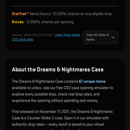
StatTrak™
items have a ~
10.00%
chance on any eligible drop
Knives
: ~
0.256%
chance per opening
Source:
Valve (CS:GO China)
·
Learn more about
View All Odds &
CS2 case odds
Items
About the Dreams & Nightmares Case
The Dreams & Nightmares Case contains
67
unique items
available to unbox. Use our free CS2 case opening simulator to
explore every possible drop, check real drop rates, and
experience the opening without spending real money.
First released on November 17, 2021, the Dreams & Nightmares
Case is a Counter-Strike 2 case. Open it in our simulator with
authentic drop rates — every result is saved to your virtual