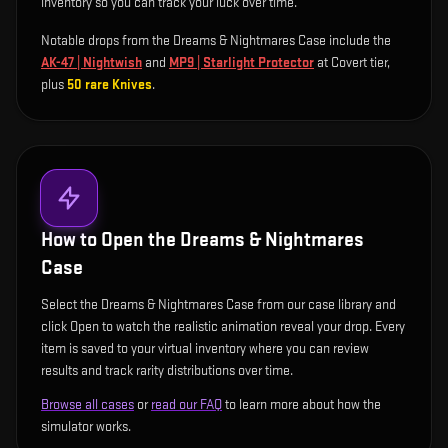
inventory so you can track your luck over time.
Notable drops from the Dreams & Nightmares Case include
the
AK-47 | Nightwish
and
MP9 | Starlight Protector
at Covert tier
,
plus
50
rare
Knives
.
How to Open the
Dreams & Nightmares
Case
Select the Dreams & Nightmares Case from our case library and
click Open to watch the realistic animation reveal your drop. Every
item is saved to your virtual inventory where you can review
results and track rarity distributions over time.
Browse all cases
or
read our FAQ
to learn more about how the
simulator works.