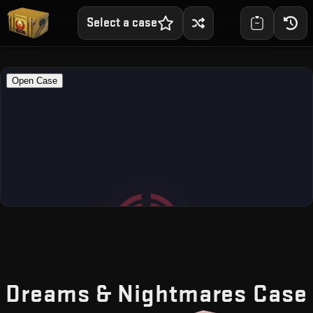
Select a case
Dreams & Nightmares Case