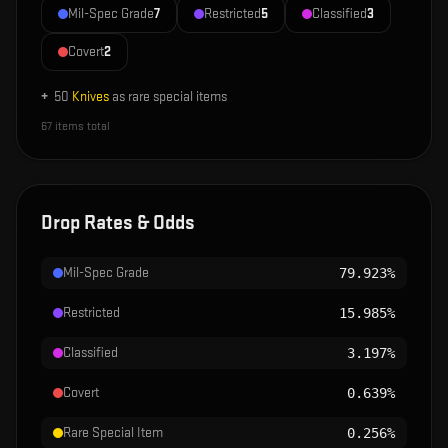
Mil-Spec Grade
7
Restricted
5
Classified
3
Covert
2
+
50
Knives
as rare special items
67
items total
Drop Rates & Odds
Mil-Spec Grade
79.923%
Restricted
15.985%
Classified
3.197%
Covert
0.639%
Rare Special Item
0.256%