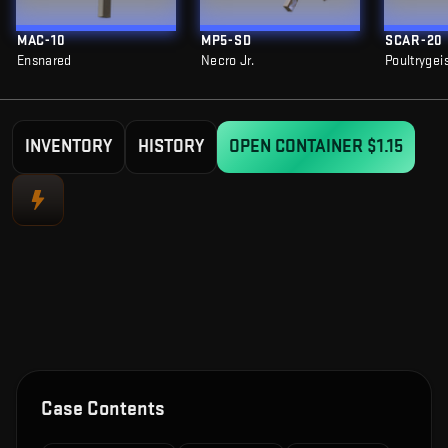
MAC-10
MP5-SD
SCAR-20
Ensnared
Necro Jr.
Poultrygei
INVENTORY
HISTORY
OPEN CONTAINER
$1.15
Case Contents