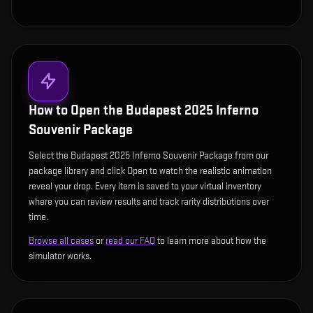
How to Open the
Budapest 2025 Inferno
Souvenir Package
Select the Budapest 2025 Inferno Souvenir Package from our
package library and click Open to watch the realistic animation
reveal your drop. Every item is saved to your virtual inventory
where you can review results and track rarity distributions over
time.
Browse all cases
or
read our FAQ
to learn more about how the
simulator works.