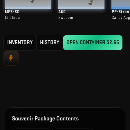
MP5-SD
AUG
PP-Bizon
Dirt Drop
Sweeper
Candy App
INVENTORY
HISTORY
OPEN CONTAINER
$2.65
Souvenir Package Contents