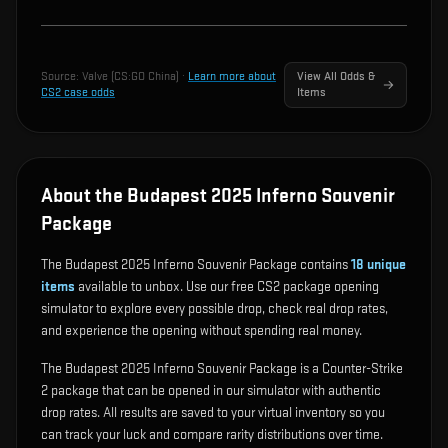
Source:
Valve (CS:GO China)
·
Learn more about
View All Odds &
CS2 case odds
Items
About the Budapest 2025 Inferno Souvenir
Package
The Budapest 2025 Inferno Souvenir Package contains
18
unique
items
available to unbox. Use our free CS2 package opening
simulator to explore every possible drop, check real drop rates,
and experience the opening without spending real money.
The Budapest 2025 Inferno Souvenir Package is a Counter-Strike
2 package that can be opened in our simulator with authentic
drop rates. All results are saved to your virtual inventory so you
can track your luck and compare rarity distributions over time.