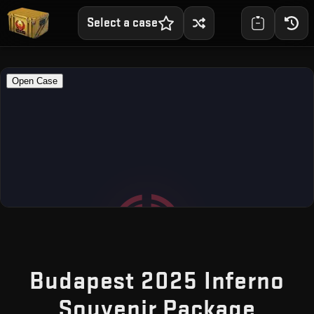
Select a case
Budapest 2025 Inferno
— Fr
Souvenir Package