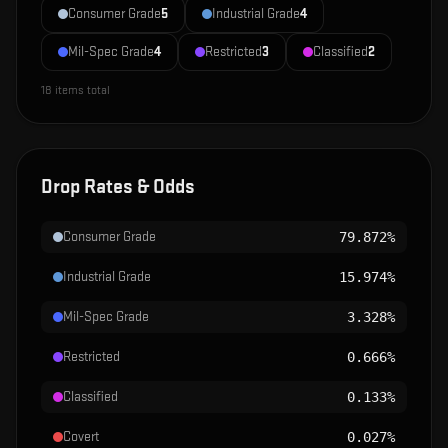
Consumer Grade
5
Industrial Grade
4
Mil-Spec Grade
4
Restricted
3
Classified
2
18
items total
Drop Rates & Odds
Consumer Grade
79.872%
Industrial Grade
15.974%
Mil-Spec Grade
3.328%
Restricted
0.666%
Classified
0.133%
Covert
0.027%