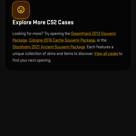
Explore More CS2 Cases
Looking for more? Try opening the
DreamHack 2013 Souvenir
Package
,
Cologne 2016 Cache Souvenir Package
, or the
Stockholm 2021 Ancient Souvenir Package
. Each features a
unique collection of skins and items to discover.
View all cases
to
find your next opening.