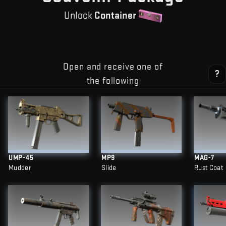
Unlock
Container
Open and receive one of
?
the following
UMP-45
MP9
MAG-7
Mudder
Slide
Rust Coat