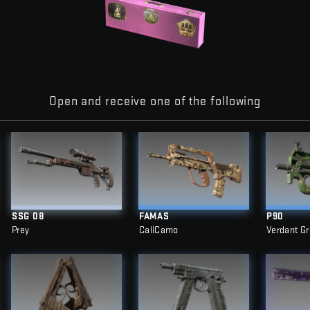
Open and receive one of the following
SSG 08
FAMAS
P90
Prey
CaliCamo
Verdant G