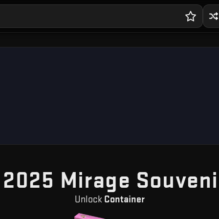
 2025 Mirage Souveni
Unlock
Container