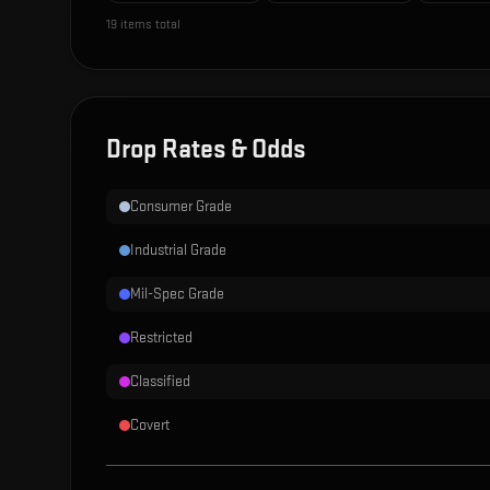
19
items total
Drop Rates & Odds
Consumer Grade
Industrial Grade
Mil-Spec Grade
Restricted
Classified
Covert