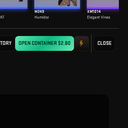
M249
XM1014
PAT
Humidor
Elegant Vines
STORY
OPEN CONTAINER
$2.80
CLOSE