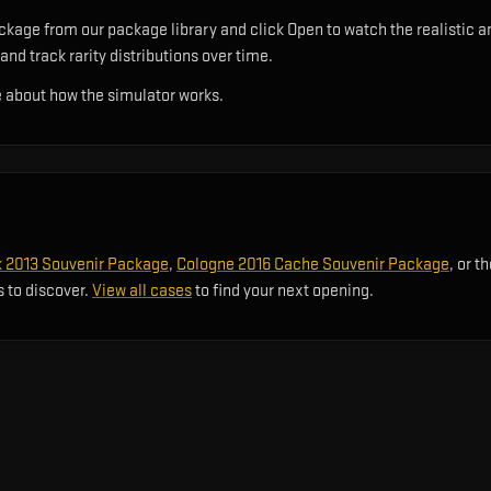
age from our package library and click Open to watch the realistic an
and track rarity distributions over time.
 about how the simulator works.
2013 Souvenir Package
,
Cologne 2016 Cache Souvenir Package
, or t
s to discover.
View all cases
to find your next opening.