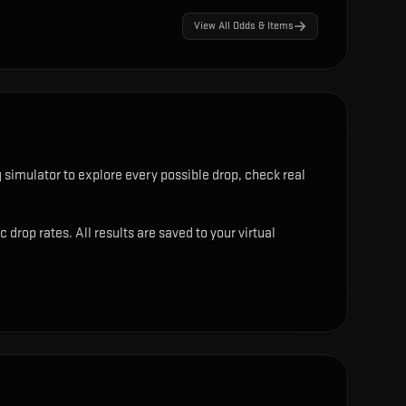
View All Odds & Items
simulator to explore every possible drop, check real
rop rates. All results are saved to your virtual