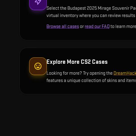
Select the Budapest 2025 Mirage Souvenir Pack
virtual inventory where you can review results 
Browse all cases
or
read our FAQ
to learn more
Explore More CS2 Cases
Looking for more? Try opening the
DreamHack 
features a unique collection of skins and item