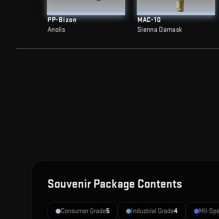
PP-Bizon
MAC-10
Anolis
Sienna Damask
Souvenir Package Contents
Consumer Grade
5
Industrial Grade
4
Mil-Sp