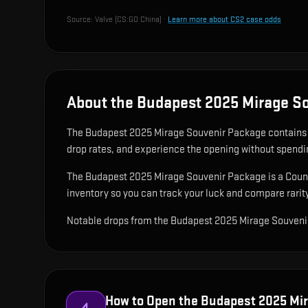
Source:
Valve (CS:GO China)
·
Learn more about CS2 case odds
About the Budapest 2025 Mirage S
The Budapest 2025 Mirage Souvenir Package contain
drop rates, and experience the opening without spendi
The Budapest 2025 Mirage Souvenir Package is a Counter
inventory so you can track your luck and compare rarity
Notable drops from the Budapest 2025 Mirage Souveni
How to Open the
Budapest 2025 Mir