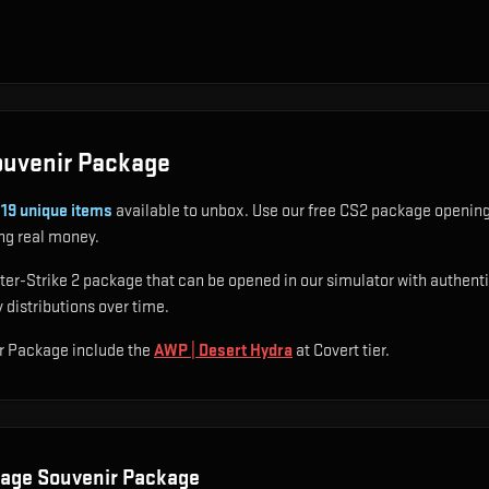
ouvenir Package
s
19
unique items
available to unbox. Use our free CS2 package opening 
ng real money.
-Strike 2 package that can be opened in our simulator with authentic d
 distributions over time.
r Package include
the
AWP | Desert Hydra
at Covert tier
.
age Souvenir Package