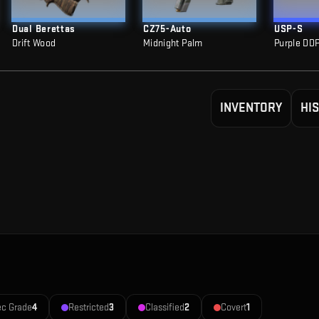
Dual Berettas
CZ75-Auto
USP-S
Drift Wood
Midnight Palm
Purple DD
INVENTORY
HI
ec Grade
4
Restricted
3
Classified
2
Covert
1