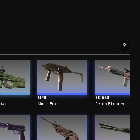
?
MP9
SG 553
rowth
Music Box
Desert Blossom