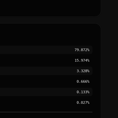
79.872%
15.974%
3.328%
0.666%
0.133%
0.027%