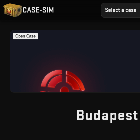
CASE-SIM
Select a case
Budapest