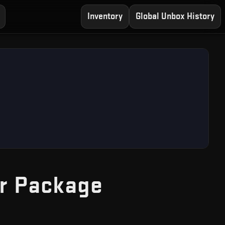
Inventory
Global Unbox History
— Free CS2
r Package