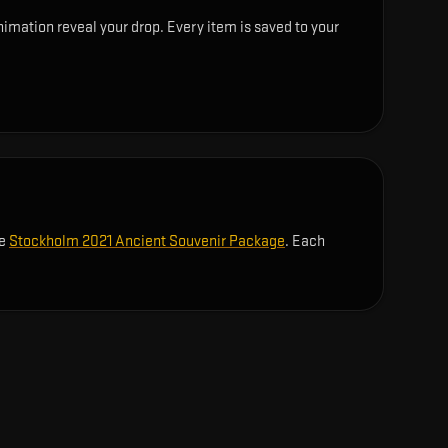
imation reveal your drop. Every item is saved to your
he
Stockholm 2021 Ancient Souvenir Package
. Each