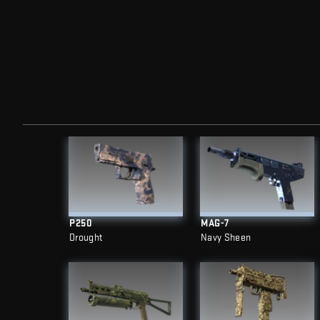
P250
MAG-7
Drought
Navy Sheen