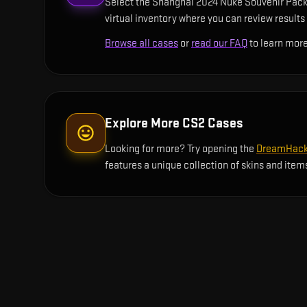
Select the Shanghai 2024 Nuke Souvenir Packag
virtual inventory where you can review results 
Browse all cases
or
read our FAQ
to learn more
Explore More CS2 Cases
Looking for more? Try opening the
DreamHack 
features a unique collection of skins and item