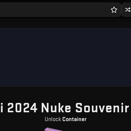
i 2024 Nuke Souvenir
Unlock
Container