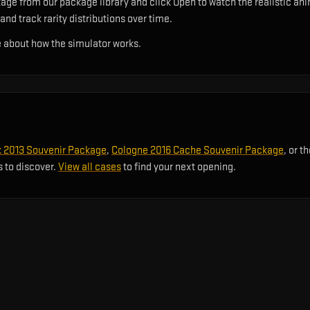
e from our package library and click Open to watch the realistic anim
and track rarity distributions over time.
 about how the simulator works.
2013 Souvenir Package
,
Cologne 2016 Cache Souvenir Package
, or t
s to discover.
View all cases
to find your next opening.