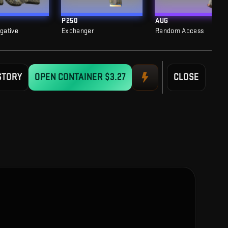
P250
AUG
egative
Exchanger
Random Access
STORY
OPEN CONTAINER
$3.27
CLOSE