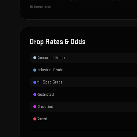
18
items total
Drop Rates & Odds
Consumer Grade
Industrial Grade
Mil-Spec Grade
Restricted
Classified
Covert