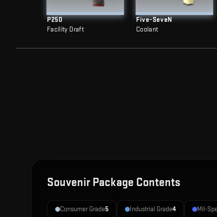
P250
Five-SeveN
Facility Draft
Coolant
Souvenir Package Contents
Consumer Grade
5
Industrial Grade
4
Mil-Sp