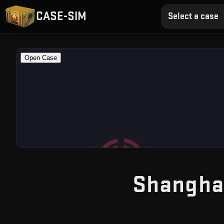
CASE-SIM
Select a case
Shangha