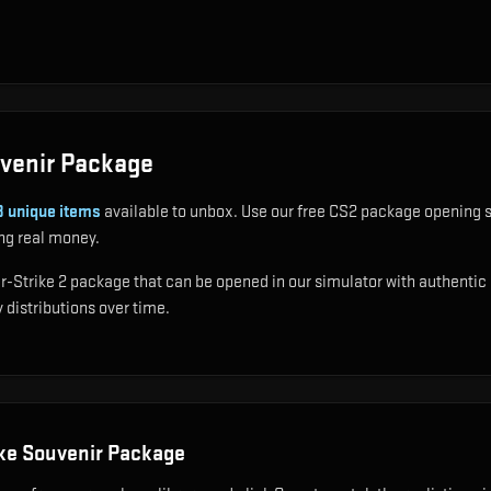
venir Package
8
unique items
available to unbox. Use our free CS2 package opening s
ng real money.
trike 2 package that can be opened in our simulator with authentic dro
 distributions over time.
ke Souvenir Package