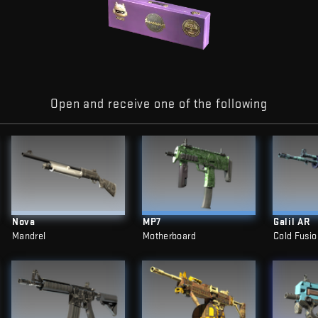
Open and receive one of the following
Nova
MP7
Galil AR
Mandrel
Motherboard
Cold Fusio