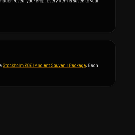
ation reveal your drop. Every item is saved to your
he
Stockholm 2021 Ancient Souvenir Package
. Each