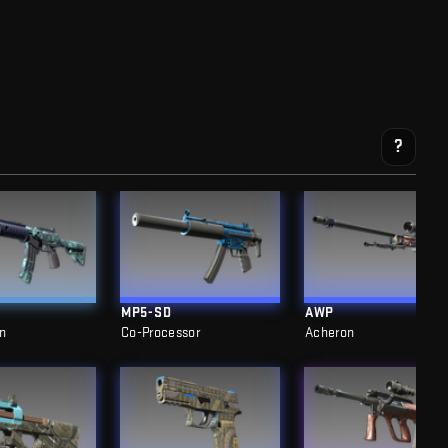
?
MP5-SD
AWP
n
Co-Processor
Acheron