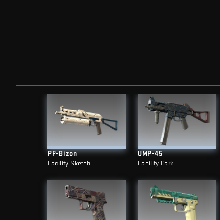
PP-Bizon
UMP-45
Facility Sketch
Facility Dark