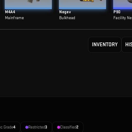
M4A4
Negev
P90
Mainframe
Bulkhead
Facility N
INVENTORY
HI
ec Grade
4
Restricted
3
Classified
2