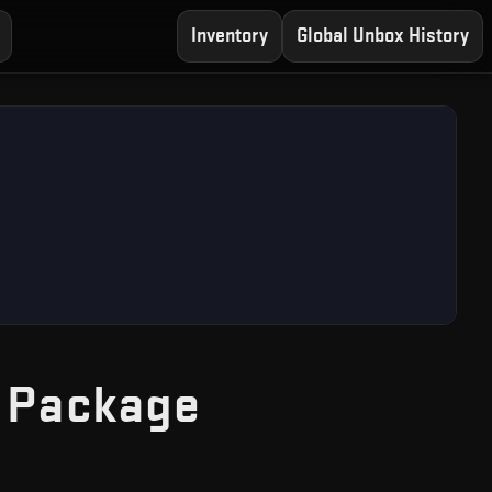
Inventory
Global Unbox History
— Free CS2 
 Package