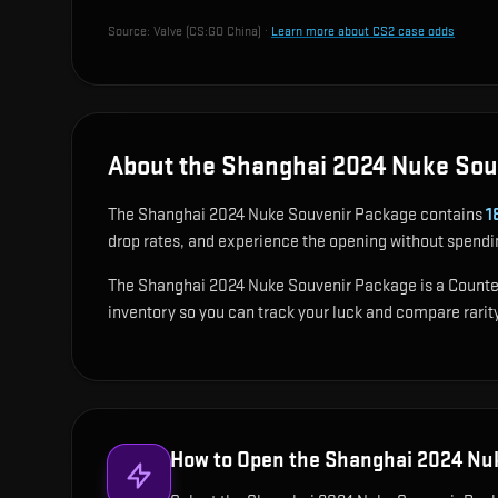
Source:
Valve (CS:GO China)
·
Learn more about CS2 case odds
About the Shanghai 2024 Nuke Sou
The Shanghai 2024 Nuke Souvenir Package contains
1
drop rates, and experience the opening without spendi
The Shanghai 2024 Nuke Souvenir Package is a Counter-S
inventory so you can track your luck and compare rarity
How to Open the
Shanghai 2024 Nu