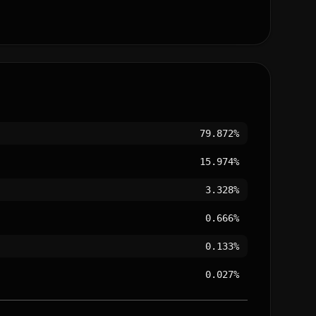
79.872%
15.974%
3.328%
0.666%
0.133%
0.027%