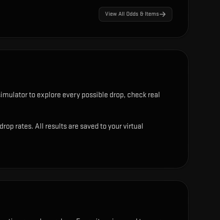
View All Odds & Items
imulator to explore every possible drop, check real
p rates. All results are saved to your virtual