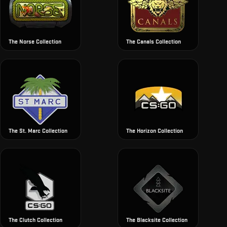
The Norse Collection
The Canals Collection
The St. Marc Collection
The Horizon Collection
The Clutch Collection
The Blacksite Collection