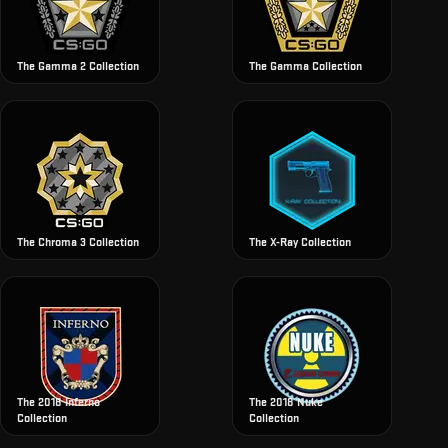
The Gamma 2 Collection
The Gamma Collection
The Chroma 3 Collection
The X-Ray Collection
The 2018 Inferno
The 2018 Nuke
Collection
Collection