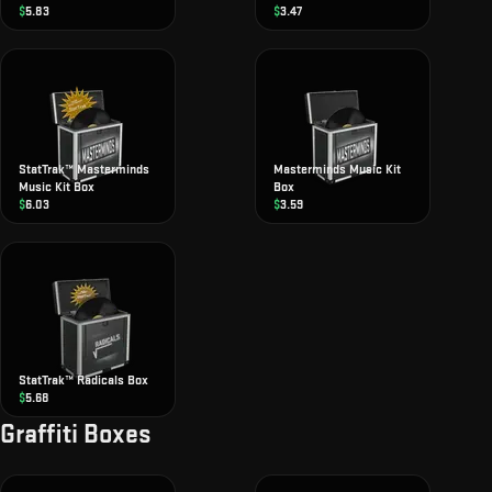
$
5.83
$
3.47
StatTrak™ Masterminds
Masterminds Music Kit
Music Kit Box
Box
$
6.03
$
3.59
StatTrak™ Radicals Box
$
5.68
Graffiti Boxes