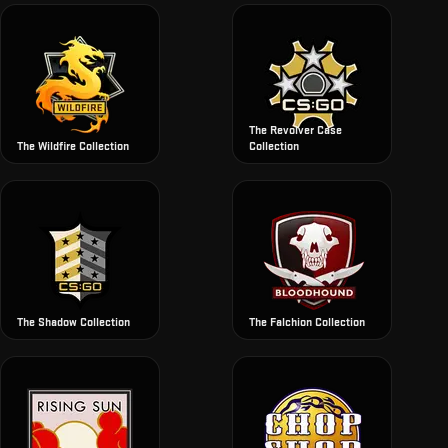
The Revolver Case
The Wildfire Collection
Collection
The Shadow Collection
The Falchion Collection