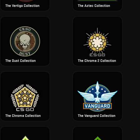
The Vertigo Collection
The Aztec Collection
The Dust Collection
The Chroma 2 Collection
The Chroma Collection
The Vanguard Collection