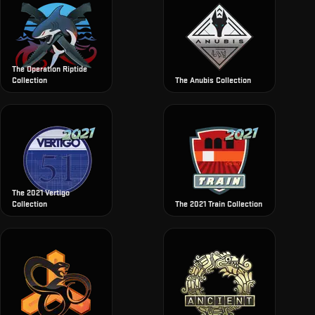
The Operation Riptide
Collection
The Anubis Collection
The 2021 Vertigo
Collection
The 2021 Train Collection