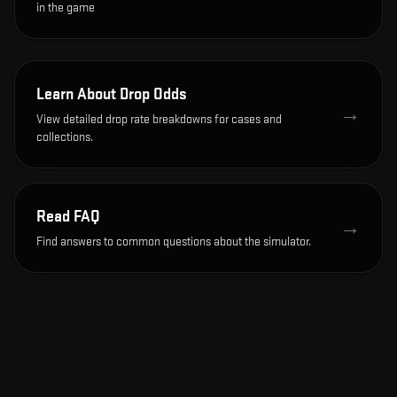
in the game
Learn About Drop Odds
→
View detailed drop rate breakdowns for cases and
collections.
Read FAQ
→
Find answers to common questions about the simulator.