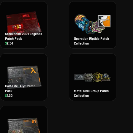
Stockholm 2021 Legends
Patch Pack
Operation Riptide Patch
$
2.94
Collection
Half-Life: Alyx Patch
Pack
Metal Skill Group Patch
$
1.30
Collection