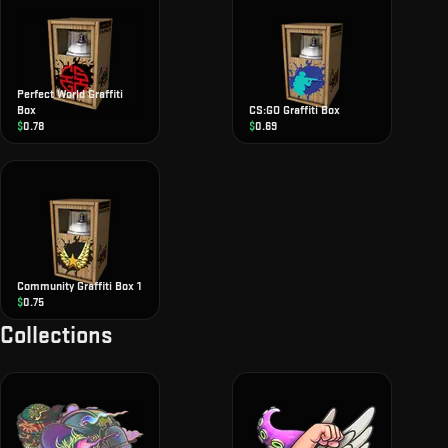
Perfect World Graffiti
Box
CS:GO Graffiti Box
$
0.78
$
0.69
Community Graffiti Box 1
$
0.75
Collections