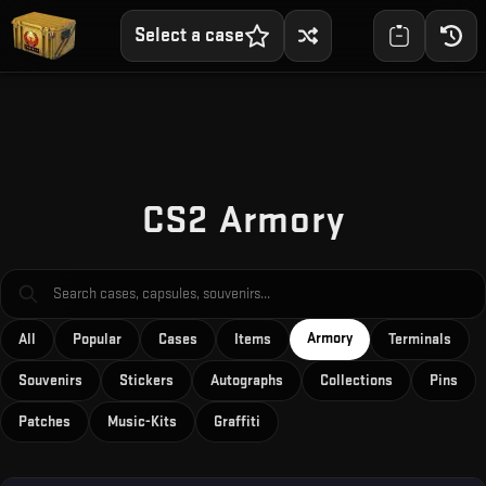
Select a case
CS2 Armory
Armory
All
Popular
Cases
Items
Terminals
Souvenirs
Stickers
Autographs
Collections
Pins
Patches
Music-Kits
Graffiti