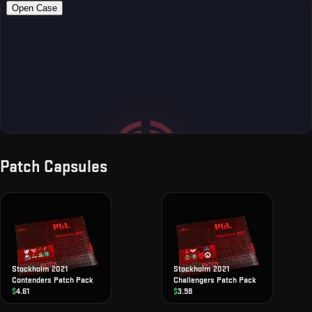
Patch Capsules
Stockholm 2021
Stockholm 2021
Contenders Patch Pack
Challengers Patch Pack
$
4.61
$
3.98