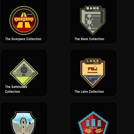
The Overpass Collection
The Bank Collection
The Safehouse
Collection
The Lake Collection