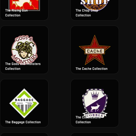
The Rising Sun
The Chop Shop
Collection
Collection
The Gods and Monsters
Collection
The Cache Collection
The Cobblestone
The Baggage Collection
Collection