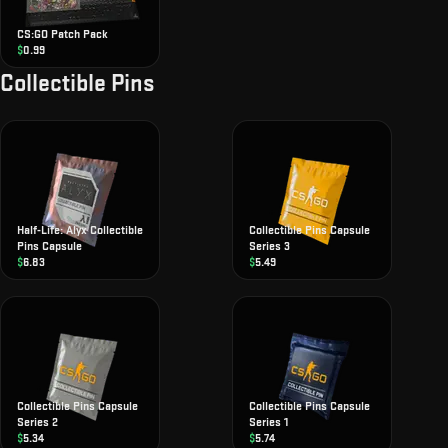
CS:GO Patch Pack
$
0.99
Collectible Pins
Half-Life: Alyx Collectible
Collectible Pins Capsule
Pins Capsule
Series 3
$
6.83
$
5.49
Collectible Pins Capsule
Collectible Pins Capsule
Series 2
Series 1
$
5.34
$
5.74