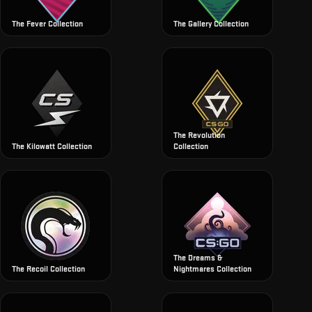
The Fever Collection
The Gallery Collection
The Revolution
The Kilowatt Collection
Collection
The Dreams &
The Recoil Collection
Nightmares Collection