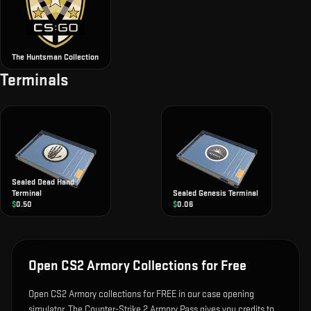
The Huntsman Collection
Terminals
Sealed Dead Hand
Terminal
Sealed Genesis Terminal
$
0.50
$
0.06
Open CS2 Armory Collections for Free
Open CS2 Armory collections for FREE in our case opening
simulator. The Counter-Strike 2 Armory Pass gives you credits to