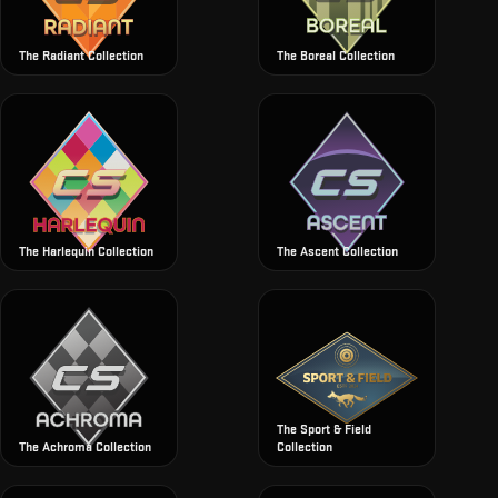
The Radiant Collection
The Boreal Collection
The Harlequin Collection
The Ascent Collection
The Sport & Field
The Achroma Collection
Collection