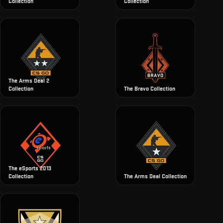
Collection
Collection
The Arms Deal 2
Collection
The Bravo Collection
The eSports 2013
Collection
The Arms Deal Collection