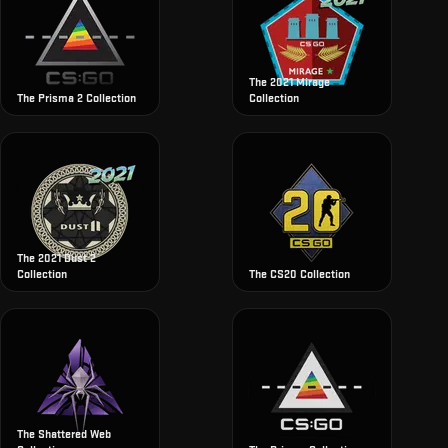
The 2021 Mirage
The Prisma 2 Collection
Collection
The 2021 Dust 2
Collection
The CS20 Collection
The Shattered Web