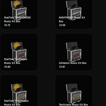
StatTrak™ NIGHTMODE
NIGHTMODE Music Kit
Music Kit Box
Box
$
5.72
$
3.55
StatTrak™ Initiators
Music Kit Box
Initiators Music Kit Box
$
5.64
$
3.61
StatTrak™ Tacticians
Music Kit Box
Tacticians Music Kit Box