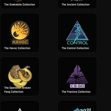
The Snakebite Collection
The Ancient Collection
The Havoc Collection
The Control Collection
The Operation Broken
Fang Collection
The Fracture Collection