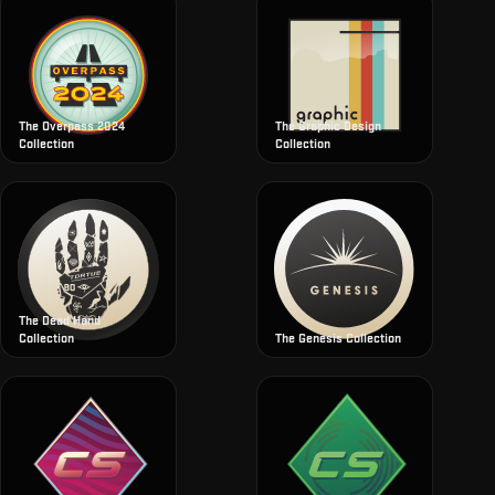
The Overpass 2024
The Graphic Design
Collection
Collection
The Dead Hand
Collection
The Genesis Collection