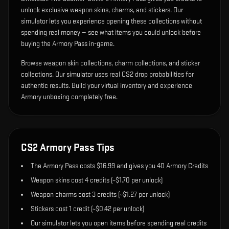
unlock exclusive weapon skins, charms, and stickers. Our
simulator lets you experience opening these collections without
spending real money — see what items you could unlock before
buying the Armory Pass in-game.
Browse weapon skin collections, charm collections, and sticker
collections. Our simulator uses real CS2 drop probabilities for
authentic results. Build your virtual inventory and experience
Armory unboxing completely free.
CS2 Armory Pass Tips
The Armory Pass costs $16.99 and gives you 40 Armory Credits
Weapon skins cost 4 credits (~$1.70 per unlock)
Weapon charms cost 3 credits (~$1.27 per unlock)
Stickers cost 1 credit (~$0.42 per unlock)
Our simulator lets you open items before spending real credits