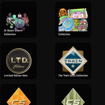
Dr Boom Charm
2025 Community Sticker
Collection
Collection
Limited Edition Item
The Train 2025 Collection