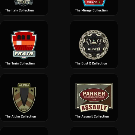
The Italy Collection
The Mirage Collection
The Train Collection
The Dust 2 Collection
The Alpha Collection
The Assault Collection