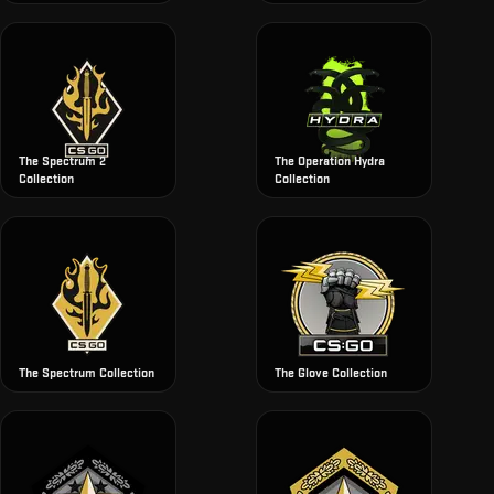
The Spectrum 2
The Operation Hydra
Collection
Collection
The Spectrum Collection
The Glove Collection