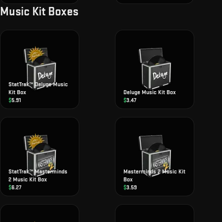
Music Kit Boxes
StatTrak™ Deluge Music
Kit Box
Deluge Music Kit Box
$
5.91
$
3.47
StatTrak™ Masterminds
Masterminds 2 Music Kit
2 Music Kit Box
Box
$
6.27
$
3.59