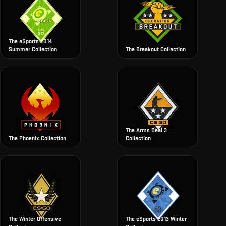
The eSports 2014
Summer Collection
The Breakout Collection
The Arms Deal 3
The Phoenix Collection
Collection
The Winter Offensive
The eSports 2013 Winter