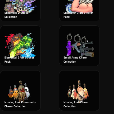
Sugarface 2 Sticker
Character Craft Sticker
Collection
Pack
Elemental Craft Sticker
Small Arms Charm
Pack
Collection
Missing Link Community
Missing Link Charm
Charm Collection
Collection