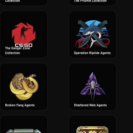
Collection
The Prisma Collection
The Danger Zone
Collection
Operation Riptide Agents
Broken Fang Agents
Shattered Web Agents