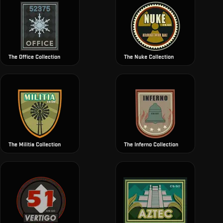
The Office Collection
The Nuke Collection
The Militia Collection
The Inferno Collection