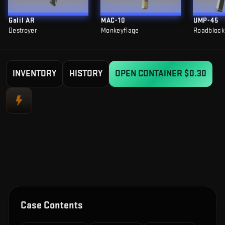
Galil AR
MAC-10
UMP-45
Destroyer
Monkeyflage
Roadblock
INVENTORY
HISTORY
OPEN CONTAINER
$0.30
Case Contents