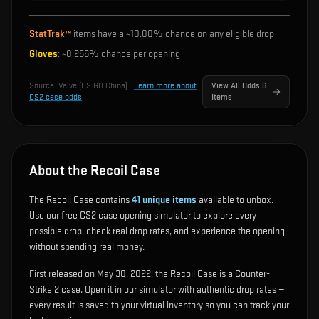
StatTrak™
items have a ~
10.00%
chance on any eligible drop
Gloves
: ~
0.256%
chance per opening
Source:
Valve (CS:GO China)
·
Learn more about
View All Odds &
CS2 case odds
Items
About the Recoil Case
The Recoil Case contains
41
unique items
available to unbox.
Use our free CS2 case opening simulator to explore every
possible drop, check real drop rates, and experience the opening
without spending real money.
First released on May 30, 2022, the Recoil Case is a Counter-
Strike 2 case. Open it in our simulator with authentic drop rates —
every result is saved to your virtual inventory so you can track your