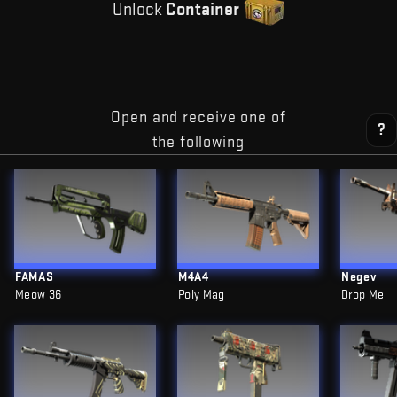
Unlock
Container
Open and receive one of
?
the following
FAMAS
M4A4
Negev
Meow 36
Poly Mag
Drop Me