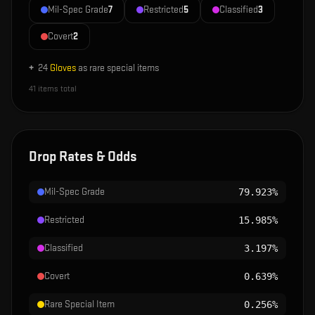
Mil-Spec Grade
7
Restricted
5
Classified
3
Covert
2
+
24
Gloves
as rare special items
41
items total
Drop Rates & Odds
Mil-Spec Grade
79.923%
Restricted
15.985%
Classified
3.197%
Covert
0.639%
Rare Special Item
0.256%