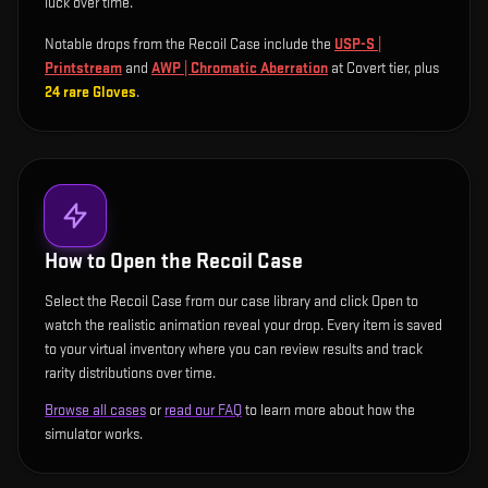
luck over time.
Notable drops from the Recoil Case include
the
USP-S |
Printstream
and
AWP | Chromatic Aberration
at Covert tier
, plus
24
rare
Gloves
.
How to Open the
Recoil Case
Select the Recoil Case from our case library and click Open to
watch the realistic animation reveal your drop. Every item is saved
to your virtual inventory where you can review results and track
rarity distributions over time.
Browse all cases
or
read our FAQ
to learn more about how the
simulator works.