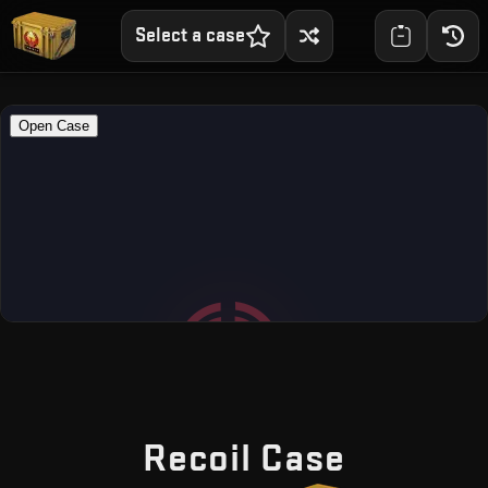
Select a case
— Free 
Recoil Case