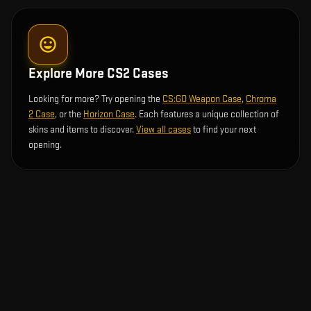
Explore More CS2 Cases
Looking for more? Try opening the
CS:GO Weapon Case
,
Chroma
2 Case
, or the
Horizon Case
. Each features a unique collection of
skins and items to discover.
View all cases
to find your next
opening.