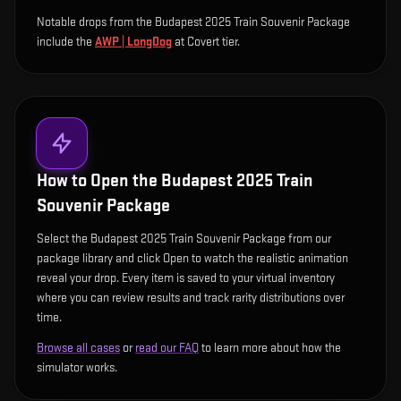
Notable drops from the Budapest 2025 Train Souvenir Package
include
the
AWP | LongDog
at Covert tier
.
How to Open the
Budapest 2025 Train
Souvenir Package
Select the Budapest 2025 Train Souvenir Package from our
package library and click Open to watch the realistic animation
reveal your drop. Every item is saved to your virtual inventory
where you can review results and track rarity distributions over
time.
Browse all cases
or
read our FAQ
to learn more about how the
simulator works.