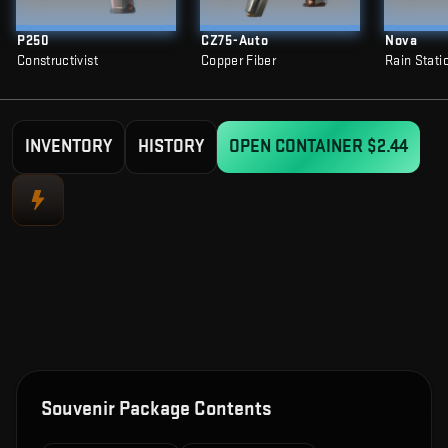
P250
CZ75-Auto
Nova
Constructivist
Copper Fiber
Rain Stati
INVENTORY
HISTORY
OPEN CONTAINER
$2.44
Souvenir Package Contents