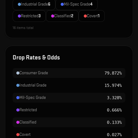
Industrial Grade
6
Mil-Spec Grade
4
Restricted
3
Classified
2
Covert
1
16
items total
Drop Rates & Odds
Consumer Grade
79.872%
Industrial Grade
15.974%
Mil-Spec Grade
3.328%
Restricted
0.666%
Classified
0.133%
Covert
0.027%