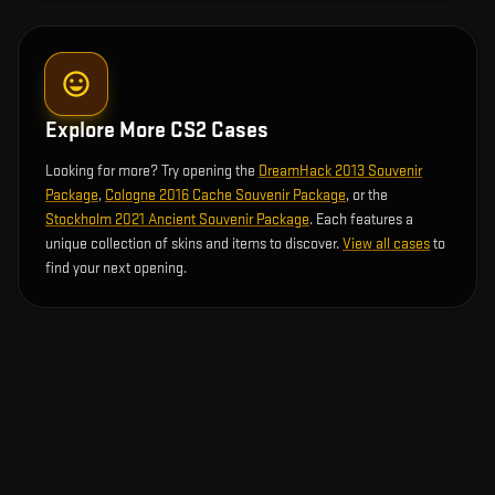
Explore More CS2 Cases
Looking for more? Try opening the
DreamHack 2013 Souvenir
Package
,
Cologne 2016 Cache Souvenir Package
, or the
Stockholm 2021 Ancient Souvenir Package
. Each features a
unique collection of skins and items to discover.
View all cases
to
find your next opening.