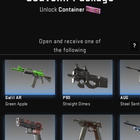
Unlock
Container
Open and receive one of
?
the following
Galil AR
P90
AUG
Green Apple
Straight Dimes
Steel Sent