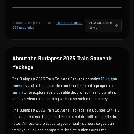
Source:
Valve (CS:GO China)
·
Learn more about
View All Odds &
CS2 case odds
Items
About the Budapest 2025 Train Souvenir
Package
The Budapest 2025 Train Souvenir Package contains
16
unique
items
available to unbox. Use our free CS2 package opening
simulator to explore every possible drop, check real drop rates,
and experience the opening without spending real money.
The Budapest 2025 Train Souvenir Package is a Counter-Strike 2
package that can be opened in our simulator with authentic drop
rates. All results are saved to your virtual inventory so you can
track your luck and compare rarity distributions over time.