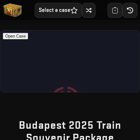
Select a case
Budapest 2025 Train
— Fr
Souvenir Package