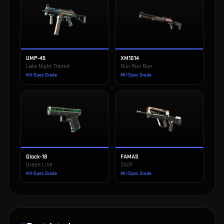
UMP-45
XM1014
Late Night Transit
Run Run Run
Mil-Spec Grade
Mil-Spec Grade
Glock-18
FAMAS
Green Line
2A2F
Mil-Spec Grade
Mil-Spec Grade