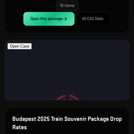
16
items
Open this
package
All CS2 Odds
Budapest 2025 Train Souvenir Package
Drop
Rates