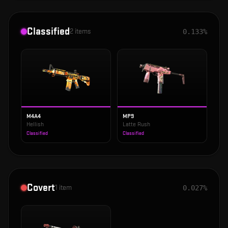
Classified
2
items
0.133%
M4A4
MP9
Hellish
Latte Rush
Classified
Classified
Covert
1
item
0.027%