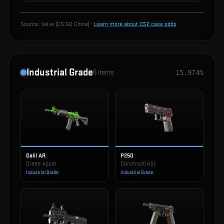
Source:
Valve (CS:GO China)
·
Learn more about CS2 case odds
Industrial Grade
6
items
15.974%
Galil AR
P250
Green Apple
Constructivist
Industrial Grade
Industrial Grade