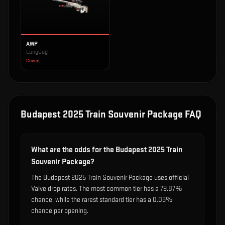
AWP
LongDog
Covert
Budapest 2025 Train Souvenir Package
FAQ
What are the odds for the Budapest 2025 Train
Souvenir Package?
The Budapest 2025 Train Souvenir Package uses official
Valve drop rates. The most common tier has a 79.87%
chance, while the rarest standard tier has a 0.03%
chance per opening.