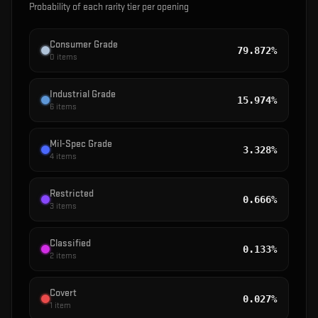
Probability of each rarity tier per opening
Consumer Grade
79.872%
0
items
Industrial Grade
15.974%
6
items
Mil-Spec Grade
3.328%
4
items
Restricted
0.666%
3
items
Classified
0.133%
2
items
Covert
0.027%
1
item