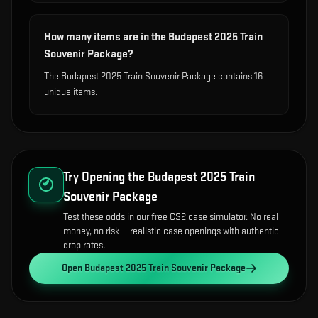
How many items are in the Budapest 2025 Train
Souvenir Package?
The Budapest 2025 Train Souvenir Package contains 16
unique items.
Try Opening the
Budapest 2025 Train
Souvenir Package
Test these odds in our free CS2 case simulator. No real
money, no risk — realistic case openings with authentic
drop rates.
Open
Budapest 2025 Train Souvenir Package