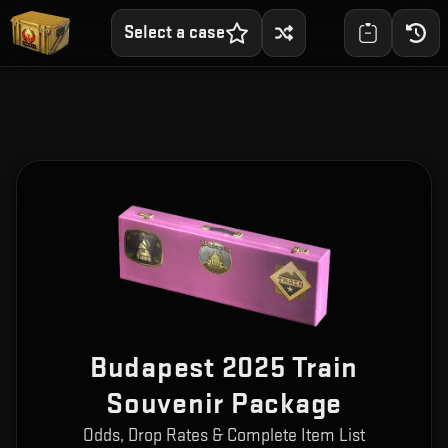
Select a case
Budapest 2025 Train
Souvenir Package
Odds, Drop Rates & Complete Item List