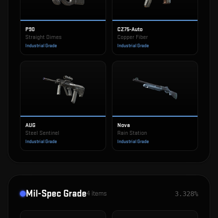
P90
CZ75-Auto
Straight Dimes
Copper Fiber
Industrial Grade
Industrial Grade
AUG
Nova
Steel Sentinel
Rain Station
Industrial Grade
Industrial Grade
Mil-Spec Grade
4
items
3.328%