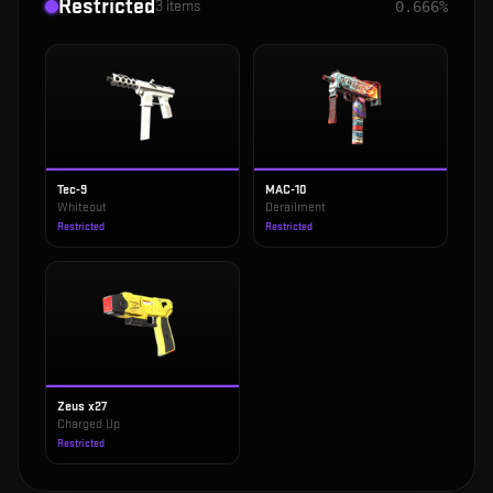
Restricted
3
items
0.666%
Tec-9
MAC-10
Whiteout
Derailment
Restricted
Restricted
Zeus x27
Charged Up
Restricted