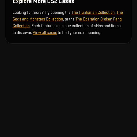
Explore More CS2 Cases
Looking for more? Try opening the
The Huntsman Collection
,
The
Gods and Monsters Collection
, or the
The Operation Broken Fang
Collection
. Each features a unique collection of skins and items
to discover.
View all cases
to find your next opening.