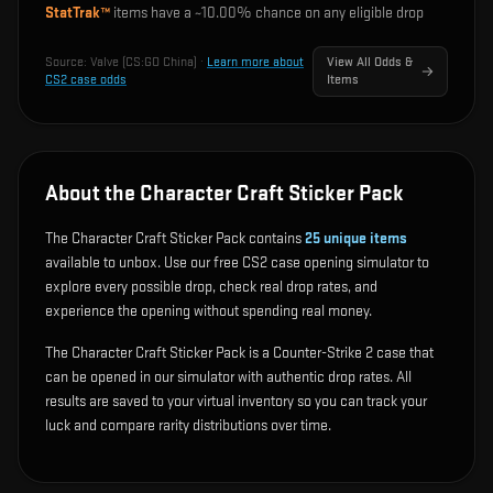
StatTrak™
items have a ~
10.00%
chance on any eligible drop
Source:
Valve (CS:GO China)
·
Learn more about
View All Odds &
CS2 case odds
Items
About the Character Craft Sticker Pack
The Character Craft Sticker Pack contains
25
unique items
available to unbox. Use our free CS2 case opening simulator to
explore every possible drop, check real drop rates, and
experience the opening without spending real money.
The Character Craft Sticker Pack is a Counter-Strike 2 case that
can be opened in our simulator with authentic drop rates. All
results are saved to your virtual inventory so you can track your
luck and compare rarity distributions over time.