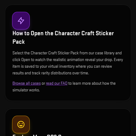
How to Open the
Character Craft Sticker
Pack
Select the Character Craft Sticker Pack from our case library and
click Open to watch the realistic animation reveal your drop. Every
item is saved to your virtual inventory where you can review
results and track rarity distributions over time.
Browse all cases
or
read our FAQ
to learn more about how the
simulator works.