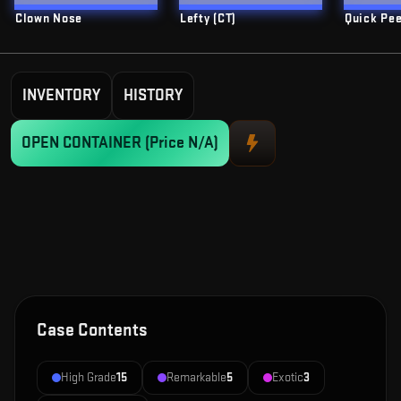
Clown Nose
Lefty (CT)
Quick Pe
INVENTORY
HISTORY
OPEN CONTAINER
(Price N/A)
Case Contents
High Grade
15
Remarkable
5
Exotic
3