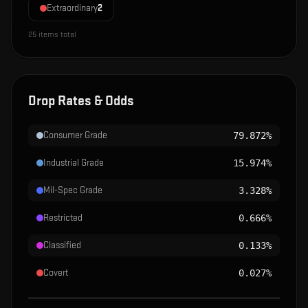
Extraordinary
2
25
items total
Drop Rates & Odds
Consumer Grade
79.872%
Industrial Grade
15.974%
Mil-Spec Grade
3.328%
Restricted
0.666%
Classified
0.133%
Covert
0.027%