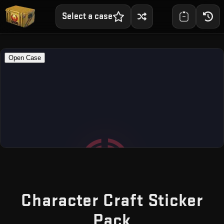
Select a case
Character Craft Sticker
— Free CS2
Pack