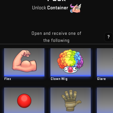
Unlock
Container
Open and receive one of
?
the following
Flex
Clown Wig
Glare