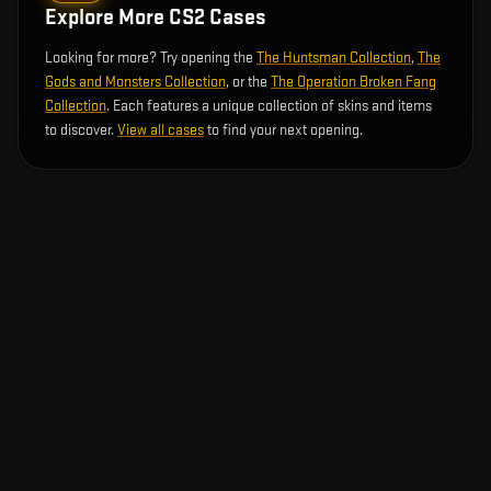
Explore More CS2 Cases
Looking for more? Try opening the
The Huntsman Collection
,
The
Gods and Monsters Collection
, or the
The Operation Broken Fang
Collection
. Each features a unique collection of skins and items
to discover.
View all cases
to find your next opening.