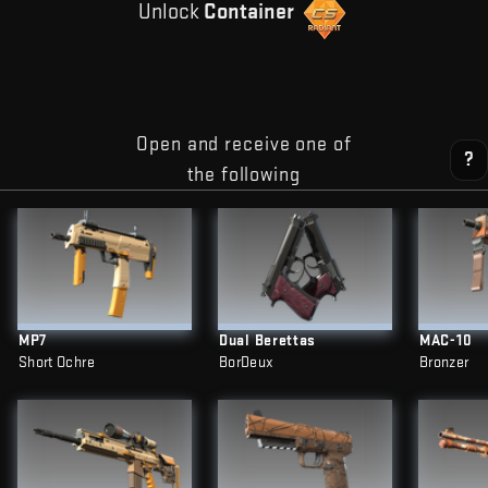
Unlock
Container
Open and receive one of
?
the following
MP7
Dual Berettas
MAC-10
Short Ochre
BorDeux
Bronzer