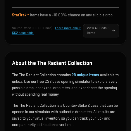
StatTrak™
items have a ~
10.00%
chance on any eligible drop
Source:
Valve (CS:GO China)
·
Learn more about
View All Odds &
CS2 case odds
Items
About the The Radiant Collection
The The Radiant Collection contains
28
unique items
available to
unbox. Use our free CS2 case opening simulator to explore every
possible drop, check real drop rates, and experience the opening
without spending real money.
The The Radiant Collection is a Counter-Strike 2 case that can be
opened in our simulator with authentic drop rates. All results are
saved to your virtual inventory so you can track your luck and
compare rarity distributions over time.