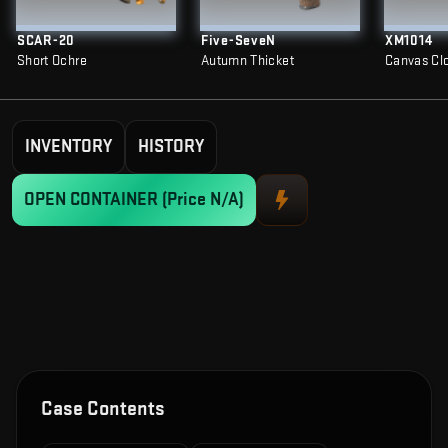
SCAR-20
Five-SeveN
XM1014
Short Ochre
Autumn Thicket
Canvas Cl
INVENTORY
HISTORY
OPEN CONTAINER
(Price N/A)
Case Contents