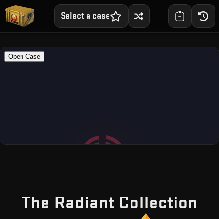
Select a case
— 
The Radiant Collection