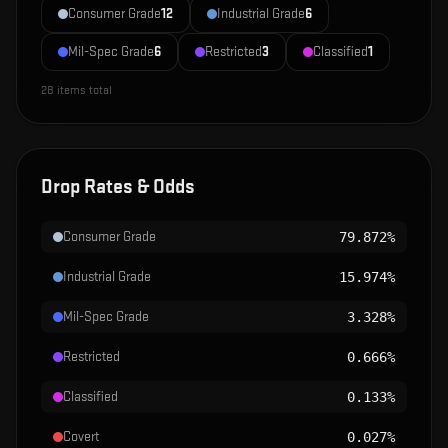
Consumer Grade
12
Industrial Grade
6
Mil-Spec Grade
6
Restricted
3
Classified
1
28
items total
Drop Rates & Odds
Consumer Grade
79.872%
Industrial Grade
15.974%
Mil-Spec Grade
3.328%
Restricted
0.666%
Classified
0.133%
Covert
0.027%