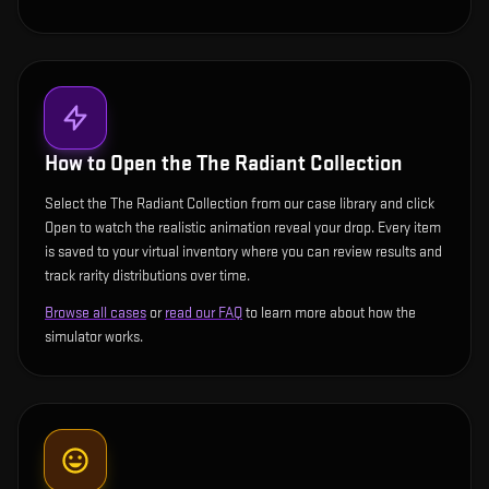
How to Open the
The Radiant Collection
Select the The Radiant Collection from our case library and click
Open to watch the realistic animation reveal your drop. Every item
is saved to your virtual inventory where you can review results and
track rarity distributions over time.
Browse all cases
or
read our FAQ
to learn more about how the
simulator works.