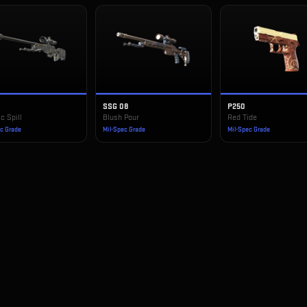
SSG 08
P250
c Spill
Blush Pour
Red Tide
ec Grade
Mil-Spec Grade
Mil-Spec Grade