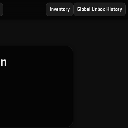
Inventory
Global Unbox History
on