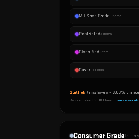
Mil-Spec Grade
6
items
Restricted
3
items
Classified
1
item
Covert
0
items
StatTrak
items have a ~
10.00%
chance 
Source:
Valve (CS:GO China)
·
Learn more ab
Consumer Grade
12
items