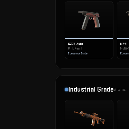
CZ75-Auto
MP9
Pink Pearl
Multi-
Consumer Grade
Consum
Industrial Grade
6
items