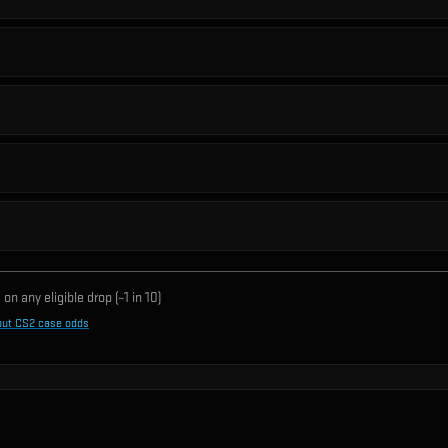
on any eligible drop (~1 in
10
)
out CS2 case odds