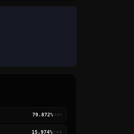
79.872%
~1 in
1
15.974%
~1 in
6