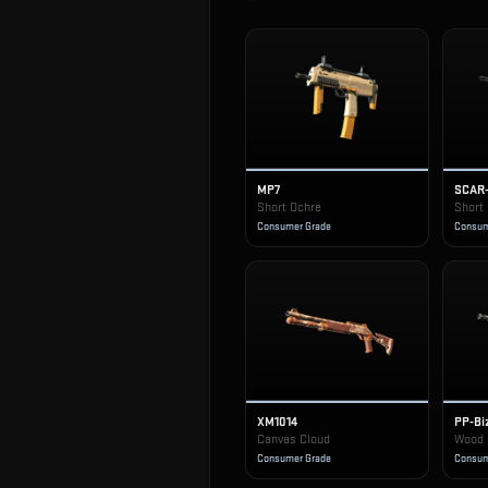
MP7
SCAR
Short Ochre
Short
Consumer Grade
Consum
XM1014
PP-Bi
Canvas Cloud
Wood 
Consumer Grade
Consum