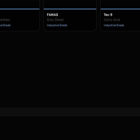
FAMAS
Tec-9
entary
Grey Ghost
Citric Acid
ial Grade
Industrial Grade
Industrial Grade