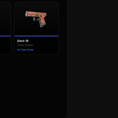
Glock-18
Coral Bloom
Mil-Spec Grade