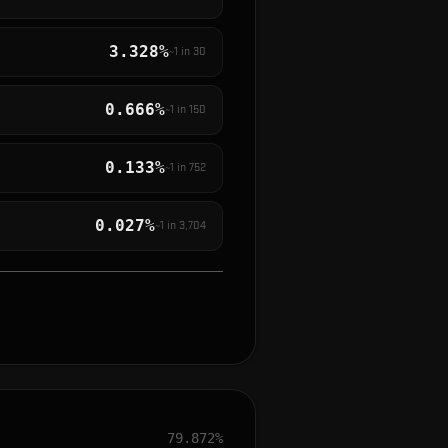
3.328%
~1 in
30
0.666%
~1 in
150
0.133%
~1 in
752
0.027%
~1 in
3,704
79.872%