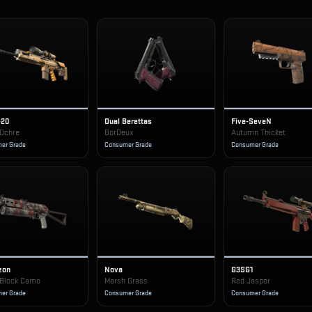
-20
Dual Berettas
Five-SeveN
 Ochre
BorDeux
Autumn Thicket
er Grade
Consumer Grade
Consumer Grade
zon
Nova
G3SG1
Block Camo
Marsh Grass
Red Jasper
er Grade
Consumer Grade
Consumer Grade