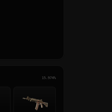
15.974%