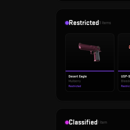
Restricted
3
items
Desert Eagle
USP-
Mulberry
Bleed
Restricted
Restric
Classified
1
item