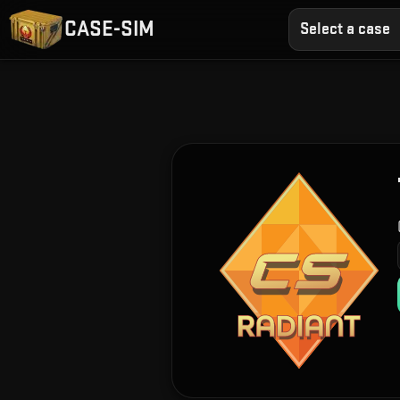
CASE-SIM
Select a case