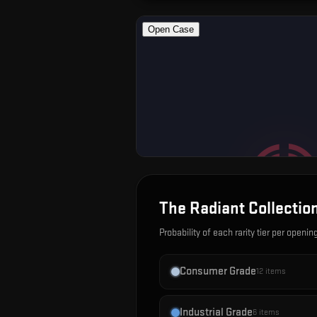
The Radiant Collectio
Probability of each rarity tier per openin
Consumer Grade
12
items
Industrial Grade
6
items