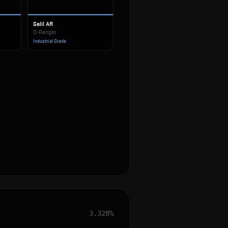
Galil AR
O-Ranger
Industrial Grade
3.328%