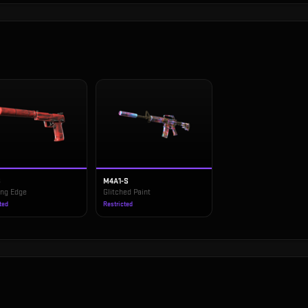
S
M4A1-S
ing Edge
Glitched Paint
ted
Restricted