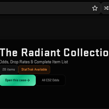
The Radiant Collecti
Odds, Drop Rates & Complete Item List
28
items
StatTrak Available
Open this
case
All CS2 Odds