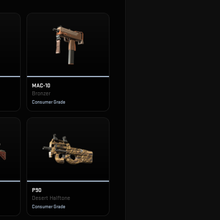
MAC-10
Bronzer
Consumer Grade
P90
Desert Halftone
Consumer Grade