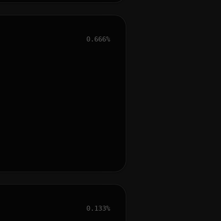
0.666%
0.133%