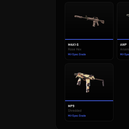
M4A1-S
AWP
Rose Hex
Arseni
Mil-Spec Grade
Mil-Sp
MP9
Shredded
Mil-Spec Grade