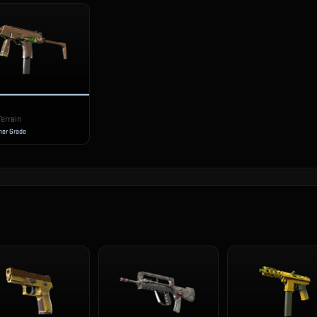
Terrain
er Grade