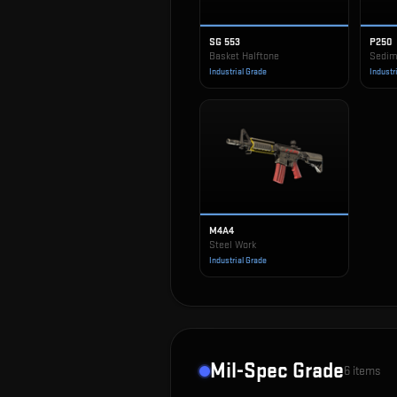
SG 553
P250
Basket Halftone
Sedim
Industrial Grade
Industr
M4A4
Steel Work
Industrial Grade
Mil-Spec Grade
6
items