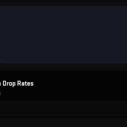
n
Drop Rates
g