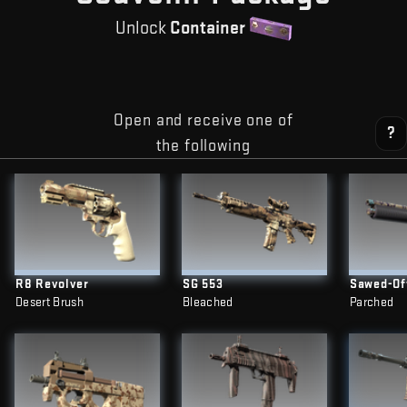
Unlock
Container
Open and receive one of
?
the following
R8 Revolver
SG 553
Sawed-Of
Desert Brush
Bleached
Parched