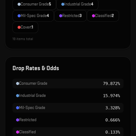
Consumer Grade
5
Industrial Grade
4
Mil-Spec Grade
4
Restricted
3
Classified
2
Covert
1
19
items total
Drop Rates & Odds
Consumer Grade
79.872%
Industrial Grade
15.974%
Mil-Spec Grade
3.328%
Restricted
0.666%
Classified
0.133%