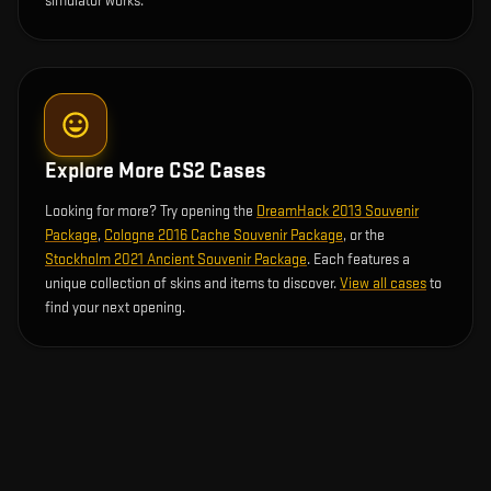
simulator works.
Explore More CS2 Cases
Looking for more? Try opening the
DreamHack 2013 Souvenir
Package
,
Cologne 2016 Cache Souvenir Package
, or the
Stockholm 2021 Ancient Souvenir Package
. Each features a
unique collection of skins and items to discover.
View all cases
to
find your next opening.