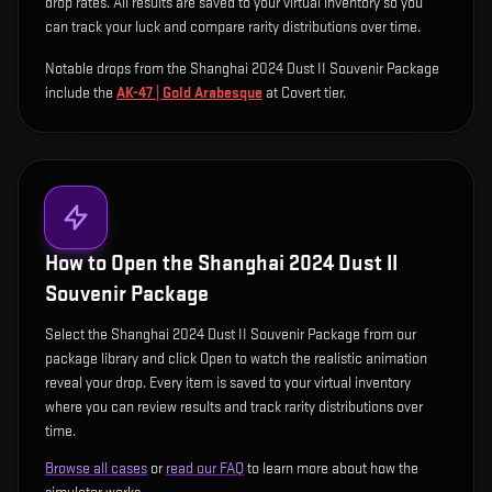
drop rates. All results are saved to your virtual inventory so you
can track your luck and compare rarity distributions over time.
Notable drops from the Shanghai 2024 Dust II Souvenir Package
include
the
AK-47 | Gold Arabesque
at Covert tier
.
How to Open the
Shanghai 2024 Dust II
Souvenir Package
Select the Shanghai 2024 Dust II Souvenir Package from our
package library and click Open to watch the realistic animation
reveal your drop. Every item is saved to your virtual inventory
where you can review results and track rarity distributions over
time.
Browse all cases
or
read our FAQ
to learn more about how the