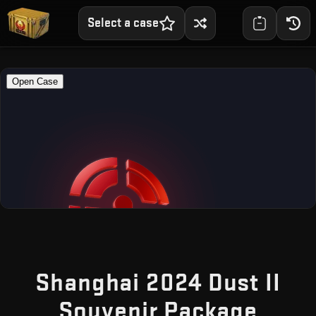
Select a case
Shanghai 2024 Dust II
— Fr
Souvenir Package