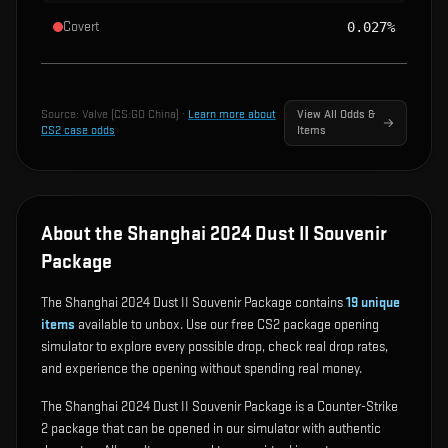
Covert
0.027%
Source:
Valve (CS:GO China)
·
Learn more about
View All Odds &
CS2 case odds
Items
About the Shanghai 2024 Dust II Souvenir
Package
The Shanghai 2024 Dust II Souvenir Package contains
19
unique
items
available to unbox. Use our free CS2 package opening
simulator to explore every possible drop, check real drop rates,
and experience the opening without spending real money.
The Shanghai 2024 Dust II Souvenir Package is a Counter-Strike
2 package that can be opened in our simulator with authentic