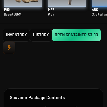
P90
MP7
AUG
Desert DDPAT
Prey
Spalted W
INVENTORY
HISTORY
OPEN CONTAINER
$3.03
Souvenir Package Contents