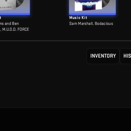
t
Music Kit
ms and Ben
Sam Marshall, Bodacious
, M.U.D.D. FORCE
INVENTORY
HI