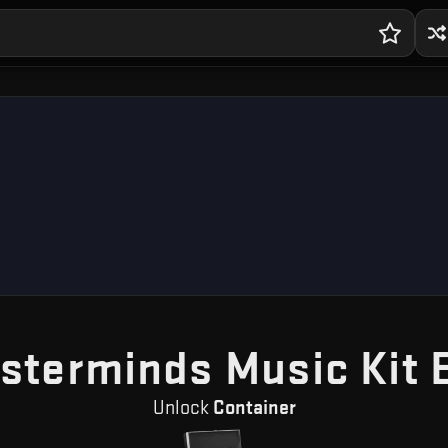
sterminds Music Kit 
Unlock
Container