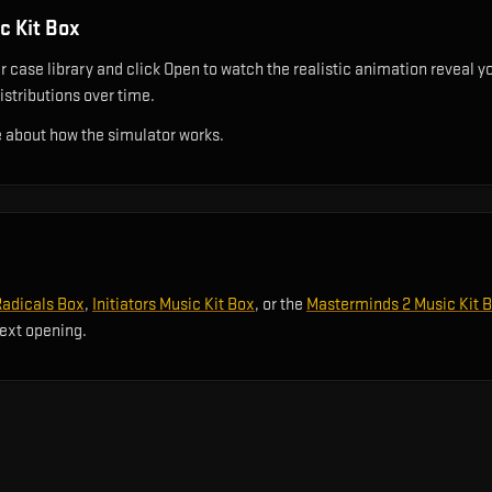
 Kit Box
case library and click Open to watch the realistic animation reveal you
istributions over time.
 about how the simulator works.
Radicals Box
,
Initiators Music Kit Box
, or the
Masterminds 2 Music Kit 
next opening.