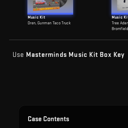
Music Kit
Music Ki
Dren, Gunman Taco Truck
Tree Ada
Bromfield
Use
Masterminds Music Kit Box
Key
Case Contents