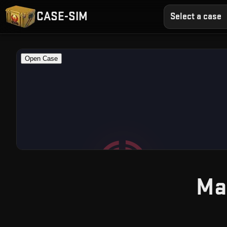
CASE-SIM
Select a case
Ma