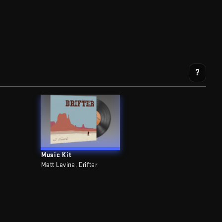
?
Music Kit
Matt Levine, Drifter