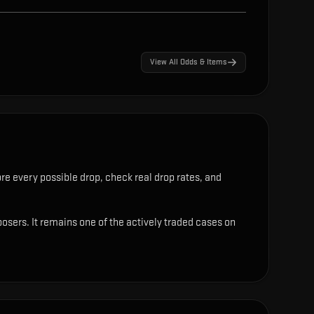
View All Odds & Items
re every possible drop, check real drop rates, and
osers. It remains one of the actively traded cases on