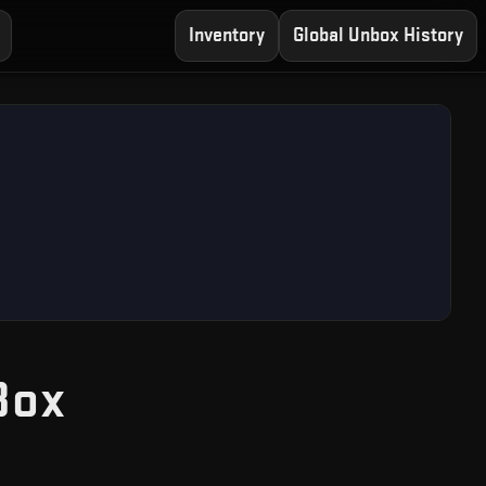
Inventory
Global Unbox History
— Free CS2 Case O
Box