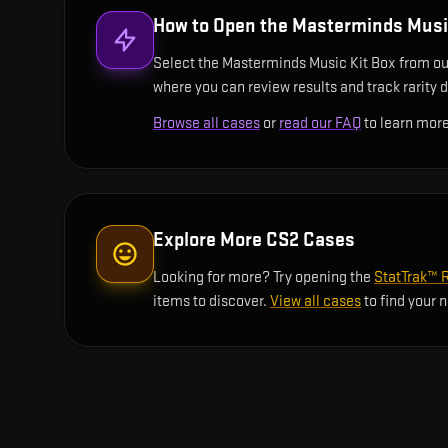
How to Open the
Masterminds Music
Select the Masterminds Music Kit Box from our 
where you can review results and track rarity d
Browse all cases
or
read our FAQ
to learn more
Explore More CS2 Cases
Looking for more? Try opening the
StatTrak™ 
items to discover.
View all cases
to find your 