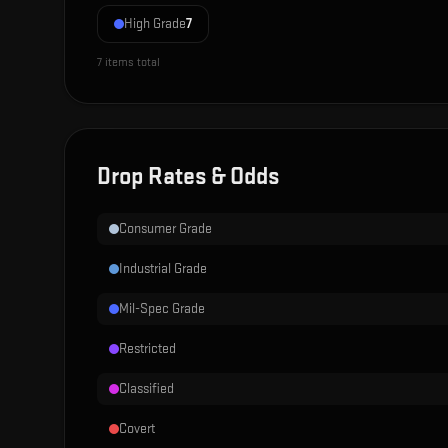
High Grade
7
7
items total
Drop Rates & Odds
Consumer Grade
Industrial Grade
Mil-Spec Grade
Restricted
Classified
Covert