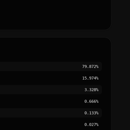
79.872%
15.974%
3.328%
0.666%
0.133%
0.027%