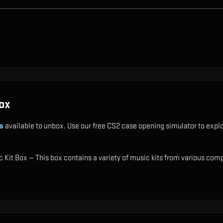
ox
s
available to unbox. Use our free CS2 case opening simulator to explo
 Kit Box — This box contains a variety of music kits from various comp