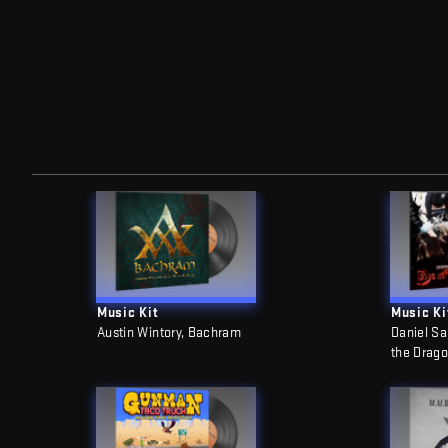
Music Kit
Music Ki
Austin Wintory, Bachram
Daniel Sa
the Drag