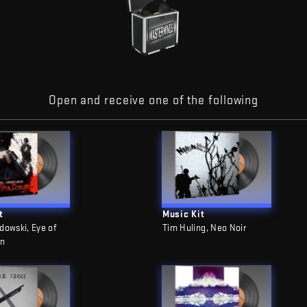
Open and receive one of the following
t
Music Kit
dowski, Eye of
Tim Huling, Neo Noir
on