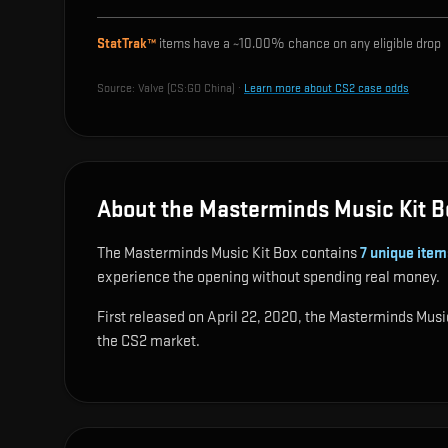
StatTrak™
items have a ~
10.00%
chance on any eligible drop
Source:
Valve (CS:GO China)
·
Learn more about CS2 case odds
About the Masterminds Music Kit B
The Masterminds Music Kit Box contains
7
unique item
experience the opening without spending real money.
First released on April 22, 2020, the Masterminds Music
the CS2 market.