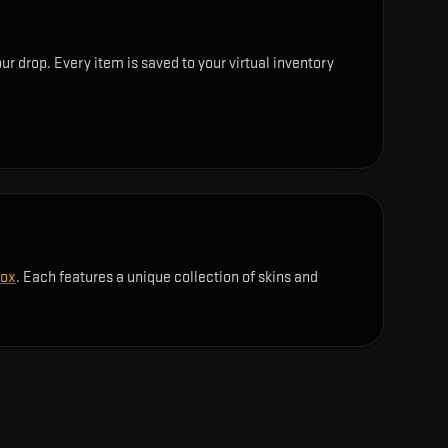
r drop. Every item is saved to your virtual inventory
Box
. Each features a unique collection of skins and