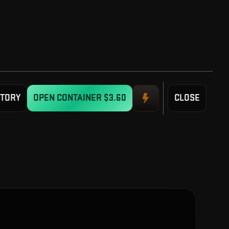
STORY
OPEN CONTAINER
$3.60
CLOSE