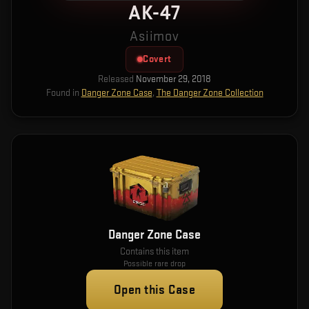
AK-47
Asiimov
Covert
Released
November 29, 2018
Found in
Danger Zone Case
,
The Danger Zone Collection
Danger Zone Case
Contains this item
Possible rare drop
Open this Case