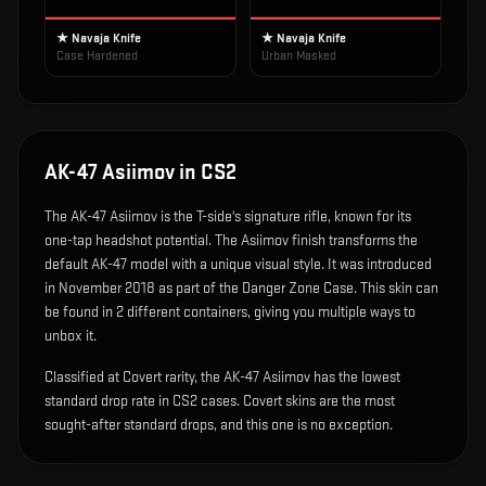
★ Navaja Knife
★ Navaja Knife
Case Hardened
Urban Masked
AK-47 Asiimov
in CS2
The
AK-47 Asiimov
is
the T-side's signature rifle, known for its
one-tap headshot potential
.
The Asiimov finish transforms the
default AK-47 model with a unique visual style.
It was introduced
in November 2018 as part of the Danger Zone Case.
This skin can
be found in 2 different containers, giving you multiple ways to
unbox it.
Classified at Covert rarity, the AK-47 Asiimov has the lowest
standard drop rate in CS2 cases. Covert skins are the most
sought-after standard drops, and this one is no exception.