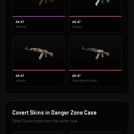
AK-47
AK-47
Redline
Vulcan
AK-47
AK-47
Jaguar
Wasteland Rebel
Covert
Skins in
Danger Zone Case
Other
Covert
drops from the same case