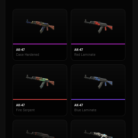
AK-47
AK-47
Case Hardened
Red Laminate
AK-47
AK-47
Fire Serpent
Blue Laminate