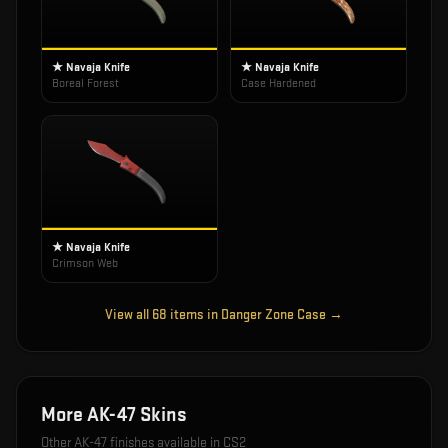
★ Navaja Knife
★ Navaja Knife
Boreal Forest
Case Hardened
★ Navaja Knife
Crimson Web
View all
68
items in
Danger Zone Case
→
More
AK-47
Skins
Other
AK-47
finishes available in CS2