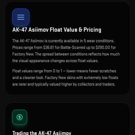
AK-47 Asiimov
Float Value & Pricing
The
AK-47 Asiimov
is currently available in
5
wear condition
s
.
Prices range from $36.61 for Battle-Scarred up to $290.00 for
Factory New. The spread between conditions reflects how much
the visual appearance changes across float values.
Float values range from 0 to 1 — lower means fewer scratches
and a cleaner look.
Factory New skins with extremely low floats
are rarer and typically valued higher by collectors and traders.
Trading the
AK-47 Asiimov