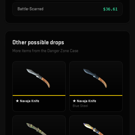
Battle-Scarred
$
36.61
Other possible drops
More items from the
Danger Zone Case
★ Navaja Knife
★ Navaja Knife
Blue Steel