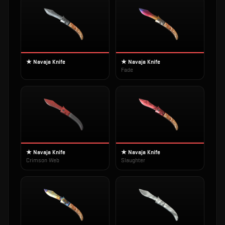
★ Navaja Knife
★ Navaja Knife
Fade
★ Navaja Knife
★ Navaja Knife
Crimson Web
Slaughter