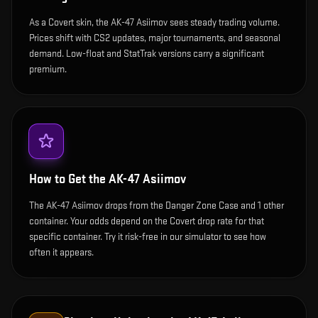
As a Covert skin, the AK-47 Asiimov sees steady trading volume.
Prices shift with CS2 updates, major tournaments, and seasonal
demand. Low-float and StatTrak versions carry a significant
premium.
How to Get the
AK-47 Asiimov
The AK-47 Asiimov drops from the Danger Zone Case and 1 other
container. Your odds depend on the Covert drop rate for that
specific container. Try it risk-free in our simulator to see how
often it appears.