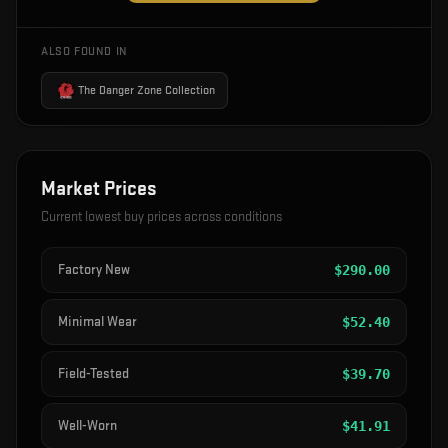
ALSO FOUND IN
The Danger Zone Collection
Market Prices
Current lowest buy prices across conditions
Factory New
$
290.00
Minimal Wear
$
52.40
Field-Tested
$
39.70
Well-Worn
$
41.91