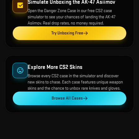
Simulate Unboxing the
AK-47 Asiimov
Open the
Danger Zone Case
in our free CS2 case
simulator to see your chances of landing the
AK-47
Asiimov
. Real drop rates, no money required.
Try Unboxing Free
Explore More CS2 Skins
Browse every CS2 case in the simulator and discover
new skins to chase. Each case features unique weapon
skins and the chance to unbox rare knives and gloves.
Browse All Cases