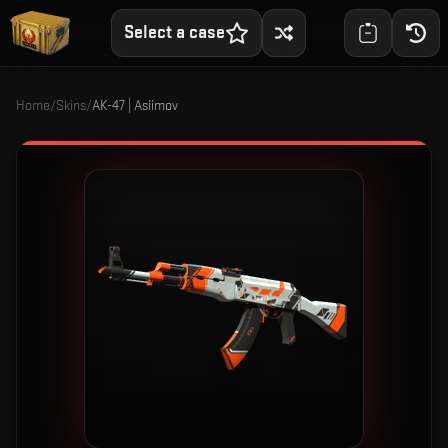
Select a case
Home
/
Skins
/
AK-47 | Asiimov