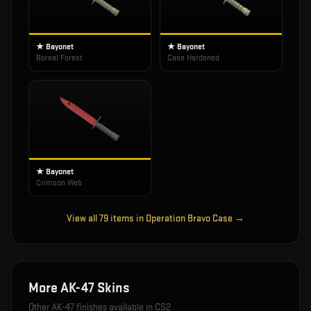
★ Bayonet
★ Bayonet
Boreal Forest
Case Hardened
★ Bayonet
Crimson Web
View all
79
items in
Operation Bravo Case
→
More
AK-47
Skins
Other
AK-47
finishes available in CS2