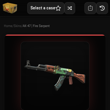
Select a case
Home
/
Skins
/
AK-47 | Fire Serpent