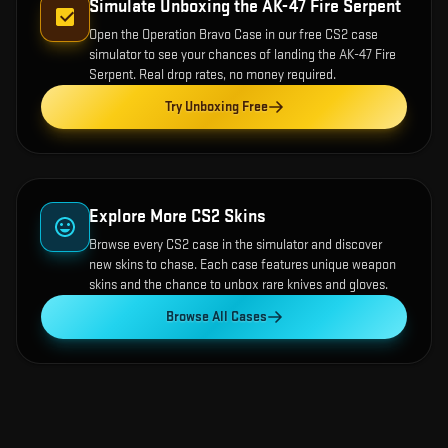
Simulate Unboxing the
AK-47 Fire Serpent
Open the
Operation Bravo Case
in our free CS2 case
simulator to see your chances of landing the
AK-47 Fire
Serpent
. Real drop rates, no money required.
Try Unboxing Free
Explore More CS2 Skins
Browse every CS2 case in the simulator and discover
new skins to chase. Each case features unique weapon
skins and the chance to unbox rare knives and gloves.
Browse All Cases