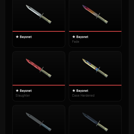
★ Bayonet
★ Bayonet
Fade
★ Bayonet
★ Bayonet
Slaughter
Case Hardened