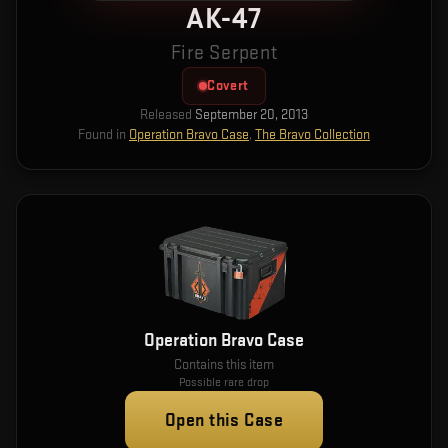
AK-47
Fire Serpent
Covert
Released
September 20, 2013
Found in
Operation Bravo Case
,
The Bravo Collection
Operation Bravo Case
Contains this item
Possible rare drop
Open this Case