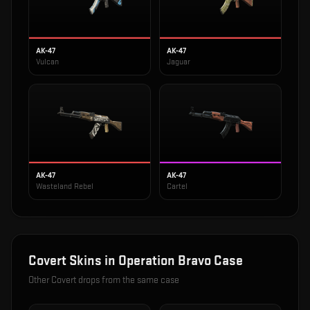
AK-47
AK-47
Vulcan
Jaguar
AK-47
AK-47
Wasteland Rebel
Cartel
Covert
Skins in
Operation Bravo Case
Other
Covert
drops from the same case