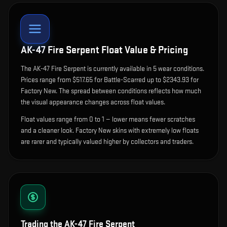
AK-47 Fire Serpent
Float Value & Pricing
The
AK-47 Fire Serpent
is currently available in
5
wear condition
s
.
Prices range from $517.65 for Battle-Scarred up to $2343.93 for
Factory New. The spread between conditions reflects how much
the visual appearance changes across float values.
Float values range from 0 to 1 — lower means fewer scratches
and a cleaner look.
Factory New skins with extremely low floats
are rarer and typically valued higher by collectors and traders.
Trading the
AK-47 Fire Serpent