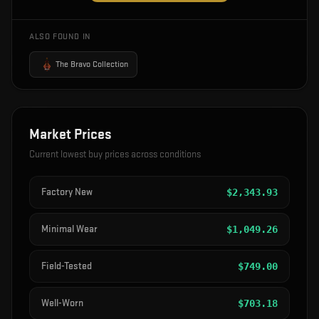
ALSO FOUND IN
The Bravo Collection
Market Prices
Current lowest buy prices across conditions
Factory New
$
2,343.93
Minimal Wear
$
1,049.26
Field-Tested
$
749.00
Well-Worn
$
703.18