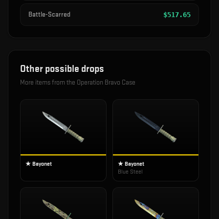
Battle-Scarred
$
517.65
Other possible drops
More items from the
Operation Bravo Case
★ Bayonet
★ Bayonet
Blue Steel