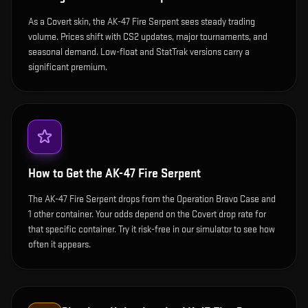
As a Covert skin, the AK-47 Fire Serpent sees steady trading
volume. Prices shift with CS2 updates, major tournaments, and
seasonal demand. Low-float and StatTrak versions carry a
significant premium.
How to Get the
AK-47 Fire Serpent
The AK-47 Fire Serpent drops from the Operation Bravo Case and
1 other container. Your odds depend on the Covert drop rate for
that specific container. Try it risk-free in our simulator to see how
often it appears.