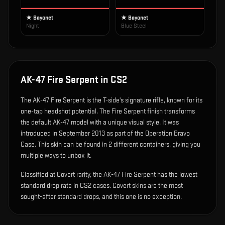
★ Bayonet
★ Bayonet
Night
Blue Steel
AK-47 Fire Serpent
in CS2
The
AK-47 Fire Serpent
is
the T-side's signature rifle, known for its
one-tap headshot potential
.
The Fire Serpent finish transforms
the default AK-47 model with a unique visual style.
It was
introduced in September 2013 as part of the Operation Bravo
Case.
This skin can be found in 2 different containers, giving you
multiple ways to unbox it.
Classified at Covert rarity, the AK-47 Fire Serpent has the lowest
standard drop rate in CS2 cases. Covert skins are the most
sought-after standard drops, and this one is no exception.