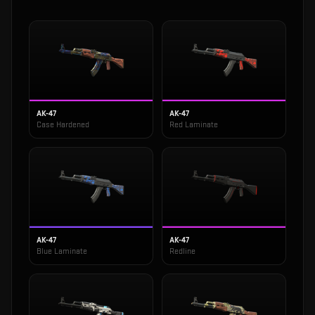
AK-47
AK-47
Case Hardened
Red Laminate
AK-47
AK-47
Blue Laminate
Redline