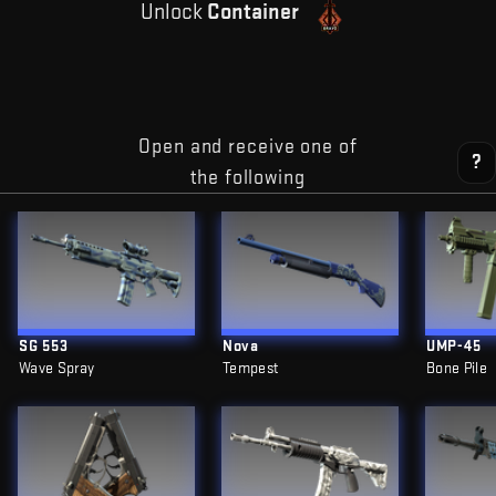
Unlock
Container
Open and receive one of
?
the following
SG 553
Nova
UMP-45
Wave Spray
Tempest
Bone Pile