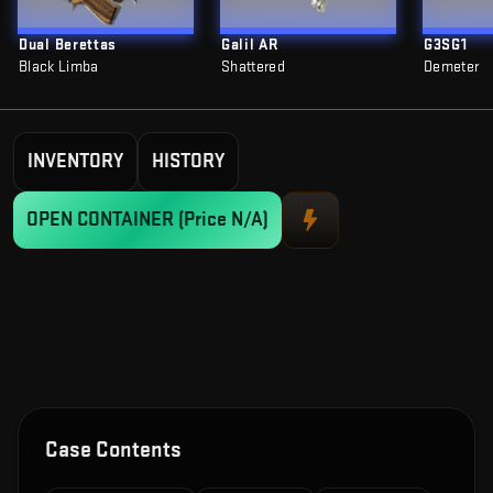
Dual Berettas
Galil AR
G3SG1
Black Limba
Shattered
Demeter
INVENTORY
HISTORY
OPEN CONTAINER
(Price N/A)
Case Contents