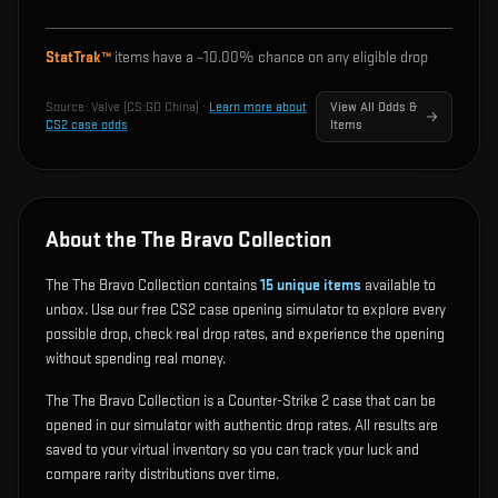
StatTrak™
items have a ~
10.00%
chance on any eligible drop
Source:
Valve (CS:GO China)
·
Learn more about
View All Odds &
CS2 case odds
Items
About the The Bravo Collection
The The Bravo Collection contains
15
unique items
available to
unbox. Use our free CS2 case opening simulator to explore every
possible drop, check real drop rates, and experience the opening
without spending real money.
The The Bravo Collection is a Counter-Strike 2 case that can be
opened in our simulator with authentic drop rates. All results are
saved to your virtual inventory so you can track your luck and
compare rarity distributions over time.