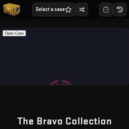
Select a case
— F
The Bravo Collection