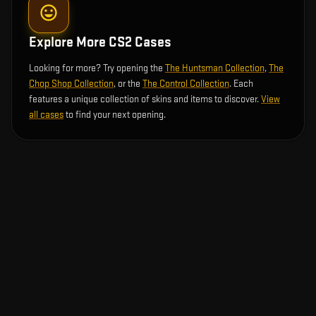
Explore More CS2 Cases
Looking for more? Try opening the
The Huntsman Collection
,
The
Chop Shop Collection
, or the
The Control Collection
. Each
features a unique collection of skins and items to discover.
View
all cases
to find your next opening.