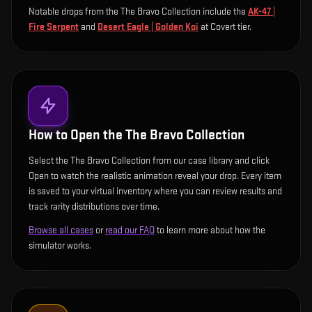
Notable drops from the The Bravo Collection include
the
AK-47 |
Fire Serpent
and
Desert Eagle | Golden Koi
at Covert tier
.
How to Open the
The Bravo Collection
Select the The Bravo Collection from our case library and click
Open to watch the realistic animation reveal your drop. Every item
is saved to your virtual inventory where you can review results and
track rarity distributions over time.
Browse all cases
or
read our FAQ
to learn more about how the
simulator works.