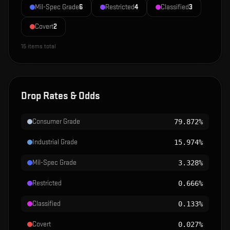
Mil-Spec Grade
6
Restricted
4
Classified
3
Covert
2
15
items total
Drop Rates & Odds
Consumer Grade
79.872%
Industrial Grade
15.974%
Mil-Spec Grade
3.328%
Restricted
0.666%
Classified
0.133%
Covert
0.027%