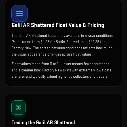
Galil AR Shattered
Float Value & Pricing
The
Galil AR Shattered
is currently available in
5
wear condition
s
.
Prices range from $4.93 for Battle-Scarred up to $42.26 for
Factory New. The spread between conditions reflects how much
the visual appearance changes across float values.
Float values range from 0 to 1 — lower means fewer scratches
and a cleaner look.
Factory New skins with extremely low floats
are rarer and typically valued higher by collectors and traders.
Trading the
Galil AR Shattered