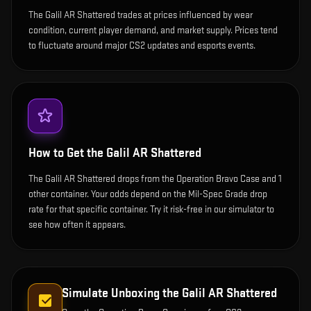
The Galil AR Shattered trades at prices influenced by wear
condition, current player demand, and market supply. Prices tend
to fluctuate around major CS2 updates and esports events.
How to Get the
Galil AR Shattered
The Galil AR Shattered drops from the Operation Bravo Case and 1
other container. Your odds depend on the Mil-Spec Grade drop
rate for that specific container. Try it risk-free in our simulator to
see how often it appears.
Simulate Unboxing the
Galil AR Shattered