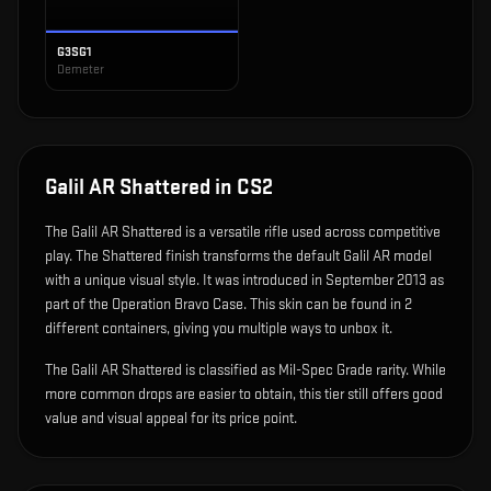
G3SG1
Demeter
Galil AR Shattered
in CS2
The
Galil AR Shattered
is
a versatile rifle used across competitive
play
.
The Shattered finish transforms the default Galil AR model
with a unique visual style.
It was introduced in September 2013 as
part of the Operation Bravo Case.
This skin can be found in 2
different containers, giving you multiple ways to unbox it.
The Galil AR Shattered is classified as Mil-Spec Grade rarity. While
more common drops are easier to obtain, this tier still offers good
value and visual appeal for its price point.