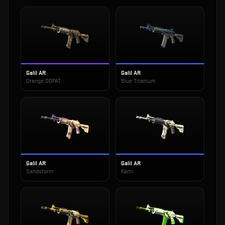
Galil AR
Galil AR
Orange DDPAT
Blue Titanium
Galil AR
Galil AR
Sandstorm
Kami