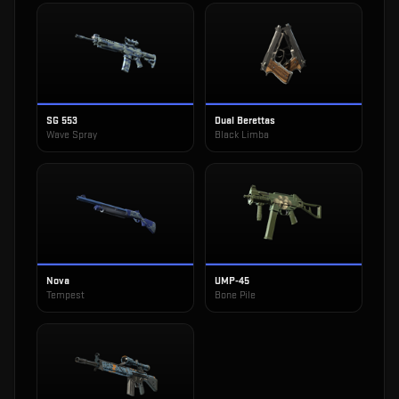
SG 553
Dual Berettas
Wave Spray
Black Limba
Nova
UMP-45
Tempest
Bone Pile