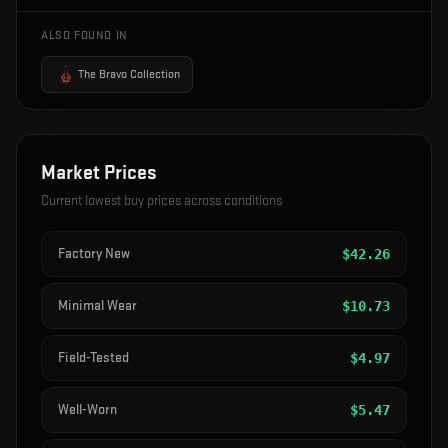
ALSO FOUND IN
The Bravo Collection
Market Prices
Current lowest buy prices across conditions
Factory New
$
42.26
Minimal Wear
$
10.73
Field-Tested
$
4.97
Well-Worn
$
5.47