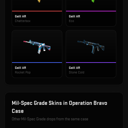
Galil AR
Galil AR
Chatterbox
Eco
Galil AR
Galil AR
Rocket Pop
Stone Cold
Mil-Spec Grade
Skins in
Operation Bravo
Case
Other
Mil-Spec Grade
drops from the same case