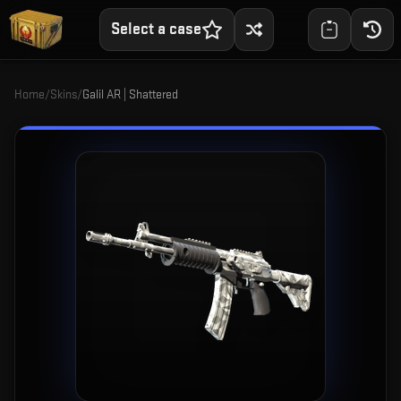
Select a case
Home
/
Skins
/
Galil AR | Shattered