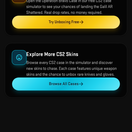
Open the
Operation Bravo Case
in our free CS2 case
simulator to see your chances of landing the
Galil AR
Shattered
. Real drop rates, no money required.
Try Unboxing Free
Explore More CS2 Skins
Browse every CS2 case in the simulator and discover
new skins to chase. Each case features unique weapon
skins and the chance to unbox rare knives and gloves.
Browse All Cases