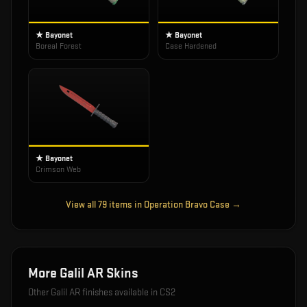
★ Bayonet
★ Bayonet
Boreal Forest
Case Hardened
★ Bayonet
Crimson Web
View all
79
items in
Operation Bravo Case
→
More
Galil AR
Skins
Other
Galil AR
finishes available in CS2