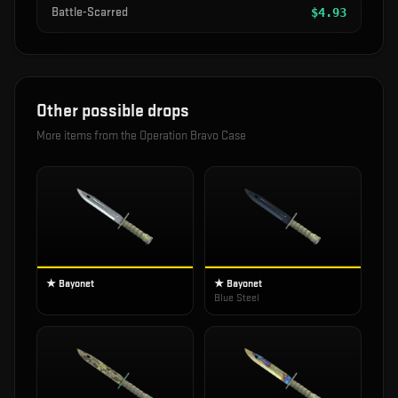
Battle-Scarred
$
4.93
Other possible drops
More items from the
Operation Bravo Case
★ Bayonet
★ Bayonet
Blue Steel