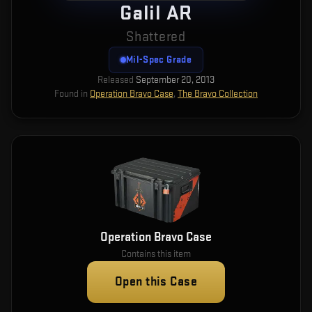
Galil AR
Shattered
Mil-Spec Grade
Released
September 20, 2013
Found in
Operation Bravo Case
,
The Bravo Collection
Operation Bravo Case
Contains this item
Open this Case