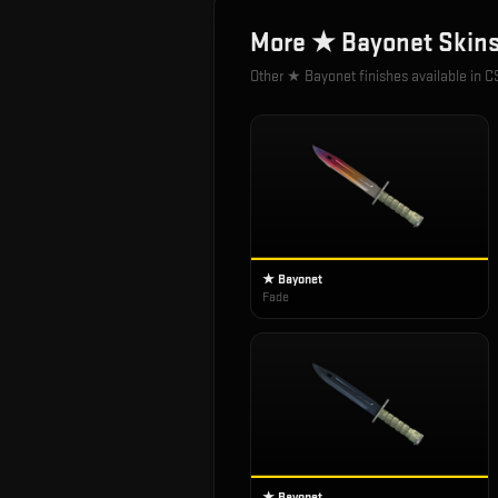
More
★ Bayonet
Skin
Other
★ Bayonet
finishes available in C
★ Bayonet
Fade
★ Bayonet