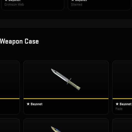
Crimson Web
Stained
 Weapon Case
★ Bayonet
★ Bayonet
Fade