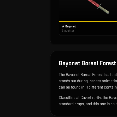
★ Bayonet
Slaughter
Bayonet Boreal Forest
The
Bayonet Boreal Forest
is
a tac
stands out during inspect animati
can be found in 11 different contain
Classified at Covert rarity, the Ba
standard drops, and this one is no 