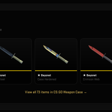
se
onet
★ Bayonet
★ Bayonet
teel
Case Hardened
Crimson Web
View all
73
items in
CS:GO Weapon Case
→