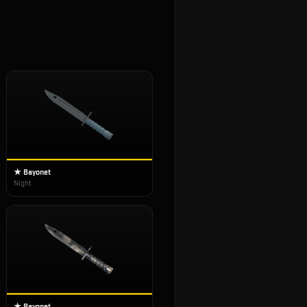
★ Bayonet
Night
★ Bayonet