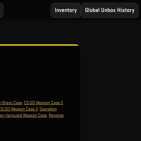
Inventory
Global Unbox History
n Bravo Case
,
CS:GO Weapon Case 2
,
CS:GO Weapon Case 3
,
Operation
ion Vanguard Weapon Case
,
Revolver