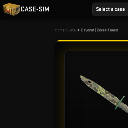
CASE-SIM
Select a case
Home
/
Skins
/
★ Bayonet | Boreal Forest