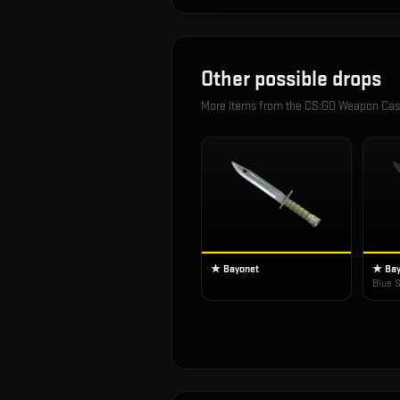
Other possible drops
More items from the
CS:GO Weapon Ca
★ Bayonet
★ Bay
Blue S