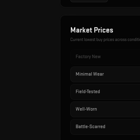
Market Prices
Current lowest buy prices across condit
Factory New
Minimal Wear
Field-Tested
Well-Worn
Battle-Scarred