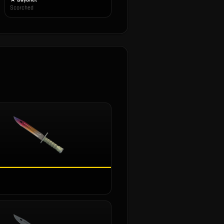
Scorched