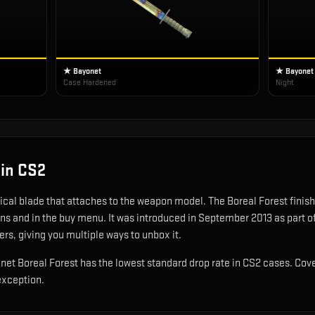
★ Bayonet
★ Bayonet
Case Hardened
Night
in CS2
tical blade that attaches to the weapon model
.
The Boreal Forest finish 
ons and in the buy menu.
It was introduced in September 2013 as part 
ers, giving you multiple ways to unbox it.
yonet Boreal Forest has the lowest standard drop rate in CS2 cases. Cov
exception.