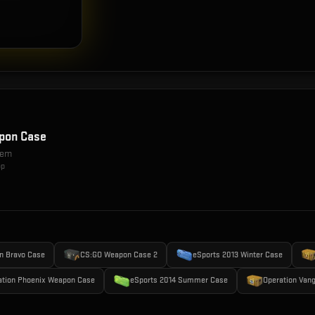
pon Case
item
op
n Bravo Case
CS:GO Weapon Case 2
eSports 2013 Winter Case
ation Phoenix Weapon Case
eSports 2014 Summer Case
Operation Van