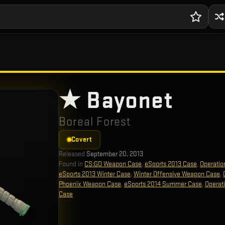
★ Bayonet
Boreal Forest
Covert
Released
September 20, 2013
Found in
CS:GO Weapon Case
,
eSports 2013 Case
,
Operatio
eSports 2013 Winter Case
,
Winter Offensive Weapon Case
,
Phoenix Weapon Case
,
eSports 2014 Summer Case
,
Operat
Case