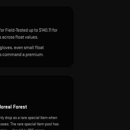
r Field-Tested up to $140.11 for
across float values.
gloves, even small float
sions command a premium.
oreal Forest
ly drop as a rare special item when
cases. The rare special item pool has