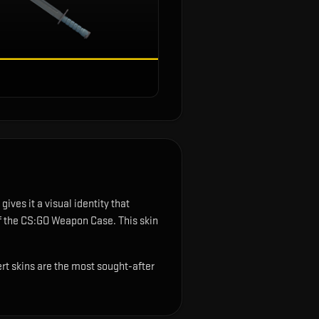
gives it a visual identity that
of the CS:GO Weapon Case.
This skin
ert skins are the most sought-after