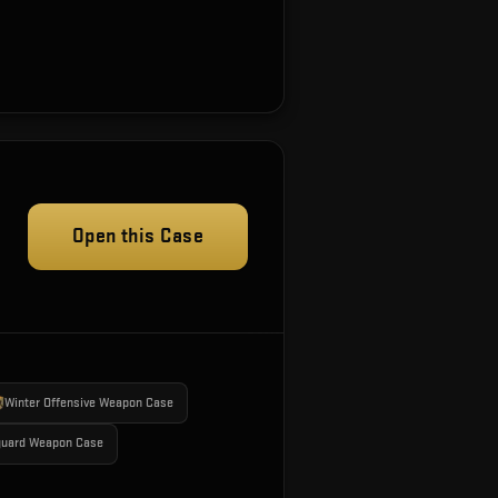
Open this Case
Winter Offensive Weapon Case
guard Weapon Case