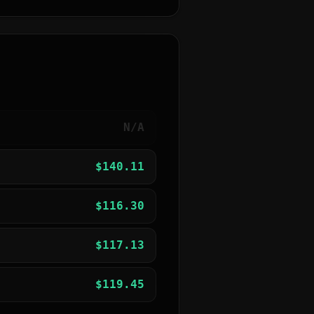
N/A
$
140.11
$
116.30
$
117.13
$
119.45