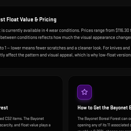
est
Float Value & Pricing
t
is currently available in
4
wear condition
s
.
Prices range from $116.30 fo
between conditions reflects how much the visual appearance changes 
 to 1 — lower means fewer scratches and a cleaner look.
For knives and 
ntly affect the pattern and visual appeal, which is why low-float ver
rest
How to Get the
Bayonet B
ded CS2 items. The Bayonet
The Bayonet Boreal Forest can on
scarcity, and float value plays a
opening any of its 11 associated 