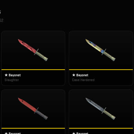
s
S2
★ Bayonet
★ Bayonet
Slaughter
Case Hardened
★ Bayonet
★ Bayonet