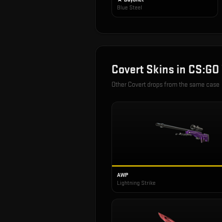
Blue Steel
Covert
Skins in
CS:GO
Other
Covert
drops from the same case
AWP
Lightning Strike