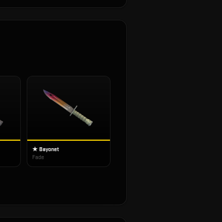
★ Bayonet
Fade