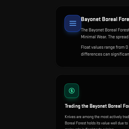
Bayonet Boreal For
The
Bayonet Boreal Fores
Minimal Wear. The spread 
Float values range from 0
differences can significa
Trading the
Bayonet Boreal Fo
Knives are among the most actively tra
Boreal Forest holds its value well due to 