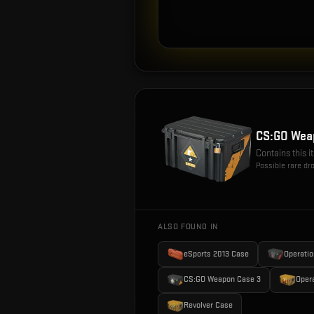
CS:GO Wea
Contains this 
Possible rare dr
ALSO FOUND IN
eSports 2013 Case
Operatio
CS:GO Weapon Case 3
Oper
Revolver Case