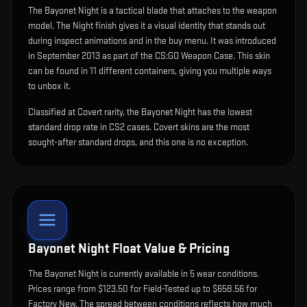
The
Bayonet Night
is
a tactical blade that attaches to the weapon
model
.
The Night finish gives it a visual identity that stands out
during inspect animations and in the buy menu.
It was introduced
in September 2013 as part of the CS:GO Weapon Case.
This skin
can be found in 11 different containers, giving you multiple ways
to unbox it.
Classified at Covert rarity, the Bayonet Night has the lowest
standard drop rate in CS2 cases. Covert skins are the most
sought-after standard drops, and this one is no exception.
Bayonet Night
Float Value & Pricing
The
Bayonet Night
is currently available in
5
wear condition
s
.
Prices range from $123.50 for Field-Tested up to $658.56 for
Factory New. The spread between conditions reflects how much