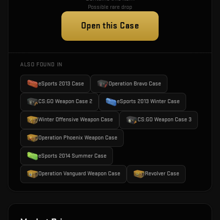
Possible rare drop
Open this Case
ALSO FOUND IN
eSports 2013 Case
Operation Bravo Case
CS:GO Weapon Case 2
eSports 2013 Winter Case
Winter Offensive Weapon Case
CS:GO Weapon Case 3
Operation Phoenix Weapon Case
eSports 2014 Summer Case
Operation Vanguard Weapon Case
Revolver Case