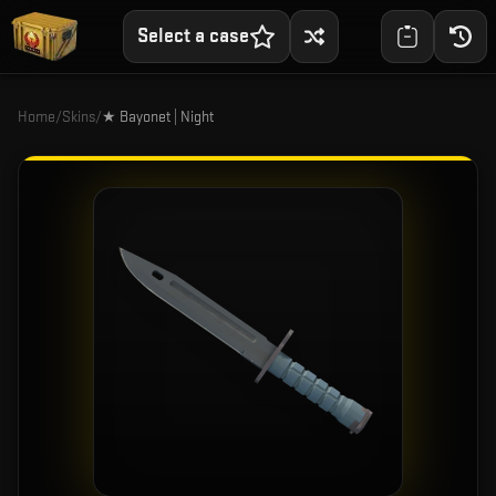
Select a case
Home
/
Skins
/
★ Bayonet | Night