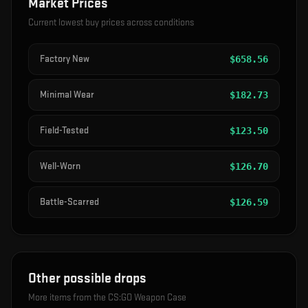
Market Prices
Current lowest buy prices across conditions
Factory New
$
658.56
Minimal Wear
$
182.73
Field-Tested
$
123.50
Well-Worn
$
126.70
Battle-Scarred
$
126.59
Other possible drops
More items from the
CS:GO Weapon Case