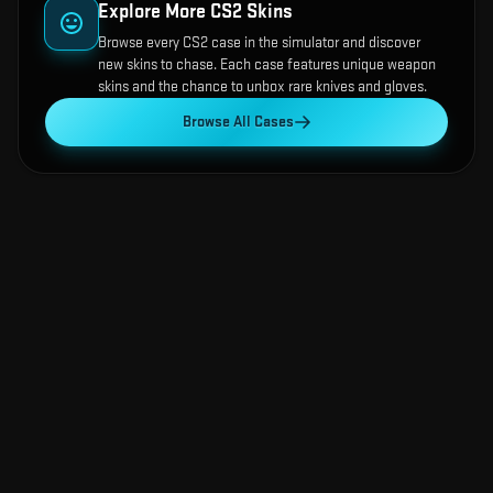
Explore More CS2 Skins
Browse every CS2 case in the simulator and discover
new skins to chase. Each case features unique weapon
skins and the chance to unbox rare knives and gloves.
Browse All Cases