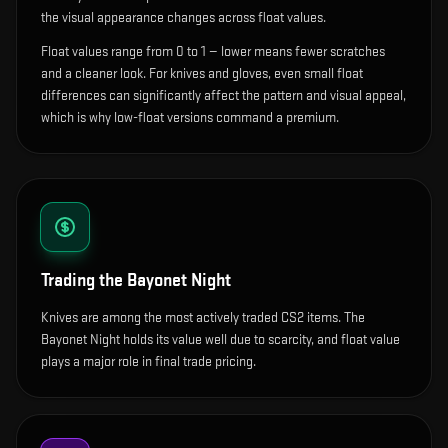
the visual appearance changes across float values.
Float values range from 0 to 1 — lower means fewer scratches
and a cleaner look.
For knives and gloves, even small float
differences can significantly affect the pattern and visual appeal,
which is why low-float versions command a premium.
Trading the
Bayonet Night
Knives are among the most actively traded CS2 items. The
Bayonet Night holds its value well due to scarcity, and float value
plays a major role in final trade pricing.