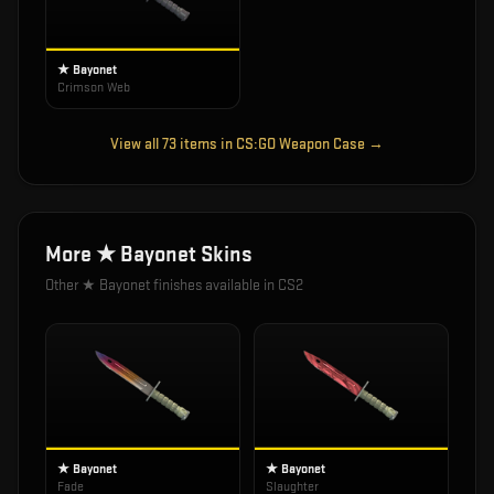
★ Bayonet
Crimson Web
View all
73
items in
CS:GO Weapon Case
→
More
★ Bayonet
Skins
Other
★ Bayonet
finishes available in CS2
★ Bayonet
★ Bayonet
Fade
Slaughter