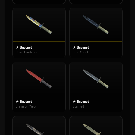
★ Bayonet
★ Bayonet
Case Hardened
Blue Steel
★ Bayonet
★ Bayonet
Crimson Web
Stained