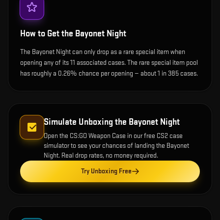
How to Get the
Bayonet Night
The Bayonet Night can only drop as a rare special item when
opening any of its 11 associated cases. The rare special item pool
has roughly a 0.26% chance per opening — about 1 in 385 cases.
Simulate Unboxing the
Bayonet Night
Open the
CS:GO Weapon Case
in our free CS2 case
simulator to see your chances of landing the
Bayonet
Night
. Real drop rates, no money required.
Try Unboxing Free