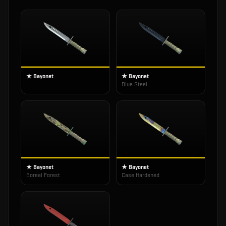
★ Bayonet
★ Bayonet
Blue Steel
★ Bayonet
★ Bayonet
Boreal Forest
Case Hardened