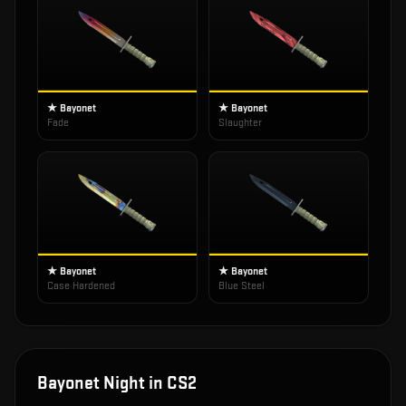
★ Bayonet
★ Bayonet
Fade
Slaughter
★ Bayonet
★ Bayonet
Case Hardened
Blue Steel
Bayonet Night
in CS2