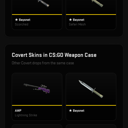
★ Bayonet
★ Bayonet
Scorched
Safari Mesh
Covert
Skins in
CS:GO Weapon Case
Other
Covert
drops from the same case
AWP
★ Bayonet
Lightning Strike