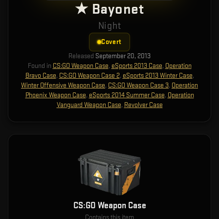
★ Bayonet
Night
Covert
Released
September 20, 2013
Found in
CS:GO Weapon Case
,
eSports 2013 Case
,
Operation
Bravo Case
,
CS:GO Weapon Case 2
,
eSports 2013 Winter Case
,
Winter Offensive Weapon Case
,
CS:GO Weapon Case 3
,
Operation
Phoenix Weapon Case
,
eSports 2014 Summer Case
,
Operation
Vanguard Weapon Case
,
Revolver Case
CS:GO Weapon Case
Contains this item