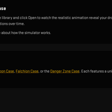
ase
library and click Open to watch the realistic animation reveal your dro
utions over time.
 about how the simulator works.
pon Case
,
Falchion Case
, or the
Danger Zone Case
. Each features a un