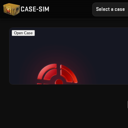
CASE-SIM
Select a case