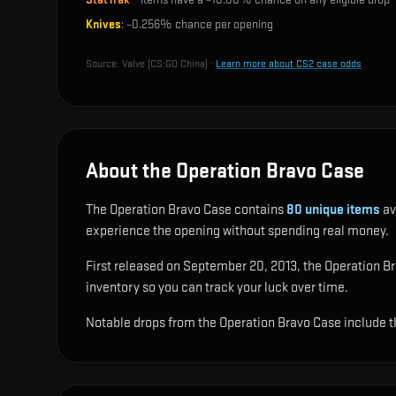
Knives
: ~
0.256%
chance per opening
Source:
Valve (CS:GO China)
·
Learn more about CS2 case odds
About the Operation Bravo Case
The Operation Bravo Case contains
80
unique items
av
experience the opening without spending real money.
First released on September 20, 2013, the Operation Brav
inventory so you can track your luck over time.
Notable drops from the Operation Bravo Case include
t