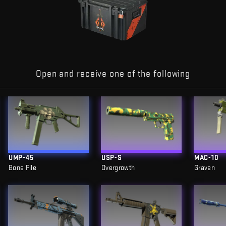
Open and receive one of the following
UMP-45
USP-S
MAC-10
Bone Pile
Overgrowth
Graven