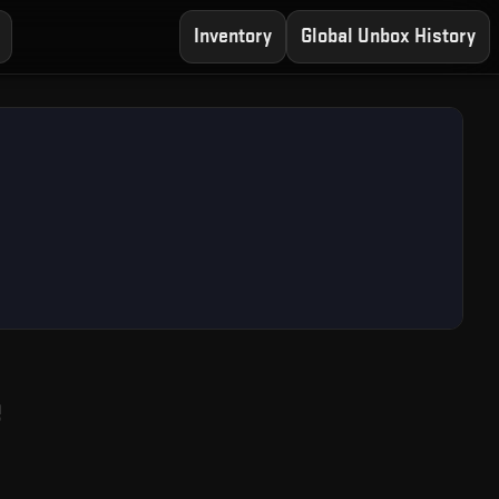
Inventory
Global Unbox History
— Free CS2 Case Ope
e