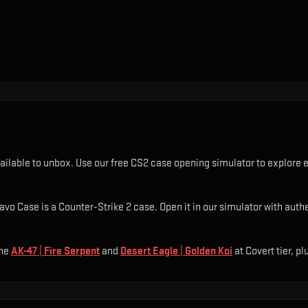
ailable to unbox. Use our free CS2 case opening simulator to explore e
o Case is a Counter-Strike 2 case. Open it in our simulator with authen
he
AK-47 | Fire Serpent
and
Desert Eagle | Golden Koi
at Covert tier
, pl