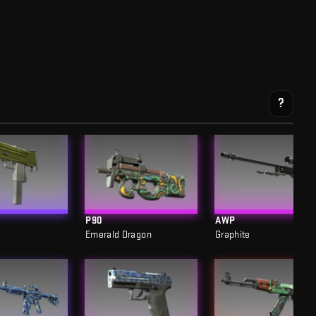
?
P90
AWP
Emerald Dragon
Graphite