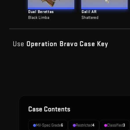
Dual Berettas
Galil AR
Black Limba
Shattered
Use
Operation Bravo Case
Key
Case Contents
Mil-Spec Grade
6
Restricted
4
Classified
3