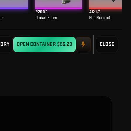
P2000
AK-47
er
Ocean Foam
Fire Serpent
TORY
OPEN CONTAINER
$55.29
CLOSE