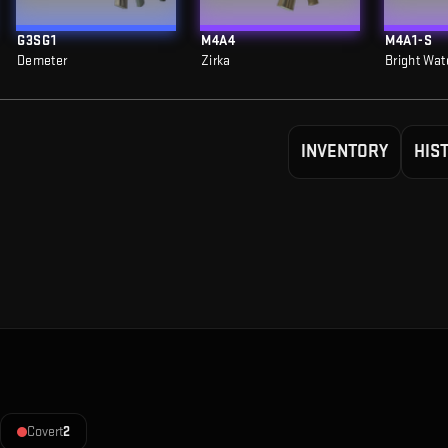
G3SG1
M4A4
M4A1-S
Demeter
Zirka
Bright Wat
INVENTORY
HIS
Covert
2