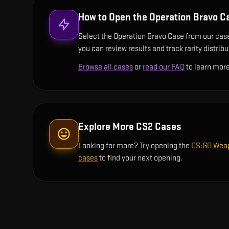
How to Open the
Operation Bravo C
Select the Operation Bravo Case from our case 
you can review results and track rarity distrib
Browse all cases
or
read our FAQ
to learn more
Explore More CS2 Cases
Looking for more? Try opening the
CS:GO Wea
cases
to find your next opening.