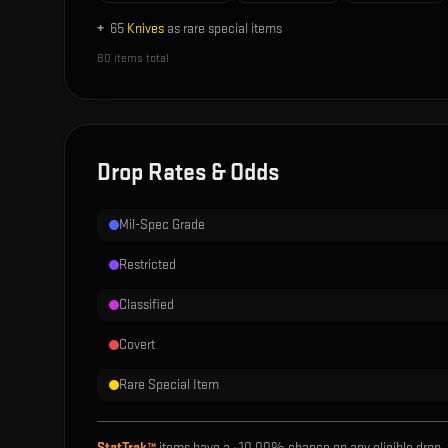
+
65
Knives
as rare special items
80
items total
Drop Rates & Odds
Mil-Spec Grade
Restricted
Classified
Covert
Rare Special Item
StatTrak™
items have a ~
10.00%
chance on any eligible drop