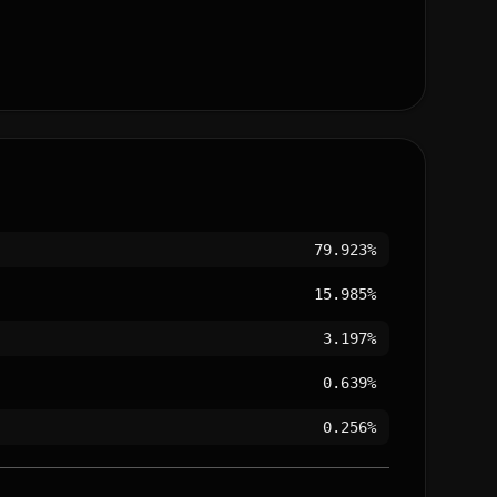
79.923%
15.985%
3.197%
0.639%
0.256%