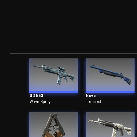
SG 553
Nova
Wave Spray
Tempest