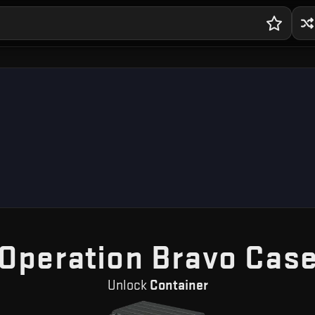
Operation Bravo Cas
Unlock
Container