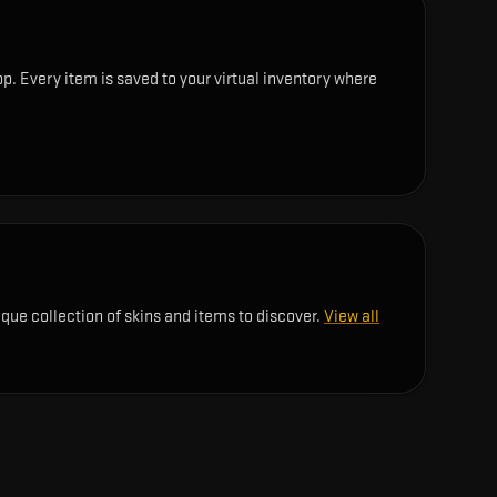
p. Every item is saved to your virtual inventory where
ique collection of skins and items to discover.
View all