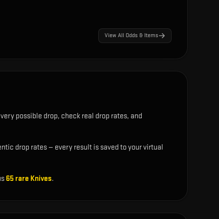
View All Odds & Items
very possible drop, check real drop rates, and
tic drop rates — every result is saved to your virtual
us
65
rare
Knives
.