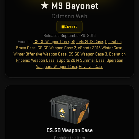
★ M9 Bayonet
Crimson Web
Covert
Released
September 20, 2013
Found in
CS:GO Weapon Case
,
eSports 2013 Case
,
Operation
Bravo Case
,
CS:GO Weapon Case 2
,
eSports 2013 Winter Case
,
Winter Offensive Weapon Case
,
CS:GO Weapon Case 3
,
Operation
Phoenix Weapon Case
,
eSports 2014 Summer Case
,
Operation
Vanguard Weapon Case
,
Revolver Case
CS:GO Weapon Case
Contains this item