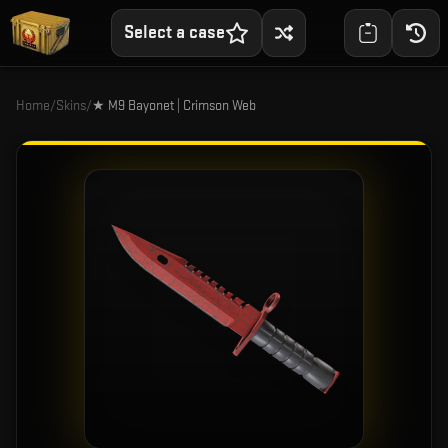
Select a case
Home
/
Skins
/
★ M9 Bayonet | Crimson Web