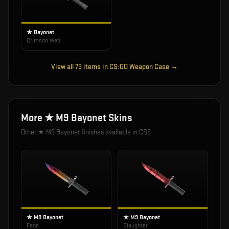
★ Bayonet
Crimson Web
View all
73
items in
CS:GO Weapon Case
→
More
★ M9 Bayonet
Skins
Other
★ M9 Bayonet
finishes available in CS2
★ M9 Bayonet
★ M9 Bayonet
Fade
Slaughter