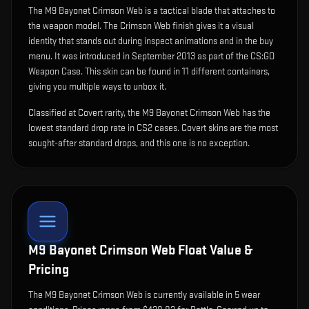
The
M9 Bayonet Crimson Web
is
a tactical blade that attaches to
the weapon model
.
The Crimson Web finish gives it a visual
identity that stands out during inspect animations and in the buy
menu.
It was introduced in September 2013 as part of the CS:GO
Weapon Case.
This skin can be found in 11 different containers,
giving you multiple ways to unbox it.
Classified at Covert rarity, the M9 Bayonet Crimson Web has the
lowest standard drop rate in CS2 cases. Covert skins are the most
sought-after standard drops, and this one is no exception.
M9 Bayonet Crimson Web
Float Value &
Pricing
The
M9 Bayonet Crimson Web
is currently available in
5
wear