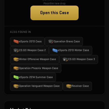
Possible rare drop
Open this Case
ALSO FOUND IN
eSports 2013 Case
Operation Bravo Case
CS:GO Weapon Case 2
eSports 2013 Winter Case
Winter Offensive Weapon Case
CS:GO Weapon Case 3
Operation Phoenix Weapon Case
eSports 2014 Summer Case
Operation Vanguard Weapon Case
Revolver Case