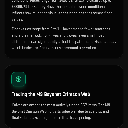
condition
s
.
Prices range from $428.82 for Battle-Scarred up to
$3869.20 for Factory New. The spread between conditions
reflects how much the visual appearance changes across float
values.
Float values range from 0 to 1 — lower means fewer scratches
and a cleaner look.
For knives and gloves, even small float
differences can significantly affect the pattern and visual appeal,
which is why low-float versions command a premium.
Trading the
M9 Bayonet Crimson Web
Knives are among the most actively traded CS2 items. The M9
Bayonet Crimson Web holds its value well due to scarcity, and
float value plays a major role in final trade pricing.