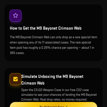
How to Get the
M9 Bayonet Crimson Web
The M9 Bayonet Crimson Web can only drop as a rare special item
when opening any of its 11 associated cases. The rare special
item pool has roughly a 0.26% chance per opening — about 1 in
385 cases.
Simulate Unboxing the
M9 Bayonet
Crimson Web
Open the
CS:GO Weapon Case
in our free CS2 case
simulator to see your chances of landing the
M9 Bayonet
Crimson Web
. Real drop rates, no money required.