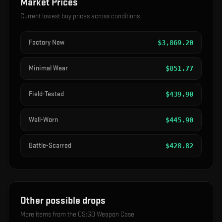
Market Prices
Current lowest buy prices across conditions
Factory New
$
3,869.20
Minimal Wear
$
851.77
Field-Tested
$
439.90
Well-Worn
$
445.90
Battle-Scarred
$
428.82
Other possible drops
More items from the
CS:GO Weapon Case