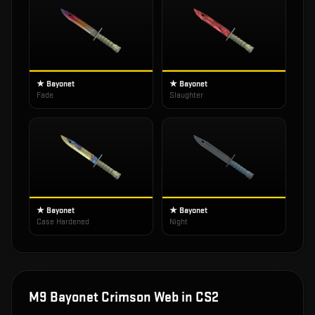
★ Bayonet
★ Bayonet
Fade
Slaughter
★ Bayonet
★ Bayonet
Case Hardened
Night
M9 Bayonet Crimson Web
in CS2