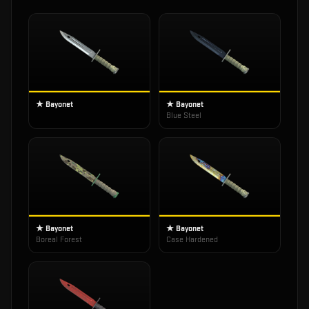
★ Bayonet
★ Bayonet
Blue Steel
★ Bayonet
★ Bayonet
Boreal Forest
Case Hardened