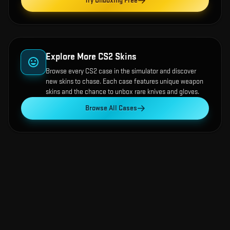
Try Unboxing Free
Explore More CS2 Skins
Browse every CS2 case in the simulator and discover
new skins to chase. Each case features unique weapon
skins and the chance to unbox rare knives and gloves.
Browse All Cases