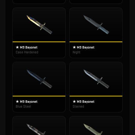
★ M9 Bayonet
★ M9 Bayonet
Case Hardened
Night
★ M9 Bayonet
★ M9 Bayonet
Blue Steel
Stained