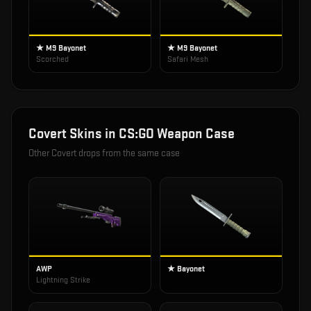
★ M9 Bayonet
★ M9 Bayonet
Scorched
Safari Mesh
Covert
Skins in
CS:GO Weapon Case
Other
Covert
drops from the same case
AWP
★ Bayonet
Lightning Strike