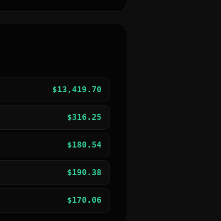
$
13,419.70
$
316.25
$
180.54
$
190.38
$
170.06