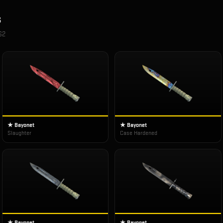
s
S2
★ Bayonet
★ Bayonet
Slaughter
Case Hardened
★ Bayonet
★ Bayonet