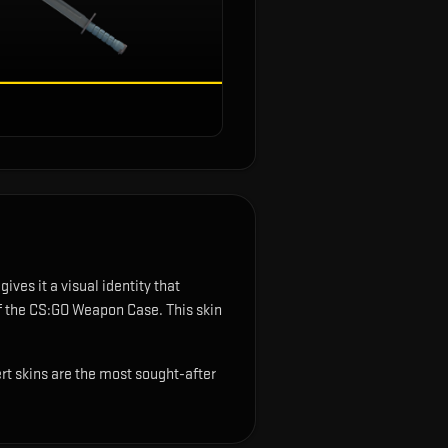
ves it a visual identity that
of the CS:GO Weapon Case.
This skin
rt skins are the most sought-after