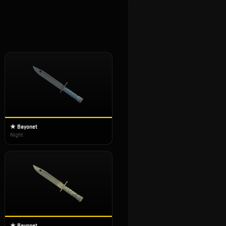
★ Bayonet
Night
★ Bayonet