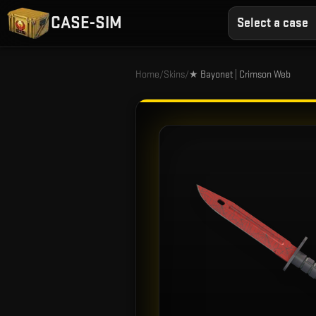
CASE-SIM
Select a case
Home
/
Skins
/
★ Bayonet | Crimson Web