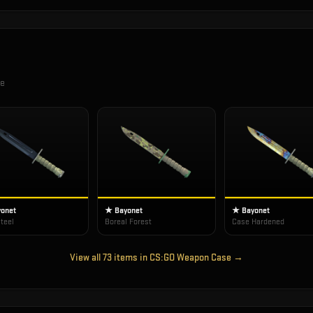
se
onet
★ Bayonet
★ Bayonet
teel
Boreal Forest
Case Hardened
View all
73
items in
CS:GO Weapon Case
→