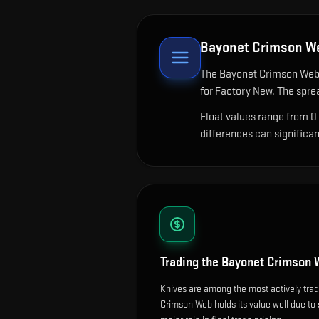
Bayonet Crimson W
The
Bayonet Crimson We
for Factory New. The spre
Float values range from 0
differences can significa
Trading the
Bayonet Crimson 
Knives are among the most actively tra
Crimson Web holds its value well due to s