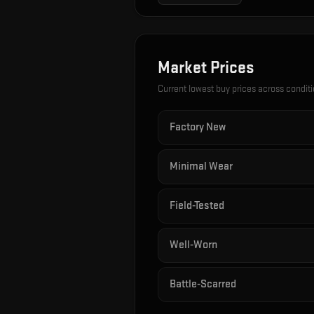
Market Prices
Current lowest buy prices across condit
Factory New
Minimal Wear
Field-Tested
Well-Worn
Battle-Scarred