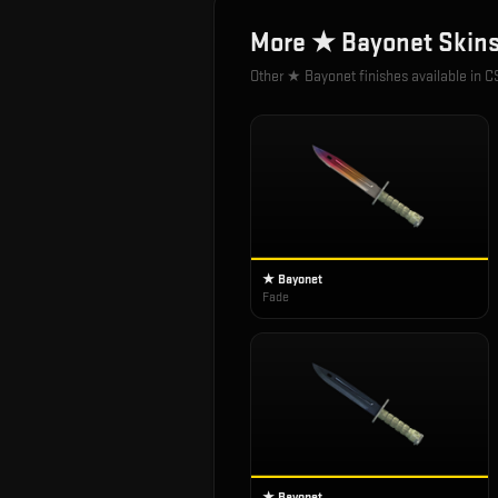
More
★ Bayonet
Skin
Other
★ Bayonet
finishes available in C
★ Bayonet
Fade
★ Bayonet