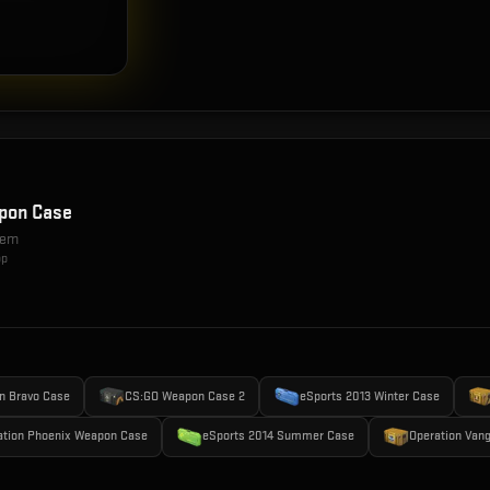
pon Case
item
op
n Bravo Case
CS:GO Weapon Case 2
eSports 2013 Winter Case
ation Phoenix Weapon Case
eSports 2014 Summer Case
Operation Van