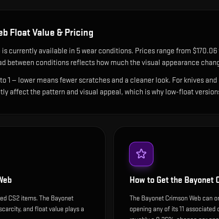
eb
Float Value & Pricing
b
is currently available in
5
wear condition
s
.
Prices range from $170.06 
ad between conditions reflects how much the visual appearance chang
 to 1 — lower means fewer scratches and a cleaner look.
For knives and 
ntly affect the pattern and visual appeal, which is why low-float ver
Web
How to Get the
Bayonet 
ded CS2 items. The Bayonet
The Bayonet Crimson Web can onl
carcity, and float value plays a
opening any of its 11 associated 