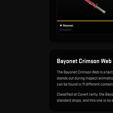
★ Bayonet
Slaughter
Bayonet Crimson Web
The
Bayonet Crimson Web
is
a tac
stands out during inspect animati
can be found in 11 different contain
Classified at Covert rarity, the B
standard drops, and this one is no 