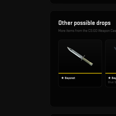
Other possible drops
More items from the
CS:GO Weapon Ca
★ Bayonet
★ Bay
Blue S