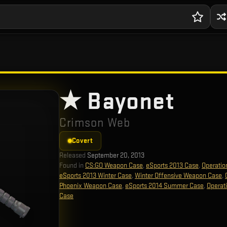
★ Bayonet
Crimson Web
Covert
Released
September 20, 2013
Found in
CS:GO Weapon Case
,
eSports 2013 Case
,
Operatio
eSports 2013 Winter Case
,
Winter Offensive Weapon Case
,
Phoenix Weapon Case
,
eSports 2014 Summer Case
,
Operat
Case