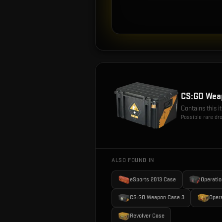
CS:GO Wea
Contains this 
Possible rare dr
ALSO FOUND IN
eSports 2013 Case
Operatio
CS:GO Weapon Case 3
Oper
Revolver Case