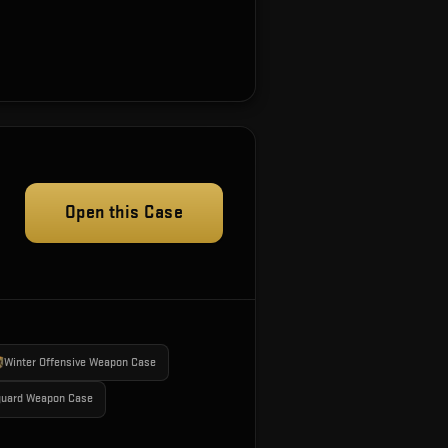
Open this Case
Winter Offensive Weapon Case
guard Weapon Case