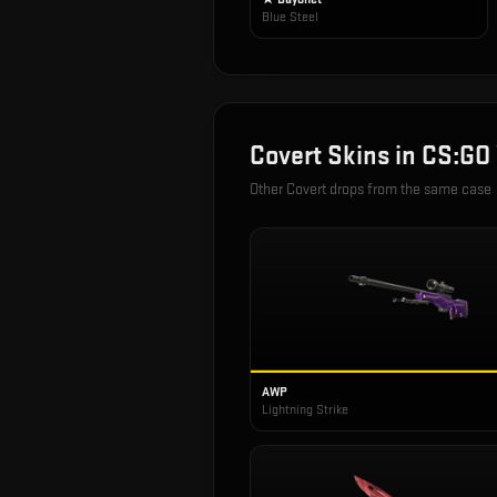
Blue Steel
Covert
Skins in
CS:GO
Other
Covert
drops from the same case
AWP
Lightning Strike