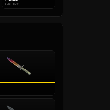
Safari Mesh