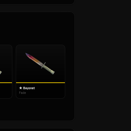
★ Bayonet
Fade