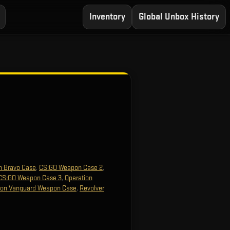
Inventory
Global Unbox History
n Bravo Case
,
CS:GO Weapon Case 2
,
CS:GO Weapon Case 3
,
Operation
ion Vanguard Weapon Case
,
Revolver