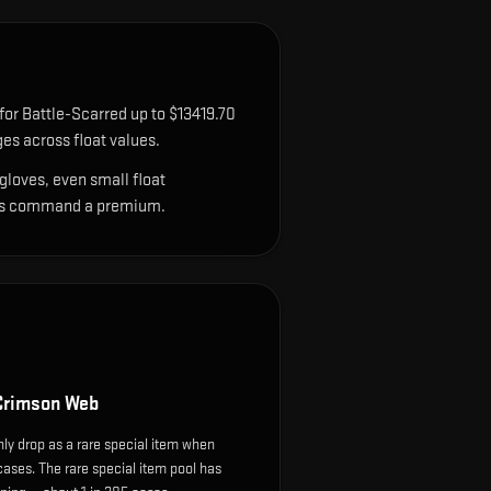
for Battle-Scarred up to $13419.70
es across float values.
gloves, even small float
sions command a premium.
Crimson Web
y drop as a rare special item when
cases. The rare special item pool has