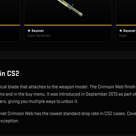
★ Bayonet
★ Bayonet
Case Hardened
Night
in CS2
tical blade that attaches to the weapon model
.
The Crimson Web finish gi
ons and in the buy menu.
It was introduced in September 2013 as part 
ers, giving you multiple ways to unbox it.
ayonet Crimson Web has the lowest standard drop rate in CS2 cases. Cove
exception.