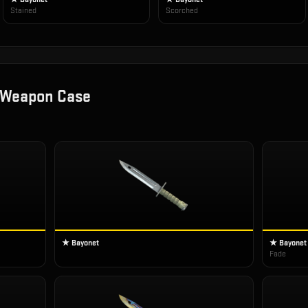
Stained
Scorched
 Weapon Case
★ Bayonet
★ Bayonet
Fade