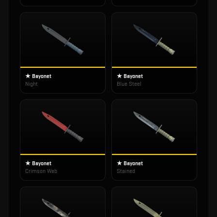
★ Bayonet
★ Bayonet
Night
Blue Steel
★ Bayonet
★ Bayonet
Crimson Web
Stained