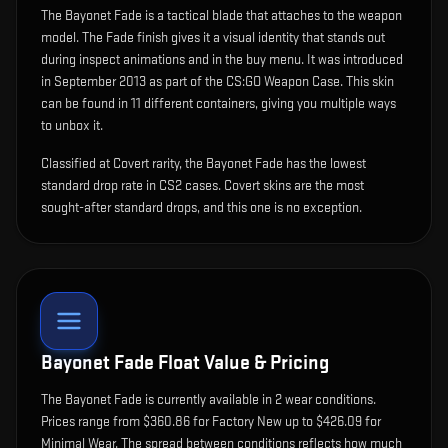
The
Bayonet Fade
is
a tactical blade that attaches to the weapon
model
.
The Fade finish gives it a visual identity that stands out
during inspect animations and in the buy menu.
It was introduced
in September 2013 as part of the CS:GO Weapon Case.
This skin
can be found in 11 different containers, giving you multiple ways
to unbox it.
Classified at Covert rarity, the Bayonet Fade has the lowest
standard drop rate in CS2 cases. Covert skins are the most
sought-after standard drops, and this one is no exception.
Bayonet Fade
Float Value & Pricing
The
Bayonet Fade
is currently available in
2
wear condition
s
.
Prices range from $360.86 for Factory New up to $426.09 for
Minimal Wear. The spread between conditions reflects how much