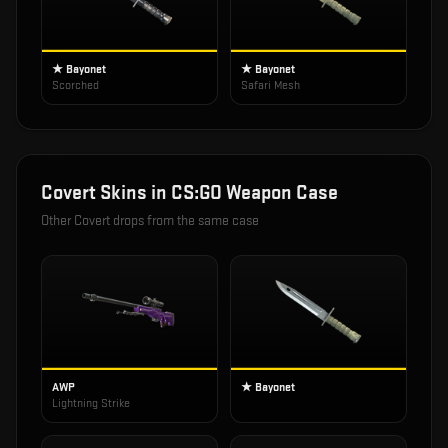
★ Bayonet
★ Bayonet
Scorched
Safari Mesh
Covert
Skins in
CS:GO Weapon Case
Other
Covert
drops from the same case
AWP
★ Bayonet
Lightning Strike