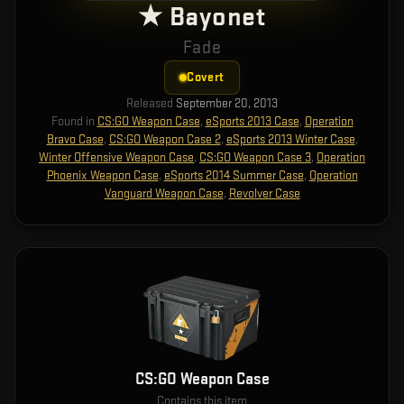
★ Bayonet
Fade
Covert
Released
September 20, 2013
Found in
CS:GO Weapon Case
,
eSports 2013 Case
,
Operation
Bravo Case
,
CS:GO Weapon Case 2
,
eSports 2013 Winter Case
,
Winter Offensive Weapon Case
,
CS:GO Weapon Case 3
,
Operation
Phoenix Weapon Case
,
eSports 2014 Summer Case
,
Operation
Vanguard Weapon Case
,
Revolver Case
CS:GO Weapon Case
Contains this item