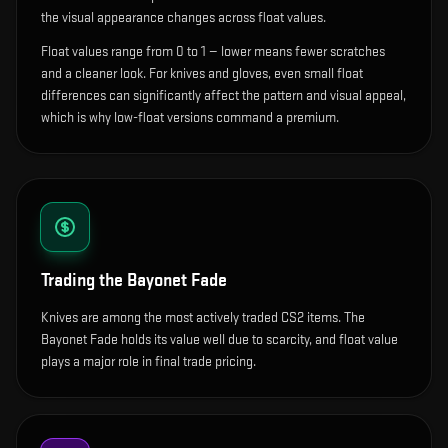
the visual appearance changes across float values.
Float values range from 0 to 1 — lower means fewer scratches
and a cleaner look.
For knives and gloves, even small float
differences can significantly affect the pattern and visual appeal,
which is why low-float versions command a premium.
Trading the
Bayonet Fade
Knives are among the most actively traded CS2 items. The
Bayonet Fade holds its value well due to scarcity, and float value
plays a major role in final trade pricing.