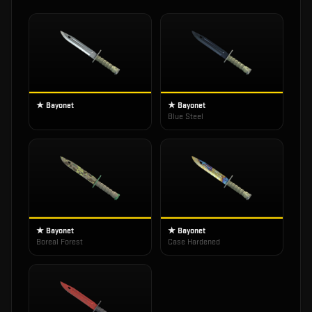
★ Bayonet
★ Bayonet
Blue Steel
★ Bayonet
★ Bayonet
Boreal Forest
Case Hardened