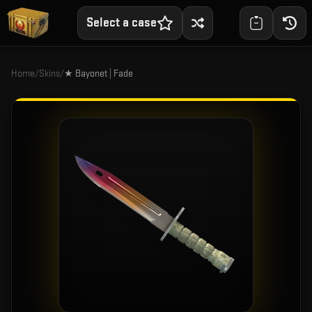
Select a case
Home
/
Skins
/
★ Bayonet | Fade