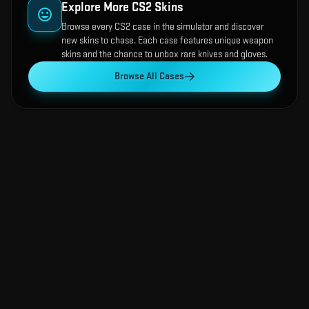
Explore More CS2 Skins
Browse every CS2 case in the simulator and discover
new skins to chase. Each case features unique weapon
skins and the chance to unbox rare knives and gloves.
Browse All Cases