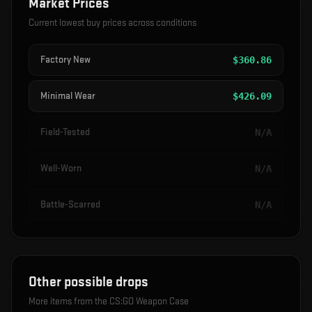
Market Prices
Current lowest buy prices across conditions
Factory New
$
360.86
Minimal Wear
$
426.09
Field-Tested
N/A
Well-Worn
N/A
Battle-Scarred
N/A
Other possible drops
More items from the
CS:GO Weapon Case