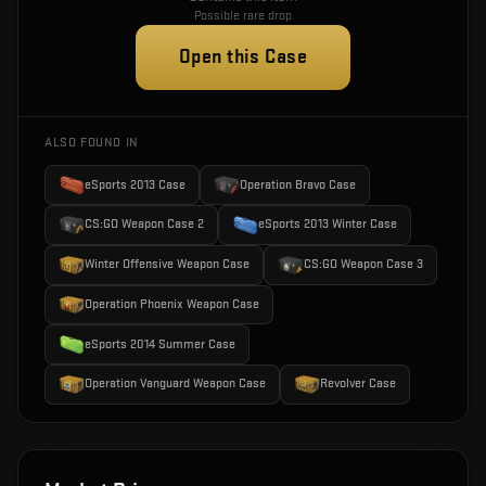
Possible rare drop
Open this Case
ALSO FOUND IN
eSports 2013 Case
Operation Bravo Case
CS:GO Weapon Case 2
eSports 2013 Winter Case
Winter Offensive Weapon Case
CS:GO Weapon Case 3
Operation Phoenix Weapon Case
eSports 2014 Summer Case
Operation Vanguard Weapon Case
Revolver Case