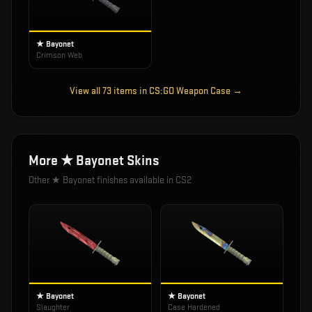
★ Bayonet
Crimson Web
View all
73
items in
CS:GO Weapon Case
→
More
★ Bayonet
Skins
Other
★ Bayonet
finishes available in CS2
★ Bayonet
★ Bayonet
Slaughter
Case Hardened