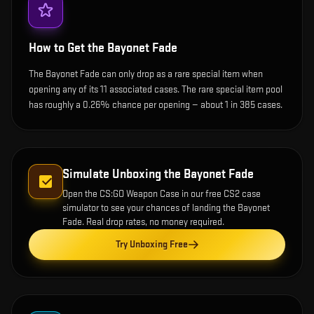
How to Get the
Bayonet Fade
The Bayonet Fade can only drop as a rare special item when
opening any of its 11 associated cases. The rare special item pool
has roughly a 0.26% chance per opening — about 1 in 385 cases.
Simulate Unboxing the
Bayonet Fade
Open the
CS:GO Weapon Case
in our free CS2 case
simulator to see your chances of landing the
Bayonet
Fade
. Real drop rates, no money required.
Try Unboxing Free