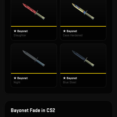
★ Bayonet
★ Bayonet
Slaughter
Case Hardened
★ Bayonet
★ Bayonet
Night
Blue Steel
Bayonet Fade
in CS2