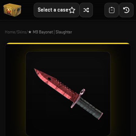
Select a case
Home
/
Skins
/
★ M9 Bayonet | Slaughter