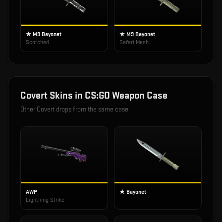
★ M9 Bayonet
★ M9 Bayonet
Scorched
Safari Mesh
Covert
Skins in
CS:GO Weapon Case
Other
Covert
drops from the same case
AWP
★ Bayonet
Lightning Strike