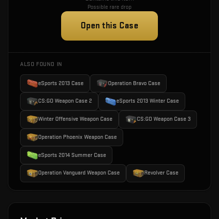
Possible rare drop
Open this Case
ALSO FOUND IN
eSports 2013 Case
Operation Bravo Case
CS:GO Weapon Case 2
eSports 2013 Winter Case
Winter Offensive Weapon Case
CS:GO Weapon Case 3
Operation Phoenix Weapon Case
eSports 2014 Summer Case
Operation Vanguard Weapon Case
Revolver Case