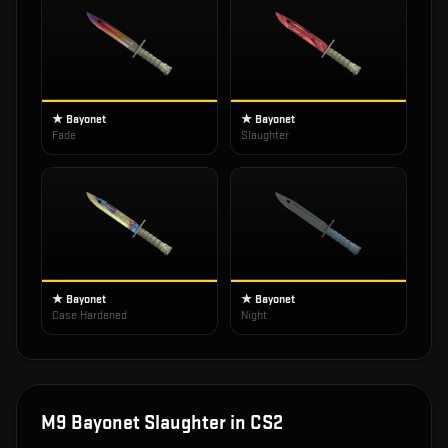
★ Bayonet
★ Bayonet
Fade
Slaughter
★ Bayonet
★ Bayonet
Case Hardened
Night
M9 Bayonet Slaughter
in CS2