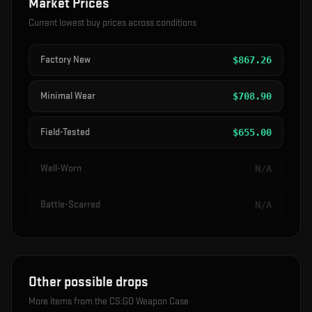
Market Prices
Current lowest buy prices across conditions
Factory New
$
867.26
Minimal Wear
$
708.90
Field-Tested
$
655.00
Well-Worn
N/A
Battle-Scarred
N/A
Other possible drops
More items from the
CS:GO Weapon Case