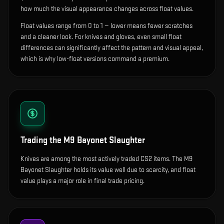
how much the visual appearance changes across float values.
Float values range from 0 to 1 — lower means fewer scratches
and a cleaner look.
For knives and gloves, even small float
differences can significantly affect the pattern and visual appeal,
which is why low-float versions command a premium.
Trading the
M9 Bayonet Slaughter
Knives are among the most actively traded CS2 items. The M9
Bayonet Slaughter holds its value well due to scarcity, and float
value plays a major role in final trade pricing.