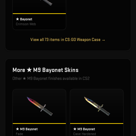
★ Bayonet
Crimson Web
View all
73
items in
CS:GO Weapon Case
→
More
★ M9 Bayonet
Skins
Other
★ M9 Bayonet
finishes available in CS2
★ M9 Bayonet
★ M9 Bayonet
Fade
Case Hardened