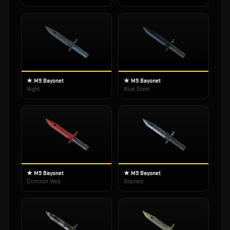
★ M9 Bayonet
★ M9 Bayonet
Night
Blue Steel
★ M9 Bayonet
★ M9 Bayonet
Crimson Web
Stained