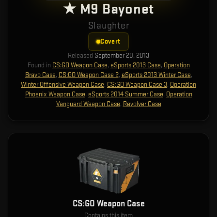
★ M9 Bayonet
Slaughter
Covert
Released
September 20, 2013
Found in
CS:GO Weapon Case
,
eSports 2013 Case
,
Operation
Bravo Case
,
CS:GO Weapon Case 2
,
eSports 2013 Winter Case
,
Winter Offensive Weapon Case
,
CS:GO Weapon Case 3
,
Operation
Phoenix Weapon Case
,
eSports 2014 Summer Case
,
Operation
Vanguard Weapon Case
,
Revolver Case
CS:GO Weapon Case
Contains this item