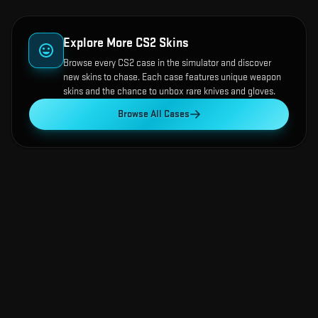
Explore More CS2 Skins
Browse every CS2 case in the simulator and discover
new skins to chase. Each case features unique weapon
skins and the chance to unbox rare knives and gloves.
Browse All Cases