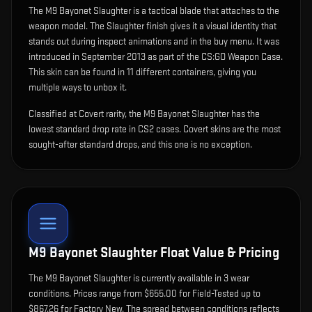
The
M9 Bayonet Slaughter
is
a tactical blade that attaches to the
weapon model
.
The Slaughter finish gives it a visual identity that
stands out during inspect animations and in the buy menu.
It was
introduced in September 2013 as part of the CS:GO Weapon Case.
This skin can be found in 11 different containers, giving you
multiple ways to unbox it.
Classified at Covert rarity, the M9 Bayonet Slaughter has the
lowest standard drop rate in CS2 cases. Covert skins are the most
sought-after standard drops, and this one is no exception.
M9 Bayonet Slaughter
Float Value & Pricing
The
M9 Bayonet Slaughter
is currently available in
3
wear
condition
s
.
Prices range from $655.00 for Field-Tested up to
$867.26 for Factory New. The spread between conditions reflects