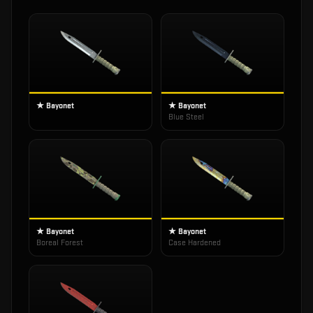
★ Bayonet
★ Bayonet
Blue Steel
★ Bayonet
★ Bayonet
Boreal Forest
Case Hardened