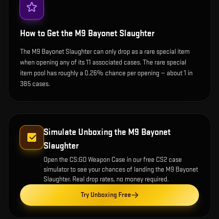
How to Get the
M9 Bayonet Slaughter
The M9 Bayonet Slaughter can only drop as a rare special item
when opening any of its 11 associated cases. The rare special
item pool has roughly a 0.26% chance per opening — about 1 in
385 cases.
Simulate Unboxing the
M9 Bayonet
Slaughter
Open the
CS:GO Weapon Case
in our free CS2 case
simulator to see your chances of landing the
M9 Bayonet
Slaughter
. Real drop rates, no money required.
Try Unboxing Free