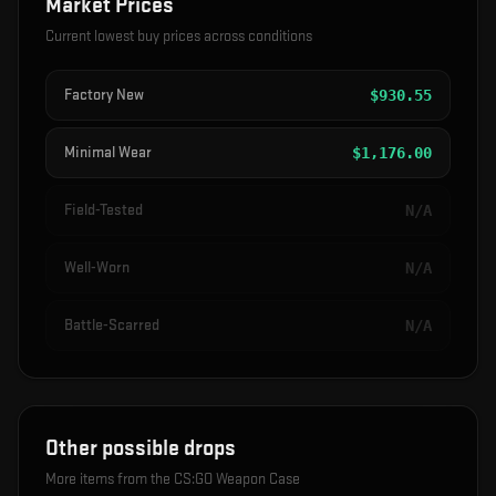
Market Prices
Current lowest buy prices across conditions
Factory New
$
930.55
Minimal Wear
$
1,176.00
Field-Tested
N/A
Well-Worn
N/A
Battle-Scarred
N/A
Other possible drops
More items from the
CS:GO Weapon Case