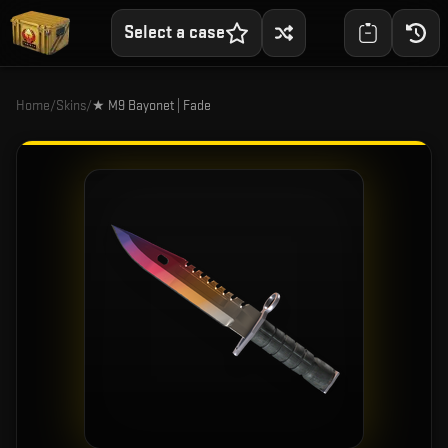
Select a case
Home
/
Skins
/
★ M9 Bayonet | Fade