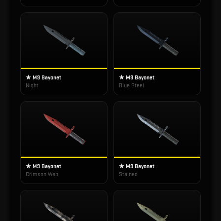
★ M9 Bayonet
★ M9 Bayonet
Night
Blue Steel
★ M9 Bayonet
★ M9 Bayonet
Crimson Web
Stained