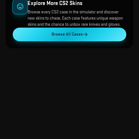
Explore More CS2 Skins
Browse every CS2 case in the simulator and discover
new skins to chase. Each case features unique weapon
skins and the chance to unbox rare knives and gloves.
Browse All Cases