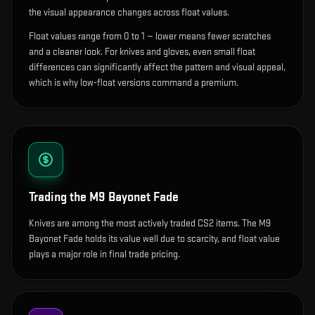
the visual appearance changes across float values.
Float values range from 0 to 1 — lower means fewer scratches
and a cleaner look.
For knives and gloves, even small float
differences can significantly affect the pattern and visual appeal,
which is why low-float versions command a premium.
Trading the
M9 Bayonet Fade
Knives are among the most actively traded CS2 items. The M9
Bayonet Fade holds its value well due to scarcity, and float value
plays a major role in final trade pricing.