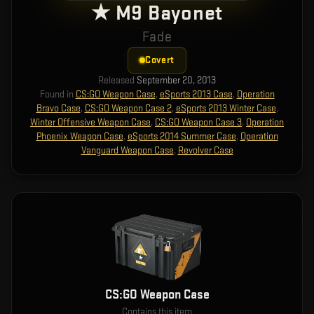
★ M9 Bayonet
Fade
Covert
Released
September 20, 2013
Found in
CS:GO Weapon Case
,
eSports 2013 Case
,
Operation
Bravo Case
,
CS:GO Weapon Case 2
,
eSports 2013 Winter Case
,
Winter Offensive Weapon Case
,
CS:GO Weapon Case 3
,
Operation
Phoenix Weapon Case
,
eSports 2014 Summer Case
,
Operation
Vanguard Weapon Case
,
Revolver Case
CS:GO Weapon Case
Contains this item