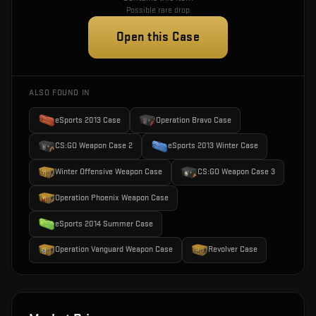
Possible rare drop
Open this Case
ALSO FOUND IN
eSports 2013 Case
Operation Bravo Case
CS:GO Weapon Case 2
eSports 2013 Winter Case
Winter Offensive Weapon Case
CS:GO Weapon Case 3
Operation Phoenix Weapon Case
eSports 2014 Summer Case
Operation Vanguard Weapon Case
Revolver Case