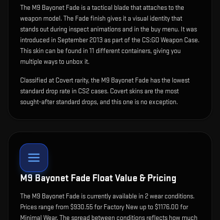
The
M9 Bayonet Fade
is
a tactical blade that attaches to the
weapon model
.
The Fade finish gives it a visual identity that
stands out during inspect animations and in the buy menu.
It was
introduced in September 2013 as part of the CS:GO Weapon Case.
This skin can be found in 11 different containers, giving you
multiple ways to unbox it.
Classified at Covert rarity, the M9 Bayonet Fade has the lowest
standard drop rate in CS2 cases. Covert skins are the most
sought-after standard drops, and this one is no exception.
M9 Bayonet Fade
Float Value & Pricing
The
M9 Bayonet Fade
is currently available in
2
wear condition
s
.
Prices range from $930.55 for Factory New up to $1176.00 for
Minimal Wear. The spread between conditions reflects how much