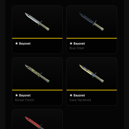
★ Bayonet
★ Bayonet
Blue Steel
★ Bayonet
★ Bayonet
Boreal Forest
Case Hardened