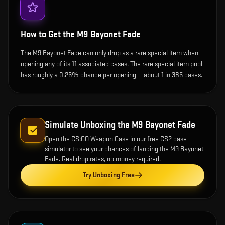
How to Get the
M9 Bayonet Fade
The M9 Bayonet Fade can only drop as a rare special item when
opening any of its 11 associated cases. The rare special item pool
has roughly a 0.26% chance per opening — about 1 in 385 cases.
Simulate Unboxing the
M9 Bayonet Fade
Open the
CS:GO Weapon Case
in our free CS2 case
simulator to see your chances of landing the
M9 Bayonet
Fade
. Real drop rates, no money required.
Try Unboxing Free