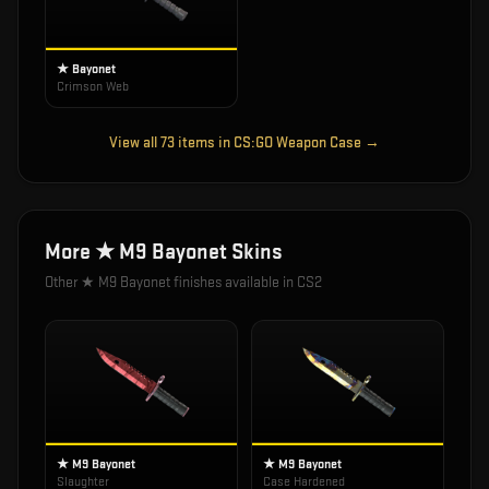
★ Bayonet
Crimson Web
View all
73
items in
CS:GO Weapon Case
→
More
★ M9 Bayonet
Skins
Other
★ M9 Bayonet
finishes available in CS2
★ M9 Bayonet
★ M9 Bayonet
Slaughter
Case Hardened