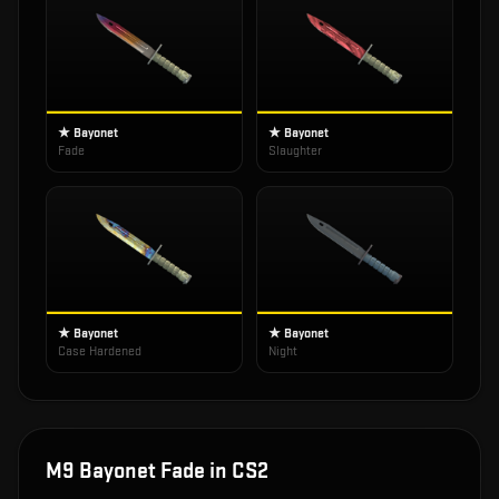
★ Bayonet
★ Bayonet
Fade
Slaughter
★ Bayonet
★ Bayonet
Case Hardened
Night
M9 Bayonet Fade
in CS2