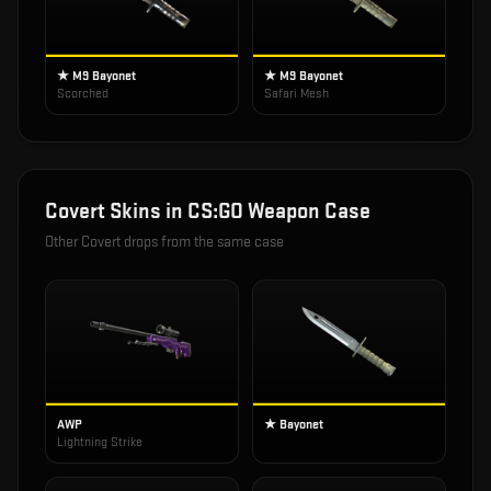
★ M9 Bayonet
★ M9 Bayonet
Scorched
Safari Mesh
Covert
Skins in
CS:GO Weapon Case
Other
Covert
drops from the same case
AWP
★ Bayonet
Lightning Strike