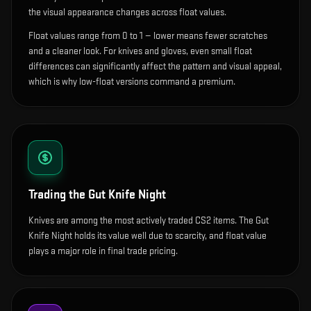
the visual appearance changes across float values.
Float values range from 0 to 1 — lower means fewer scratches
and a cleaner look.
For knives and gloves, even small float
differences can significantly affect the pattern and visual appeal,
which is why low-float versions command a premium.
Trading the
Gut Knife Night
Knives are among the most actively traded CS2 items. The Gut
Knife Night holds its value well due to scarcity, and float value
plays a major role in final trade pricing.