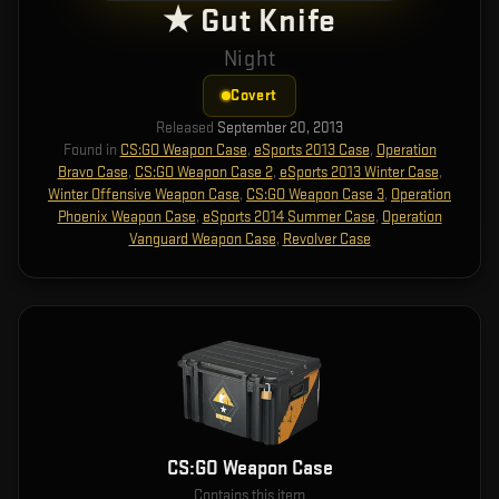
★ Gut Knife
Night
Covert
Released
September 20, 2013
Found in
CS:GO Weapon Case
,
eSports 2013 Case
,
Operation
Bravo Case
,
CS:GO Weapon Case 2
,
eSports 2013 Winter Case
,
Winter Offensive Weapon Case
,
CS:GO Weapon Case 3
,
Operation
Phoenix Weapon Case
,
eSports 2014 Summer Case
,
Operation
Vanguard Weapon Case
,
Revolver Case
CS:GO Weapon Case
Contains this item