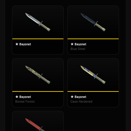
★ Bayonet
★ Bayonet
Blue Steel
★ Bayonet
★ Bayonet
Boreal Forest
Case Hardened