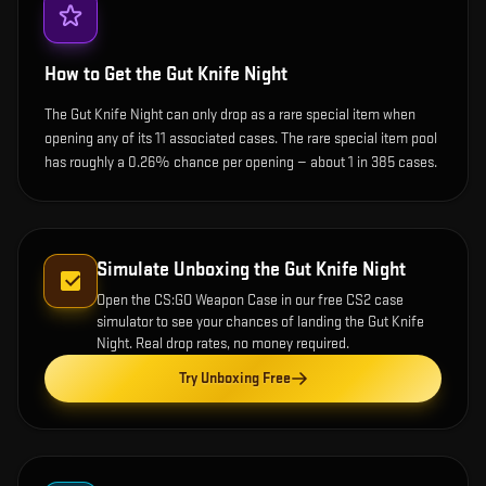
How to Get the
Gut Knife Night
The Gut Knife Night can only drop as a rare special item when
opening any of its 11 associated cases. The rare special item pool
has roughly a 0.26% chance per opening — about 1 in 385 cases.
Simulate Unboxing the
Gut Knife Night
Open the
CS:GO Weapon Case
in our free CS2 case
simulator to see your chances of landing the
Gut Knife
Night
. Real drop rates, no money required.
Try Unboxing Free