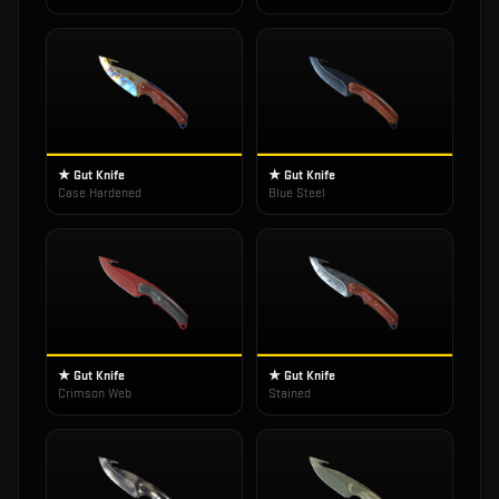
★ Gut Knife
★ Gut Knife
Case Hardened
Blue Steel
★ Gut Knife
★ Gut Knife
Crimson Web
Stained