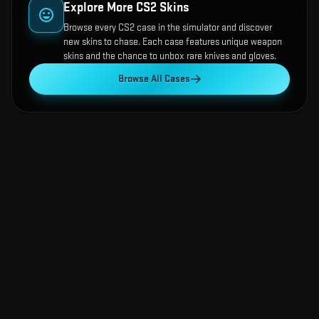
Explore More CS2 Skins
Browse every CS2 case in the simulator and discover
new skins to chase. Each case features unique weapon
skins and the chance to unbox rare knives and gloves.
Browse All Cases