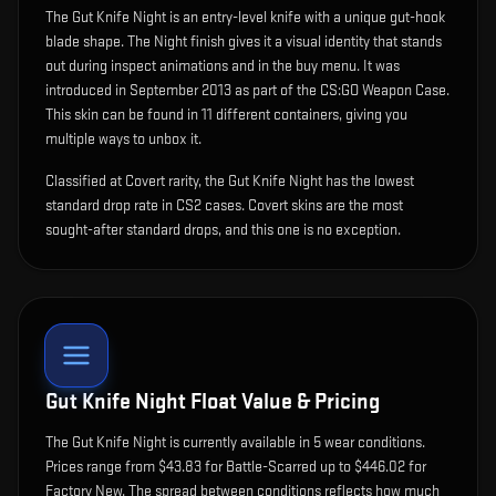
The
Gut Knife Night
is
an entry-level knife with a unique gut-hook
blade shape
.
The Night finish gives it a visual identity that stands
out during inspect animations and in the buy menu.
It was
introduced in September 2013 as part of the CS:GO Weapon Case.
This skin can be found in 11 different containers, giving you
multiple ways to unbox it.
Classified at Covert rarity, the Gut Knife Night has the lowest
standard drop rate in CS2 cases. Covert skins are the most
sought-after standard drops, and this one is no exception.
Gut Knife Night
Float Value & Pricing
The
Gut Knife Night
is currently available in
5
wear condition
s
.
Prices range from $43.83 for Battle-Scarred up to $446.02 for
Factory New. The spread between conditions reflects how much