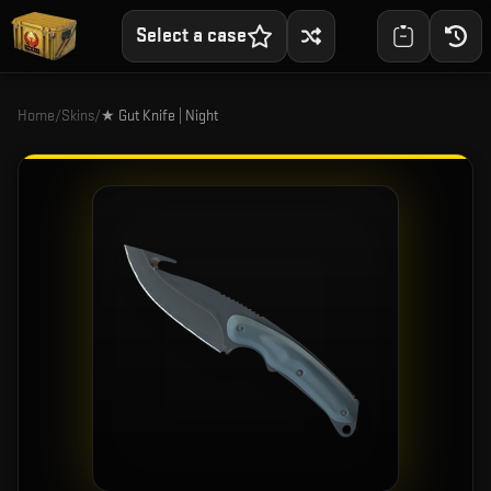
Select a case
Home
/
Skins
/
★ Gut Knife | Night