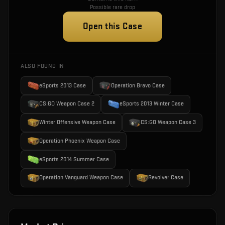
Possible rare drop
Open this Case
ALSO FOUND IN
eSports 2013 Case
Operation Bravo Case
CS:GO Weapon Case 2
eSports 2013 Winter Case
Winter Offensive Weapon Case
CS:GO Weapon Case 3
Operation Phoenix Weapon Case
eSports 2014 Summer Case
Operation Vanguard Weapon Case
Revolver Case