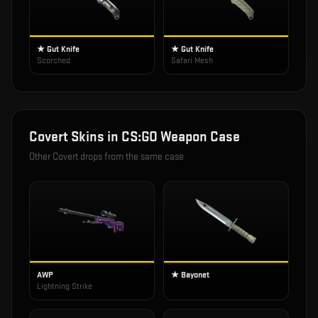
★ Gut Knife
★ Gut Knife
Scorched
Safari Mesh
Covert
Skins in
CS:GO Weapon Case
Other
Covert
drops from the same case
AWP
★ Bayonet
Lightning Strike