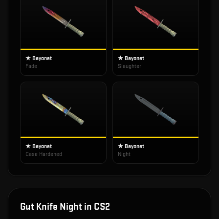
★ Bayonet
★ Bayonet
Fade
Slaughter
★ Bayonet
★ Bayonet
Case Hardened
Night
Gut Knife Night
in CS2