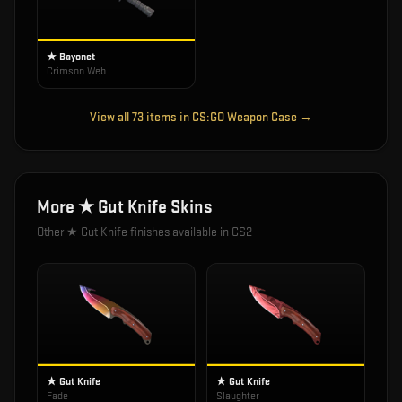
★ Bayonet
Crimson Web
View all
73
items in
CS:GO Weapon Case
→
More
★ Gut Knife
Skins
Other
★ Gut Knife
finishes available in CS2
★ Gut Knife
★ Gut Knife
Fade
Slaughter