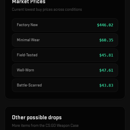
Market Prices
Current lowest buy prices across conditions
Factory New
$
446.02
Minimal Wear
$
60.35
Field-Tested
$
45.81
Well-Worn
$
47.61
Battle-Scarred
$
43.83
Other possible drops
More items from the
CS:GO Weapon Case