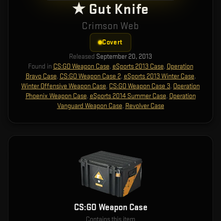
★ Gut Knife
Crimson Web
Covert
Released
September 20, 2013
Found in
CS:GO Weapon Case
,
eSports 2013 Case
,
Operation
Bravo Case
,
CS:GO Weapon Case 2
,
eSports 2013 Winter Case
,
Winter Offensive Weapon Case
,
CS:GO Weapon Case 3
,
Operation
Phoenix Weapon Case
,
eSports 2014 Summer Case
,
Operation
Vanguard Weapon Case
,
Revolver Case
CS:GO Weapon Case
Contains this item