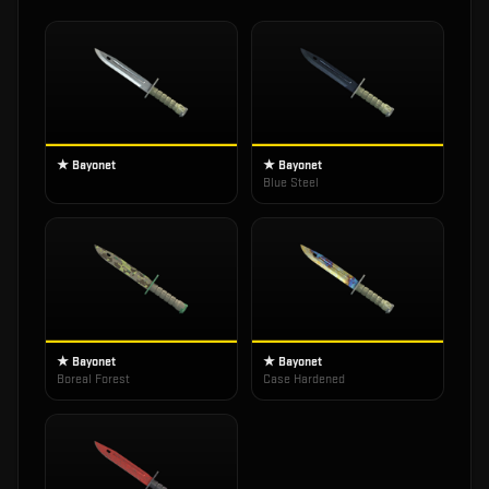
★ Bayonet
★ Bayonet
Blue Steel
★ Bayonet
★ Bayonet
Boreal Forest
Case Hardened