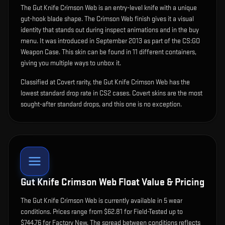
The
Gut Knife Crimson Web
is
an entry-level knife with a unique
gut-hook blade shape
.
The Crimson Web finish gives it a visual
identity that stands out during inspect animations and in the buy
menu.
It was introduced in September 2013 as part of the CS:GO
Weapon Case.
This skin can be found in 11 different containers,
giving you multiple ways to unbox it.
Classified at Covert rarity, the Gut Knife Crimson Web has the
lowest standard drop rate in CS2 cases. Covert skins are the most
sought-after standard drops, and this one is no exception.
Gut Knife Crimson Web
Float Value & Pricing
The
Gut Knife Crimson Web
is currently available in
5
wear
condition
s
.
Prices range from $62.81 for Field-Tested up to
$744.76 for Factory New. The spread between conditions reflects