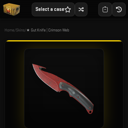
Select a case
Home
/
Skins
/
★ Gut Knife | Crimson Web