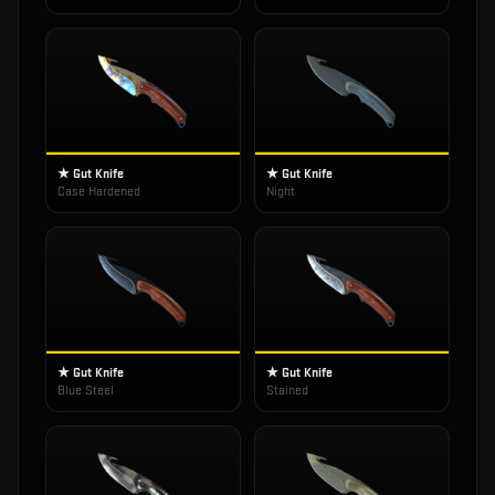
★ Gut Knife
★ Gut Knife
Case Hardened
Night
★ Gut Knife
★ Gut Knife
Blue Steel
Stained