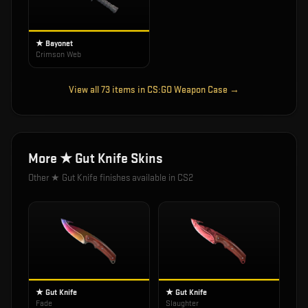
★ Bayonet
Crimson Web
View all
73
items in
CS:GO Weapon Case
→
More
★ Gut Knife
Skins
Other
★ Gut Knife
finishes available in CS2
★ Gut Knife
★ Gut Knife
Fade
Slaughter