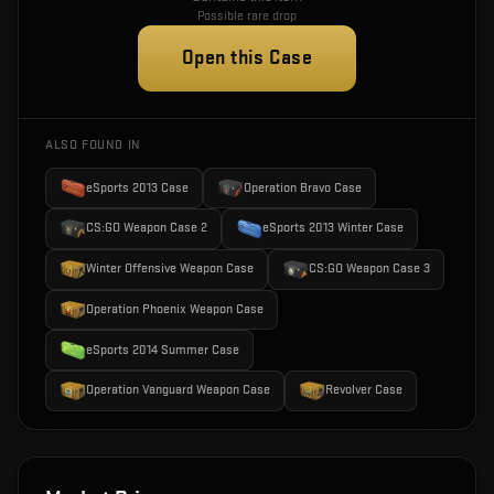
Possible rare drop
Open this Case
ALSO FOUND IN
eSports 2013 Case
Operation Bravo Case
CS:GO Weapon Case 2
eSports 2013 Winter Case
Winter Offensive Weapon Case
CS:GO Weapon Case 3
Operation Phoenix Weapon Case
eSports 2014 Summer Case
Operation Vanguard Weapon Case
Revolver Case