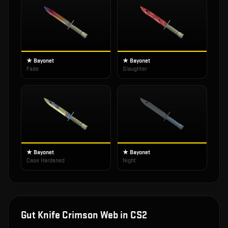
★ Bayonet
★ Bayonet
Fade
Slaughter
★ Bayonet
★ Bayonet
Case Hardened
Night
Gut Knife Crimson Web
in CS2