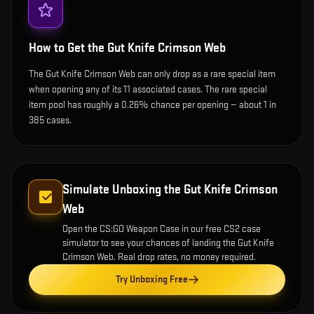
How to Get the
Gut Knife Crimson Web
The Gut Knife Crimson Web can only drop as a rare special item
when opening any of its 11 associated cases. The rare special
item pool has roughly a 0.26% chance per opening — about 1 in
385 cases.
Simulate Unboxing the
Gut Knife Crimson
Web
Open the
CS:GO Weapon Case
in our free CS2 case
simulator to see your chances of landing the
Gut Knife
Crimson Web
. Real drop rates, no money required.
Try Unboxing Free