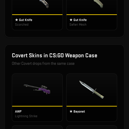
★ Gut Knife
★ Gut Knife
Scorched
Safari Mesh
Covert
Skins in
CS:GO Weapon Case
Other
Covert
drops from the same case
AWP
★ Bayonet
Lightning Strike