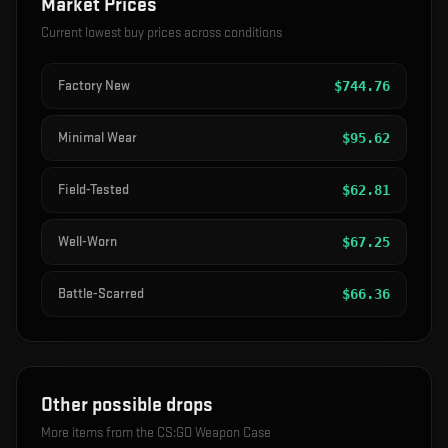
Market Prices
Current lowest buy prices across conditions
Factory New
$
744.76
Minimal Wear
$
95.62
Field-Tested
$
62.81
Well-Worn
$
67.25
Battle-Scarred
$
66.36
Other possible drops
More items from the
CS:GO Weapon Case