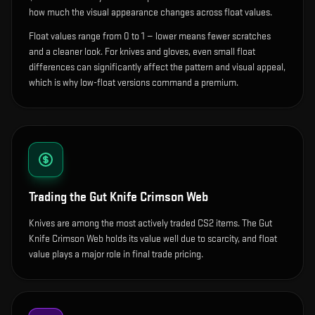
how much the visual appearance changes across float values.
Float values range from 0 to 1 — lower means fewer scratches
and a cleaner look.
For knives and gloves, even small float
differences can significantly affect the pattern and visual appeal,
which is why low-float versions command a premium.
Trading the
Gut Knife Crimson Web
Knives are among the most actively traded CS2 items. The Gut
Knife Crimson Web holds its value well due to scarcity, and float
value plays a major role in final trade pricing.