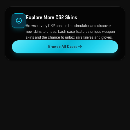
Explore More CS2 Skins
Browse every CS2 case in the simulator and discover
new skins to chase. Each case features unique weapon
skins and the chance to unbox rare knives and gloves.
Browse All Cases