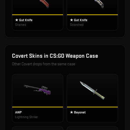
★ Gut Knife
★ Gut Knife
Stained
Scorched
Covert
Skins in
CS:GO Weapon Case
Other
Covert
drops from the same case
AWP
★ Bayonet
Lightning Strike