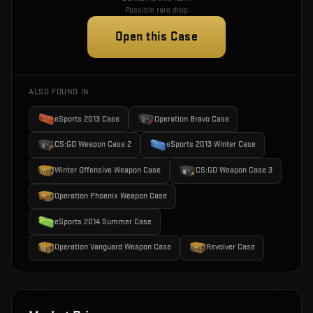
Possible rare drop
Open this Case
ALSO FOUND IN
eSports 2013 Case
Operation Bravo Case
CS:GO Weapon Case 2
eSports 2013 Winter Case
Winter Offensive Weapon Case
CS:GO Weapon Case 3
Operation Phoenix Weapon Case
eSports 2014 Summer Case
Operation Vanguard Weapon Case
Revolver Case