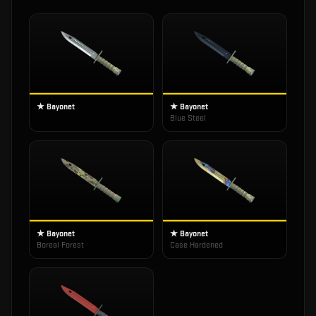
★ Bayonet
★ Bayonet
Blue Steel
★ Bayonet
★ Bayonet
Boreal Forest
Case Hardened