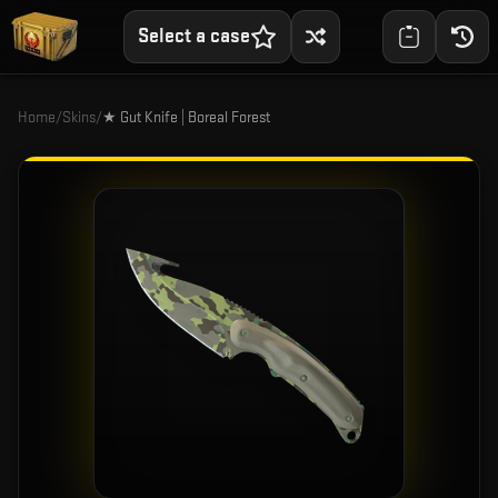
Select a case
Home
/
Skins
/
★ Gut Knife | Boreal Forest