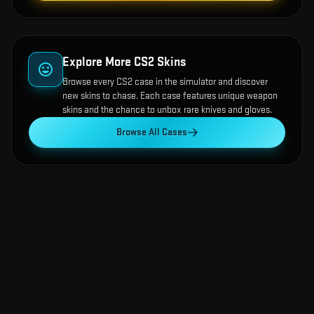
Explore More CS2 Skins
Browse every CS2 case in the simulator and discover
new skins to chase. Each case features unique weapon
skins and the chance to unbox rare knives and gloves.
Browse All Cases