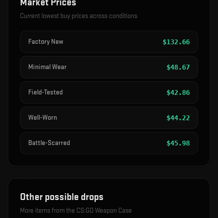
Market Prices
Current lowest buy prices across conditions
Factory New
$
132.66
Minimal Wear
$
48.67
Field-Tested
$
42.86
Well-Worn
$
44.22
Battle-Scarred
$
45.98
Other possible drops
More items from the
CS:GO Weapon Case