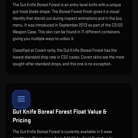
The
Gut Knife Boreal Forest
is
an entry-level knife with a unique
gut-hook blade shape
.
The Boreal Forest finish gives it a visual
identity that stands out during inspect animations and in the buy
menu.
It was introduced in September 2013 as part of the CS:GO
Weapon Case.
This skin can be found in 11 different containers,
giving you multiple ways to unbox it.
Classified at Covert rarity, the Gut Knife Boreal Forest has the
lowest standard drop rate in CS2 cases. Covert skins are the most
sought-after standard drops, and this one is no exception.
Gut Knife Boreal Forest
Float Value &
Pricing
The
Gut Knife Boreal Forest
is currently available in
5
wear