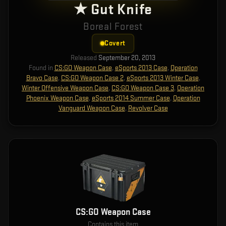
★ Gut Knife
Boreal Forest
Covert
Released
September 20, 2013
Found in
CS:GO Weapon Case
,
eSports 2013 Case
,
Operation
Bravo Case
,
CS:GO Weapon Case 2
,
eSports 2013 Winter Case
,
Winter Offensive Weapon Case
,
CS:GO Weapon Case 3
,
Operation
Phoenix Weapon Case
,
eSports 2014 Summer Case
,
Operation
Vanguard Weapon Case
,
Revolver Case
CS:GO Weapon Case
Contains this item