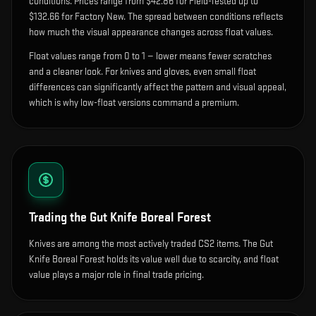
condition
s
.
Prices range from $42.86 for Field-Tested up to
$132.66 for Factory New. The spread between conditions reflects
how much the visual appearance changes across float values.
Float values range from 0 to 1 — lower means fewer scratches
and a cleaner look.
For knives and gloves, even small float
differences can significantly affect the pattern and visual appeal,
which is why low-float versions command a premium.
Trading the
Gut Knife Boreal Forest
Knives are among the most actively traded CS2 items. The Gut
Knife Boreal Forest holds its value well due to scarcity, and float
value plays a major role in final trade pricing.