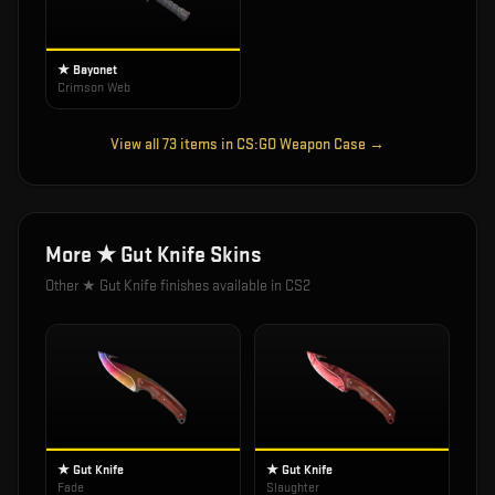
★ Bayonet
Crimson Web
View all
73
items in
CS:GO Weapon Case
→
More
★ Gut Knife
Skins
Other
★ Gut Knife
finishes available in CS2
★ Gut Knife
★ Gut Knife
Fade
Slaughter