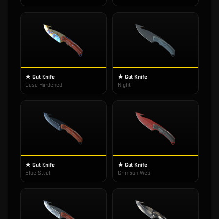
★ Gut Knife
★ Gut Knife
Case Hardened
Night
★ Gut Knife
★ Gut Knife
Blue Steel
Crimson Web