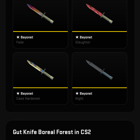
★ Bayonet
★ Bayonet
Fade
Slaughter
★ Bayonet
★ Bayonet
Case Hardened
Night
Gut Knife Boreal Forest
in CS2