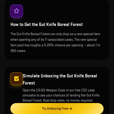
How to Get the
Gut Knife Boreal Forest
The Gut Knife Boreal Forest can only drop as a rare special item
when opening any of its 11 associated cases. The rare special
item pool has roughly a 0.26% chance per opening — about 1 in
385 cases.
Simulate Unboxing the
Gut Knife Boreal
Forest
Open the
CS:GO Weapon Case
in our free CS2 case
simulator to see your chances of landing the
Gut Knife
Boreal Forest
. Real drop rates, no money required.
Try Unboxing Free