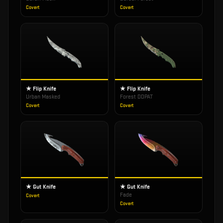
Covert
Covert
★ Flip Knife
★ Flip Knife
Urban Masked
Forest DDPAT
Covert
Covert
★ Gut Knife
★ Gut Knife
Fade
Covert
Covert