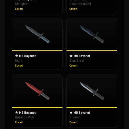
Slaughter
Case Hardened
Covert
Covert
★ M9 Bayonet
★ M9 Bayonet
Night
Blue Steel
Covert
Covert
★ M9 Bayonet
★ M9 Bayonet
Crimson Web
Stained
Covert
Covert