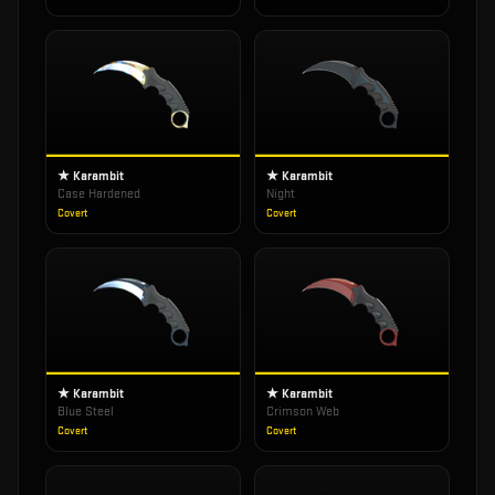
★ Karambit
★ Karambit
Case Hardened
Night
Covert
Covert
★ Karambit
★ Karambit
Blue Steel
Crimson Web
Covert
Covert