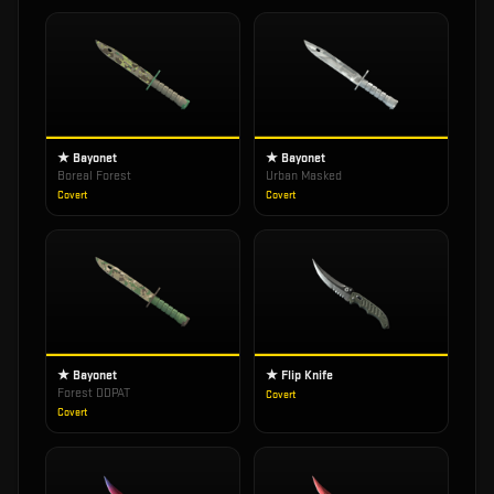
★ Bayonet
★ Bayonet
Boreal Forest
Urban Masked
Covert
Covert
★ Bayonet
★ Flip Knife
Forest DDPAT
Covert
Covert