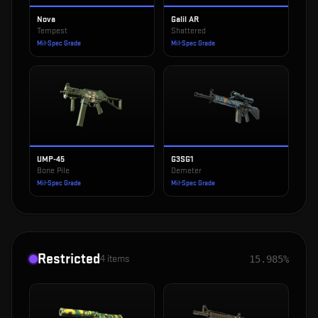
Nova
Galil AR
Tempest
Shattered
Mil-Spec Grade
Mil-Spec Grade
UMP-45
G3SG1
Bone Pile
Demeter
Mil-Spec Grade
Mil-Spec Grade
Restricted
4
items
15.985%