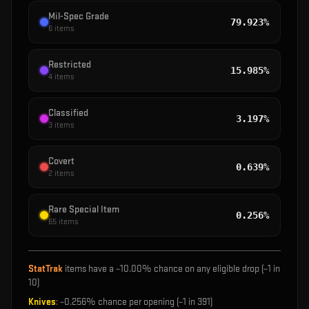
Mil-Spec Grade
79.923%
6
items
Restricted
15.985%
4
items
Classified
3.197%
3
items
Covert
0.639%
2
items
Rare Special Item
0.256%
65
items
StatTrak
items have a ~
10.00%
chance on any eligible drop (~1 in
10
)
Knives
: ~
0.256%
chance per opening (~1 in
391
)