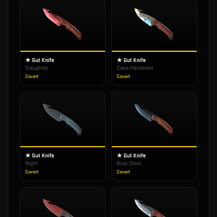
★ Gut Knife
★ Gut Knife
Slaughter
Case Hardened
Covert
Covert
★ Gut Knife
★ Gut Knife
Night
Blue Steel
Covert
Covert