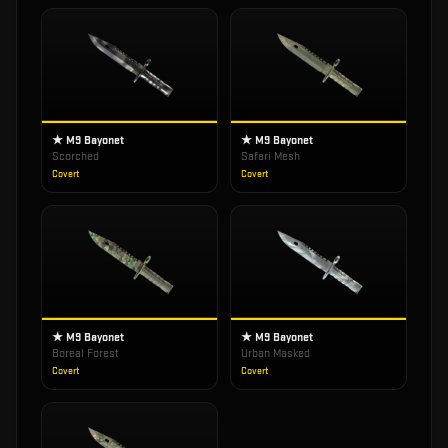
★ M9 Bayonet
★ M9 Bayonet
Scorched
Safari Mesh
Covert
Covert
★ M9 Bayonet
★ M9 Bayonet
Boreal Forest
Urban Masked
Covert
Covert