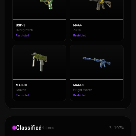
USP-S
M4A4
Overgrowth
Zirka
Restricted
Restricted
MAC-10
M4A1-S
Graven
Bright Water
Restricted
Restricted
Classified
3
items
3.197%