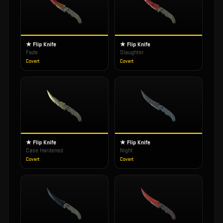
★ Flip Knife
★ Flip Knife
Fade
Slaughter
Covert
Covert
★ Flip Knife
★ Flip Knife
Case Hardened
Night
Covert
Covert