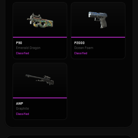
P90
P2000
Emerald Dragon
Ocean Foam
Classified
Classified
AWP
Graphite
Classified