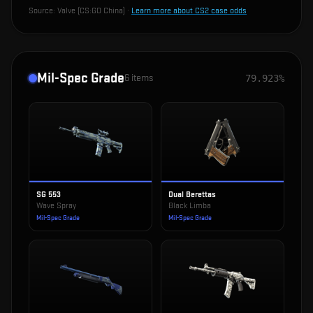
Source:
Valve (CS:GO China)
·
Learn more about CS2 case odds
Mil-Spec Grade
6
items
79.923%
SG 553
Dual Berettas
Wave Spray
Black Limba
Mil-Spec Grade
Mil-Spec Grade