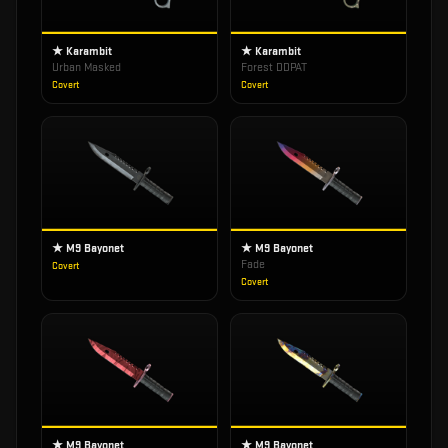
★ Karambit
★ Karambit
Urban Masked
Forest DDPAT
Covert
Covert
★ M9 Bayonet
★ M9 Bayonet
Fade
Covert
Covert
★ M9 Bayonet
★ M9 Bayonet