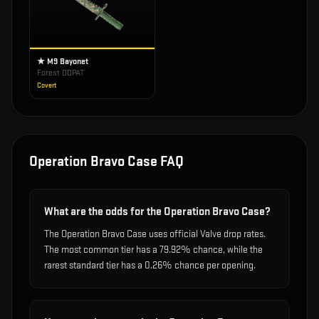
★ M9 Bayonet
Forest DDPAT
Covert
Operation Bravo Case
FAQ
What are the odds for the Operation Bravo Case?
The Operation Bravo Case uses official Valve drop rates.
The most common tier has a 79.92% chance, while the
rarest standard tier has a 0.26% chance per opening.