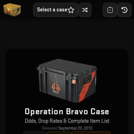
Select a case
Operation Bravo Case
Odds, Drop Rates & Complete Item List
Released
September 20, 2013