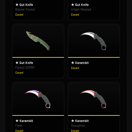
★ Gut Knife
★ Gut Knife
Boreal Forest
Urban Masked
Covert
Covert
★ Gut Knife
★ Karambit
Forest DDPAT
Covert
Covert
★ Karambit
★ Karambit
Fade
Slaughter
Covert
Covert