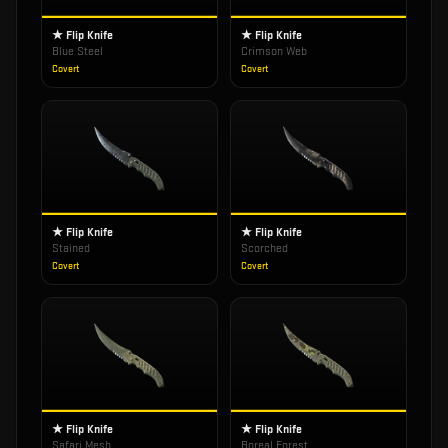
★ Flip Knife
★ Flip Knife
Blue Steel
Crimson Web
Covert
Covert
★ Flip Knife
★ Flip Knife
Stained
Scorched
Covert
Covert
★ Flip Knife
★ Flip Knife
Safari Mesh
Boreal Forest