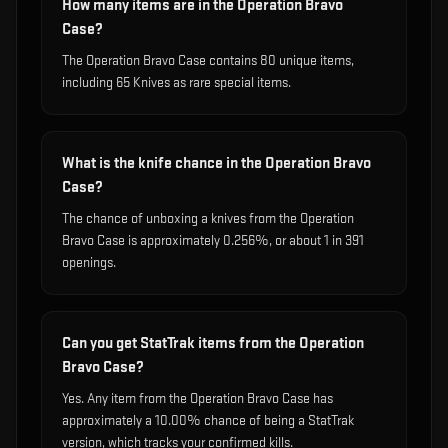
How many items are in the Operation Bravo
Case?
The Operation Bravo Case contains 80 unique items,
including 65 Knives as rare special items.
What is the knife chance in the Operation Bravo
Case?
The chance of unboxing a knives from the Operation
Bravo Case is approximately 0.256%, or about 1 in 391
openings.
Can you get StatTrak items from the Operation
Bravo Case?
Yes. Any item from the Operation Bravo Case has
approximately a 10.00% chance of being a StatTrak
version, which tracks your confirmed kills.