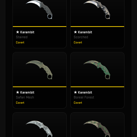
★ Karambit
★ Karambit
Stained
Scorched
Covert
Covert
★ Karambit
★ Karambit
Safari Mesh
Boreal Forest
Covert
Covert