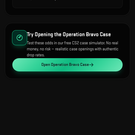
Try Opening the
Operation Bravo Case
Test these odds in our free CS2 case simulator. No real
money, no risk — realistic case openings with authentic
drop rates.
Open
Operation Bravo Case