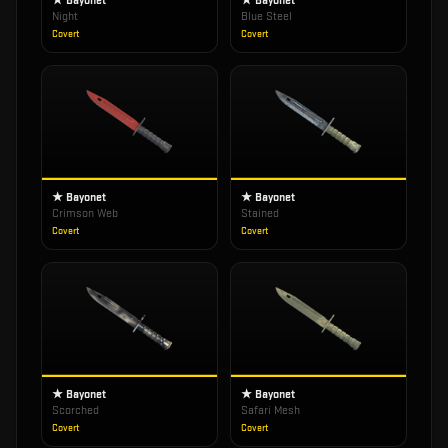
★ Bayonet
★ Bayonet
Night
Blue Steel
Covert
Covert
★ Bayonet
★ Bayonet
Crimson Web
Stained
Covert
Covert
★ Bayonet
★ Bayonet
Scorched
Safari Mesh
Covert
Covert