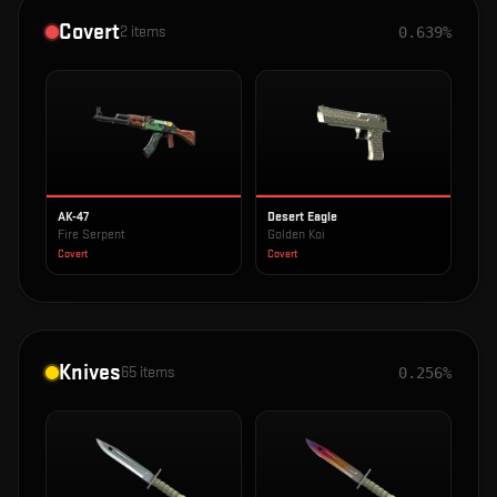
Covert
2
items
0.639%
AK-47
Desert Eagle
Fire Serpent
Golden Koi
Covert
Covert
Knives
65
items
0.256%