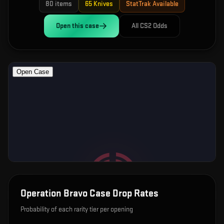
80
items
65
Knives
StatTrak Available
Open this
case
All CS2 Odds
Operation Bravo Case
Drop Rates
Probability of each rarity tier per opening