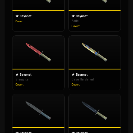
★ Bayonet
★ Bayonet
Fade
Covert
Covert
★ Bayonet
★ Bayonet
Slaughter
Case Hardened
Covert
Covert