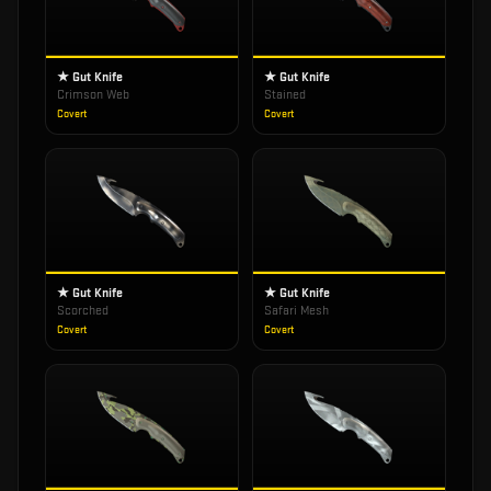
★ Gut Knife
★ Gut Knife
Crimson Web
Stained
Covert
Covert
★ Gut Knife
★ Gut Knife
Scorched
Safari Mesh
Covert
Covert