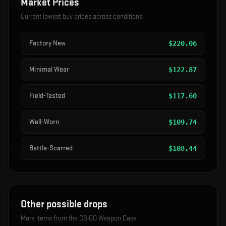
Market Prices
Current lowest buy prices across conditions
Factory New
$
220.06
Minimal Wear
$
122.87
Field-Tested
$
117.60
Well-Worn
$
109.74
Battle-Scarred
$
108.44
Other possible drops
More items from the
CS:GO Weapon Case