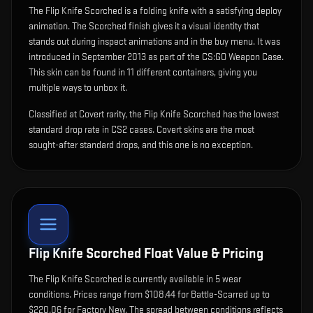
The
Flip Knife Scorched
is
a folding knife with a satisfying deploy
animation
.
The Scorched finish gives it a visual identity that
stands out during inspect animations and in the buy menu.
It was
introduced in September 2013 as part of the CS:GO Weapon Case.
This skin can be found in 11 different containers, giving you
multiple ways to unbox it.
Classified at Covert rarity, the Flip Knife Scorched has the lowest
standard drop rate in CS2 cases. Covert skins are the most
sought-after standard drops, and this one is no exception.
Flip Knife Scorched
Float Value & Pricing
The
Flip Knife Scorched
is currently available in
5
wear
condition
s
.
Prices range from $108.44 for Battle-Scarred up to
$220.06 for Factory New. The spread between conditions reflects