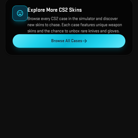
Explore More CS2 Skins
Browse every CS2 case in the simulator and discover
new skins to chase. Each case features unique weapon
skins and the chance to unbox rare knives and gloves.
Browse All Cases