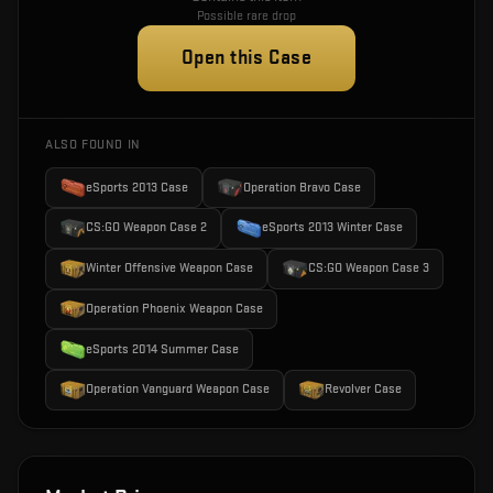
Possible rare drop
Open this Case
ALSO FOUND IN
eSports 2013 Case
Operation Bravo Case
CS:GO Weapon Case 2
eSports 2013 Winter Case
Winter Offensive Weapon Case
CS:GO Weapon Case 3
Operation Phoenix Weapon Case
eSports 2014 Summer Case
Operation Vanguard Weapon Case
Revolver Case