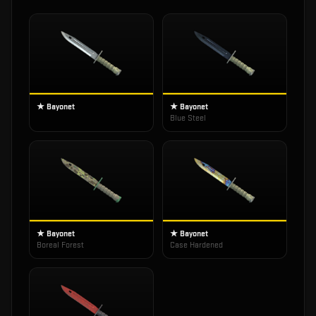
★ Bayonet
★ Bayonet
Blue Steel
★ Bayonet
★ Bayonet
Boreal Forest
Case Hardened