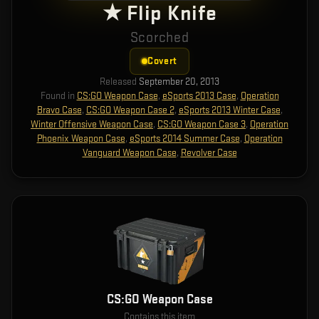
★ Flip Knife
Scorched
Covert
Released
September 20, 2013
Found in
CS:GO Weapon Case
,
eSports 2013 Case
,
Operation
Bravo Case
,
CS:GO Weapon Case 2
,
eSports 2013 Winter Case
,
Winter Offensive Weapon Case
,
CS:GO Weapon Case 3
,
Operation
Phoenix Weapon Case
,
eSports 2014 Summer Case
,
Operation
Vanguard Weapon Case
,
Revolver Case
CS:GO Weapon Case
Contains this item