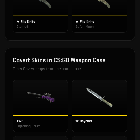
★ Flip Knife
★ Flip Knife
Stained
Safari Mesh
Covert
Skins in
CS:GO Weapon Case
Other
Covert
drops from the same case
AWP
★ Bayonet
Lightning Strike