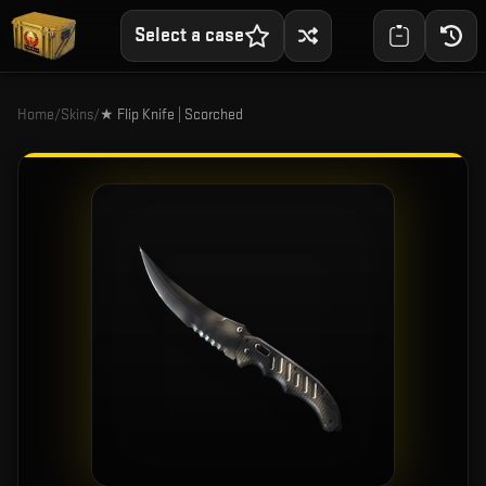
Select a case
Home
/
Skins
/
★ Flip Knife | Scorched