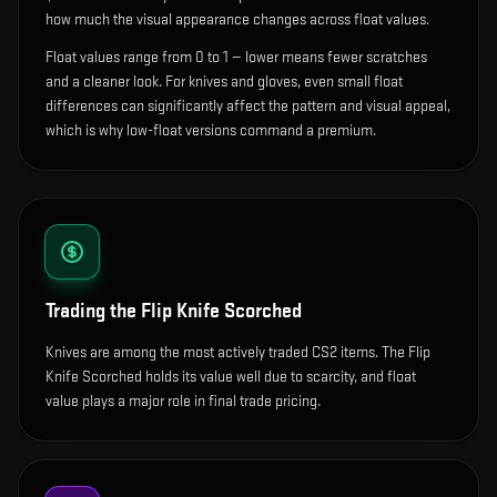
how much the visual appearance changes across float values.
Float values range from 0 to 1 — lower means fewer scratches
and a cleaner look.
For knives and gloves, even small float
differences can significantly affect the pattern and visual appeal,
which is why low-float versions command a premium.
Trading the
Flip Knife Scorched
Knives are among the most actively traded CS2 items. The Flip
Knife Scorched holds its value well due to scarcity, and float
value plays a major role in final trade pricing.