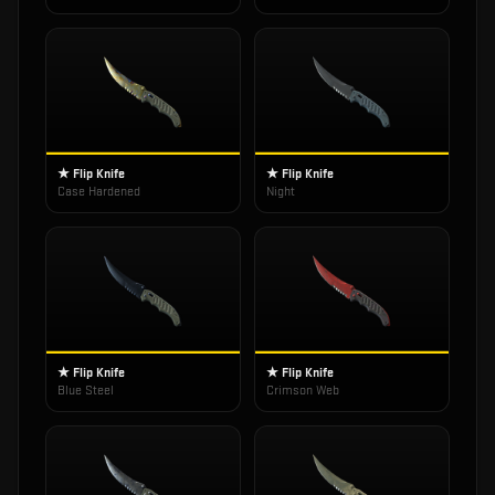
★ Flip Knife
★ Flip Knife
Case Hardened
Night
★ Flip Knife
★ Flip Knife
Blue Steel
Crimson Web