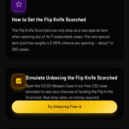
How to Get the
Flip Knife Scorched
The Flip Knife Scorched can only drop as a rare special item
when opening any of its 11 associated cases. The rare special
item pool has roughly a 0.26% chance per opening — about 1 in
385 cases.
Simulate Unboxing the
Flip Knife Scorched
Open the
CS:GO Weapon Case
in our free CS2 case
simulator to see your chances of landing the
Flip Knife
Scorched
. Real drop rates, no money required.
Try Unboxing Free