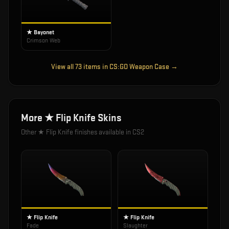
★ Bayonet
Crimson Web
View all
73
items in
CS:GO Weapon Case
→
More
★ Flip Knife
Skins
Other
★ Flip Knife
finishes available in CS2
★ Flip Knife
★ Flip Knife
Fade
Slaughter