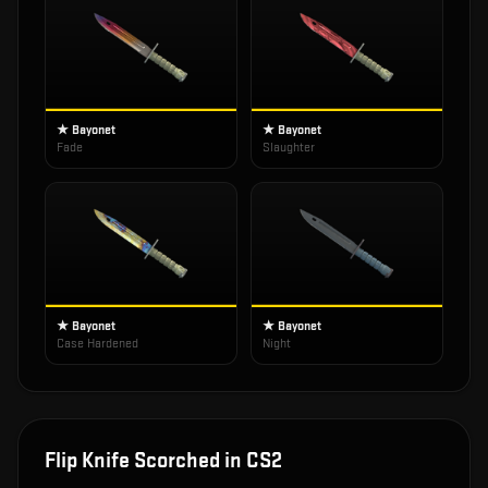
★ Bayonet
★ Bayonet
Fade
Slaughter
★ Bayonet
★ Bayonet
Case Hardened
Night
Flip Knife Scorched
in CS2