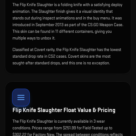
The
Flip Knife Slaughter
is
a folding knife with a satisfying deploy
animation
.
The Slaughter finish gives it a visual identity that
stands out during inspect animations and in the buy menu.
It was
introduced in September 2013 as part of the CS:GO Weapon Case.
This skin can be found in 11 different containers, giving you
multiple ways to unbox it.
Classified at Covert rarity, the Flip Knife Slaughter has the lowest
standard drop rate in CS2 cases. Covert skins are the most
sought-after standard drops, and this one is no exception.
Flip Knife Slaughter
Float Value & Pricing
The
Flip Knife Slaughter
is currently available in
3
wear
condition
s
.
Prices range from $251.99 for Field-Tested up to
$302.22 for Factory New. The spread between conditions reflects