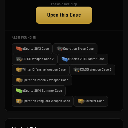
Possible rare drop
Open this Case
ALSO FOUND IN
eSports 2013 Case
Operation Bravo Case
CS:GO Weapon Case 2
eSports 2013 Winter Case
Winter Offensive Weapon Case
CS:GO Weapon Case 3
Operation Phoenix Weapon Case
eSports 2014 Summer Case
Operation Vanguard Weapon Case
Revolver Case