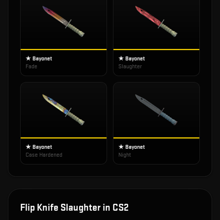
★ Bayonet
★ Bayonet
Fade
Slaughter
★ Bayonet
★ Bayonet
Case Hardened
Night
Flip Knife Slaughter
in CS2