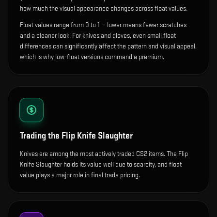
how much the visual appearance changes across float values.
Float values range from 0 to 1 — lower means fewer scratches
and a cleaner look.
For knives and gloves, even small float
differences can significantly affect the pattern and visual appeal,
which is why low-float versions command a premium.
Trading the
Flip Knife Slaughter
Knives are among the most actively traded CS2 items. The Flip
Knife Slaughter holds its value well due to scarcity, and float
value plays a major role in final trade pricing.