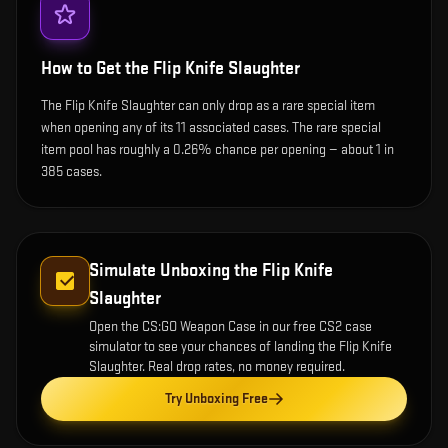
How to Get the
Flip Knife Slaughter
The Flip Knife Slaughter can only drop as a rare special item
when opening any of its 11 associated cases. The rare special
item pool has roughly a 0.26% chance per opening — about 1 in
385 cases.
Simulate Unboxing the
Flip Knife
Slaughter
Open the
CS:GO Weapon Case
in our free CS2 case
simulator to see your chances of landing the
Flip Knife
Slaughter
. Real drop rates, no money required.
Try Unboxing Free