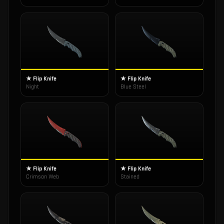
★ Flip Knife
★ Flip Knife
Night
Blue Steel
★ Flip Knife
★ Flip Knife
Crimson Web
Stained