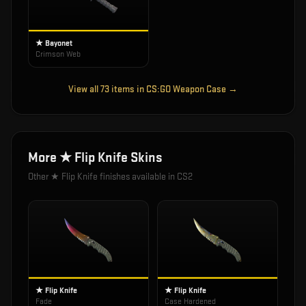
★ Bayonet
Crimson Web
View all
73
items in
CS:GO Weapon Case
→
More
★ Flip Knife
Skins
Other
★ Flip Knife
finishes available in CS2
★ Flip Knife
★ Flip Knife
Fade
Case Hardened