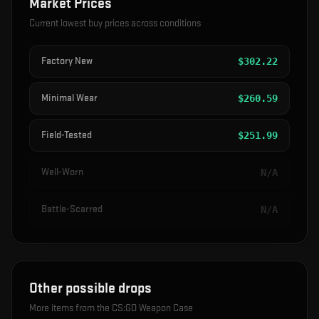
Market Prices
Current lowest buy prices across conditions
Factory New
$
302.22
Minimal Wear
$
260.59
Field-Tested
$
251.99
Well-Worn
N/A
Battle-Scarred
N/A
Other possible drops
More items from the
CS:GO Weapon Case