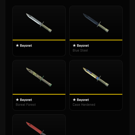
★ Bayonet
★ Bayonet
Blue Steel
★ Bayonet
★ Bayonet
Boreal Forest
Case Hardened