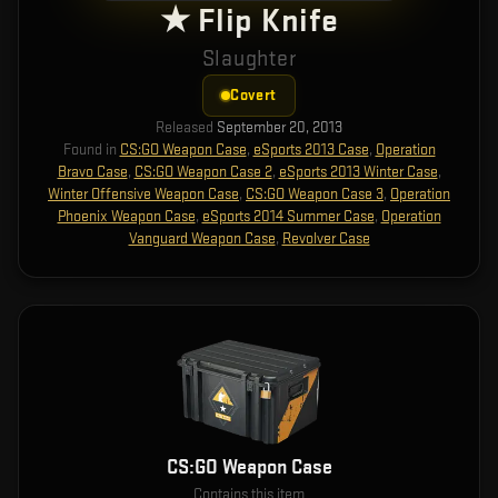
★ Flip Knife
Slaughter
Covert
Released
September 20, 2013
Found in
CS:GO Weapon Case
,
eSports 2013 Case
,
Operation
Bravo Case
,
CS:GO Weapon Case 2
,
eSports 2013 Winter Case
,
Winter Offensive Weapon Case
,
CS:GO Weapon Case 3
,
Operation
Phoenix Weapon Case
,
eSports 2014 Summer Case
,
Operation
Vanguard Weapon Case
,
Revolver Case
CS:GO Weapon Case
Contains this item