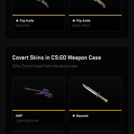
★ Flip Knife
★ Flip Knife
Scorched
Safari Mesh
Covert
Skins in
CS:GO Weapon Case
Other
Covert
drops from the same case
AWP
★ Bayonet
Lightning Strike