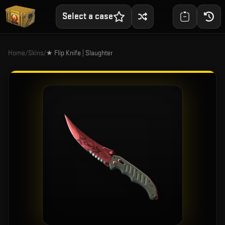
Select a case
Home
/
Skins
/
★ Flip Knife | Slaughter