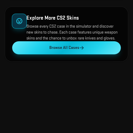
Explore More CS2 Skins
Browse every CS2 case in the simulator and discover
new skins to chase. Each case features unique weapon
skins and the chance to unbox rare knives and gloves.
Browse All Cases