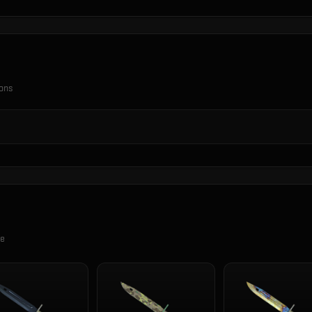
ions
se