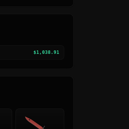
$
1,038.91