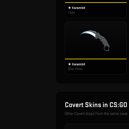
★ Karambit
Fade
★ Karambit
Blue Steel
Covert
Skins in
CS:GO
Other
Covert
drops from the same case