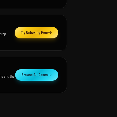
Try Unboxing Free
 drop
Browse All Cases
ns and the