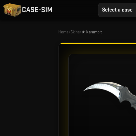
CASE-SIM
Select a case
Home
/
Skins
/
★ Karambit