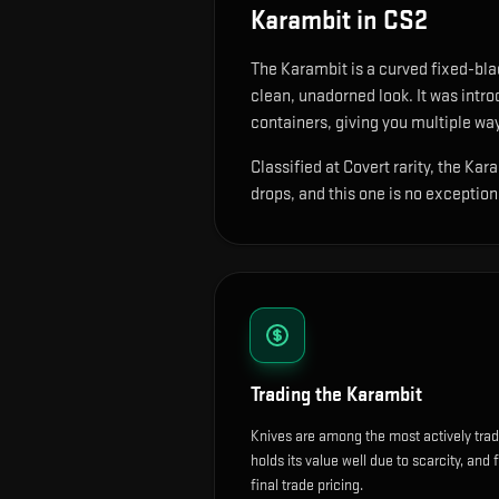
Karambit
in CS2
The
Karambit
is
a curved fixed-blad
clean, unadorned look.
It was intr
containers, giving you multiple way
Classified at Covert rarity, the Ka
drops, and this one is no exception
Trading the
Karambit
Knives are among the most actively tra
holds its value well due to scarcity, and 
final trade pricing.