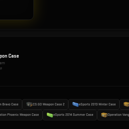
pon Case
item
op
n Bravo Case
CS:GO Weapon Case 2
eSports 2013 Winter Case
ation Phoenix Weapon Case
eSports 2014 Summer Case
Operation Van