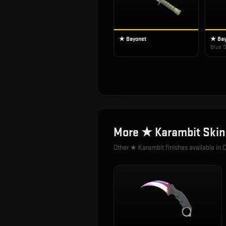
★ Bayonet
★ Bay
Blue S
More
★ Karambit
Skin
Other
★ Karambit
finishes available in 