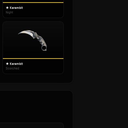
★ Karambit
Night
★ Karambit
Scorched