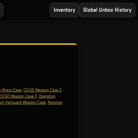
Inventory
Global Unbox History
n Bravo Case
,
CS:GO Weapon Case 2
,
CS:GO Weapon Case 3
,
Operation
ion Vanguard Weapon Case
,
Revolver