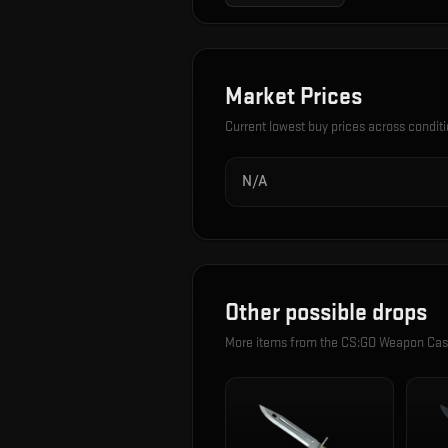
Market Prices
Current lowest buy prices across condit
N/A
Other possible drops
More items from the
CS:GO Weapon Ca