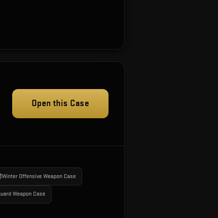
Open this Case
Winter Offensive Weapon Case
guard Weapon Case