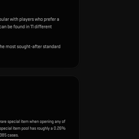
pular with players who prefer a
can be found in 11 different
 the most sought-after standard
rare special item when opening any of
e special item pool has roughly a 0.26%
 385 cases.