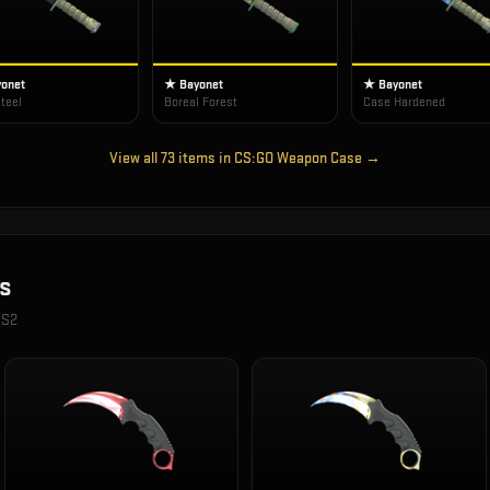
onet
★ Bayonet
★ Bayonet
teel
Boreal Forest
Case Hardened
View all
73
items in
CS:GO Weapon Case
→
s
CS2