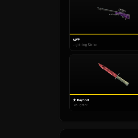
AWP
Lightning Strike
★ Bayonet
Slaughter