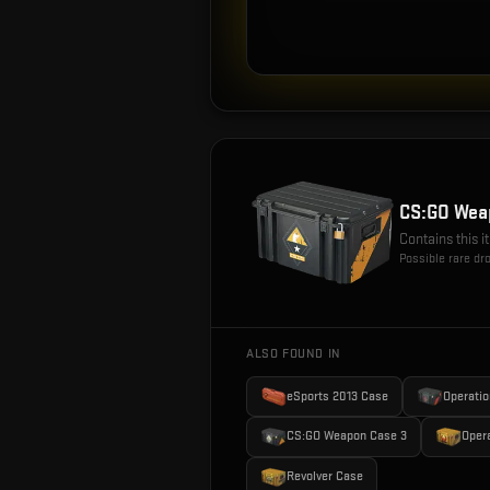
CS:GO Wea
Contains this 
Possible rare dr
ALSO FOUND IN
eSports 2013 Case
Operatio
CS:GO Weapon Case 3
Oper
Revolver Case