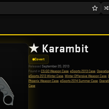
★ Karambit
Covert
Released
September 20, 2013
Found in
CS:GO Weapon Case
,
eSports 2013 Case
,
Operatio
eSports 2013 Winter Case
,
Winter Offensive Weapon Case
,
Phoenix Weapon Case
,
eSports 2014 Summer Case
,
Operat
Case