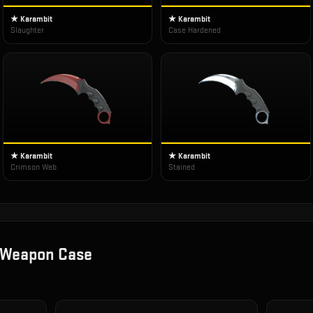
★ Karambit
★ Karambit
Slaughter
Case Hardened
★ Karambit
★ Karambit
Crimson Web
Stained
 Weapon Case