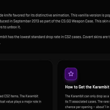
e knife favored for its distinctive animation
.
This vanilla version is po
oduced in September 2013 as part of the CS:GO Weapon Case.
This skin 
s to unbox it.
rambit has the lowest standard drop rate in CS2 cases. Covert skins are
.
How to Get the
Karambit
ded CS2 items. The Karambit
The Karambit can only drop as a 
float value plays a major role in
its 11 associated cases. The rar
chance per opening — about 1 in