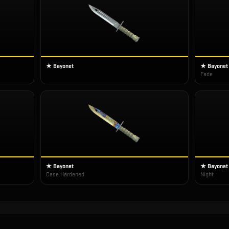
★ Bayonet
★ Bayonet
Fade
★ Bayonet
★ Bayonet
Case Hardened
Night