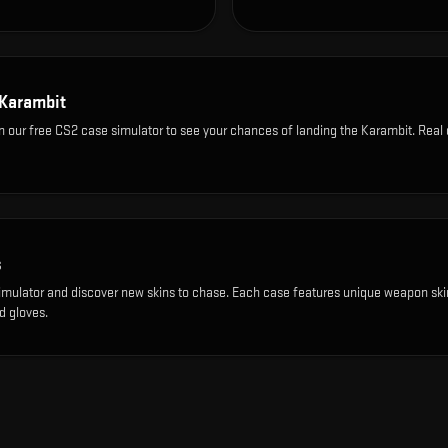
Karambit
n our free CS2 case simulator to see your chances of landing the
Karambit
. Real
s
imulator and discover new skins to chase. Each case features unique weapon ski
d gloves.