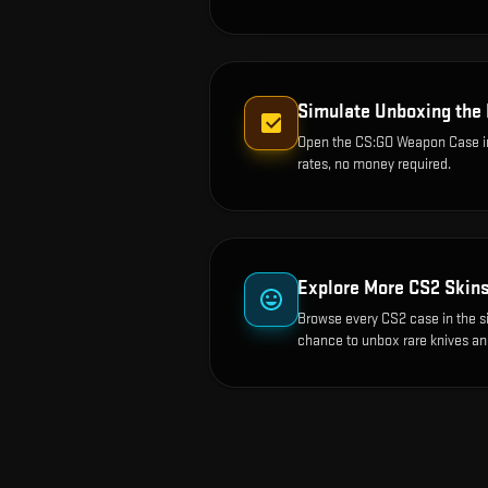
Simulate Unboxing the
Open the
CS:GO Weapon Case
i
rates, no money required.
Explore More CS2 Skin
Browse every CS2 case in the s
chance to unbox rare knives an