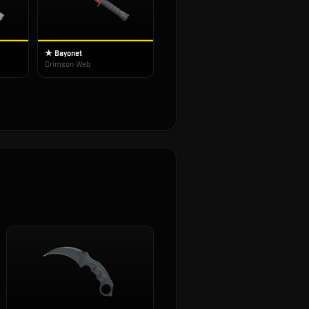
★ Bayonet
Crimson Web